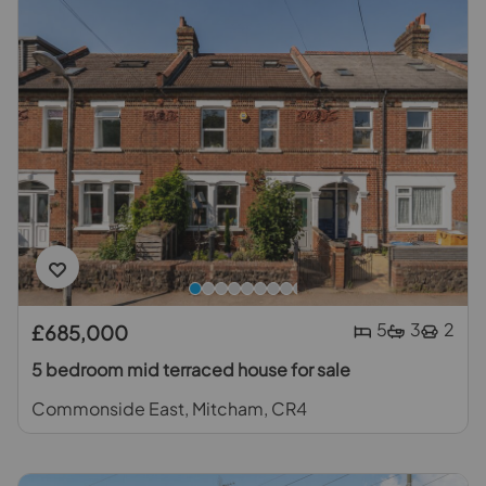
5
3
2
£685,000
5 bedroom mid terraced house for sale
Commonside East, Mitcham, CR4