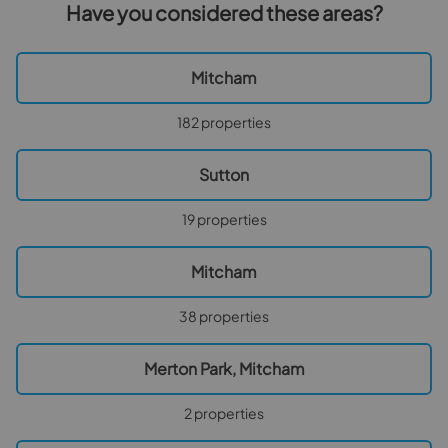
Have you considered these areas?
Mitcham
182 properties
Sutton
19 properties
Mitcham
38 properties
Merton Park, Mitcham
2 properties