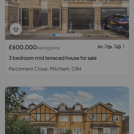
3
3
1
£600,000
Asking price
3 bedroom mid terraced house for sale
Parchment Close, Mitcham, CR4