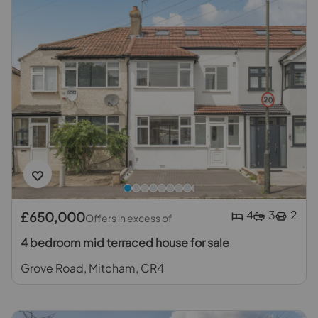
4
3
2
£650,000
Offers in excess of
4 bedroom mid terraced house for sale
Grove Road, Mitcham, CR4