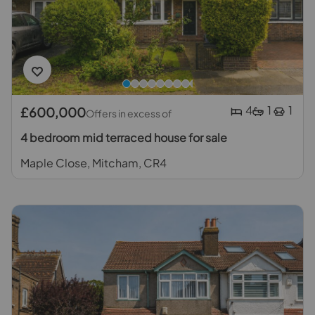
4
1
1
£600,000
Offers in excess of
4 bedroom mid terraced house for sale
Maple Close, Mitcham, CR4