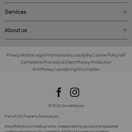
Services
About us
Privacy Notice
Legal Information
Accessibility
Cookie Policy
VAT
Complaints Procedure
Client Money Protection
Anti Money Laundering information
© 2026 Goodfellows
Part of LSL Property Services plc
Goodfellows is a trading name, independently owned and operated
under licence from LSLi Limited by EAGF Ltd (company number