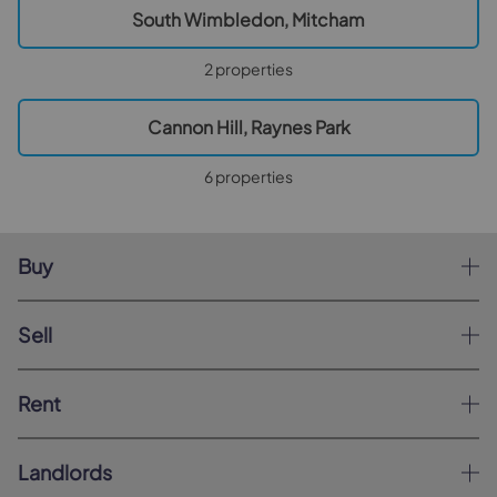
South Wimbledon, Mitcham
2 properties
Cannon Hill, Raynes Park
6 properties
Buy
Sell
Rent
Landlords