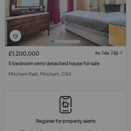
5
2
4
£1,200,000
5 bedroom semi detached house for sale
Mitcham Park, Mitcham, CR4
Register for property alerts