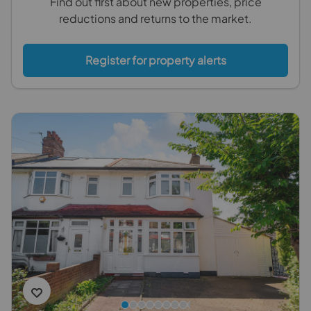
Find out first about new properties, price
reductions and returns to the market.
Register for property alerts