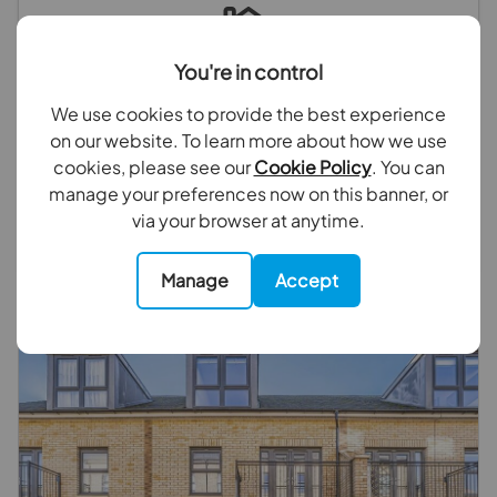
You're in control
Looking to sell your property?
We use cookies to provide the best experience
on our website. To learn more about how we use
We have experts ready to value your property, why
cookies, please see our
Cookie Policy
. You can
not book a free valuation today.
manage your preferences now on this banner, or
via your browser at anytime.
Book a valuation
Manage
Accept