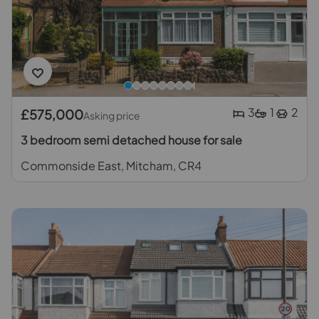
3
1
2
£575,000
Asking price
3 bedroom semi detached house for sale
Commonside East, Mitcham, CR4