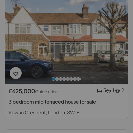
3
1
2
£625,000
Guide price
3 bedroom mid terraced house for sale
Rowan Crescent, London, SW16