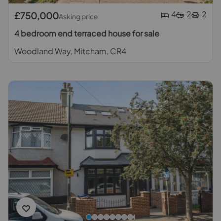
4
2
2
£750,000
Asking price
4 bedroom end terraced house for sale
Woodland Way, Mitcham, CR4