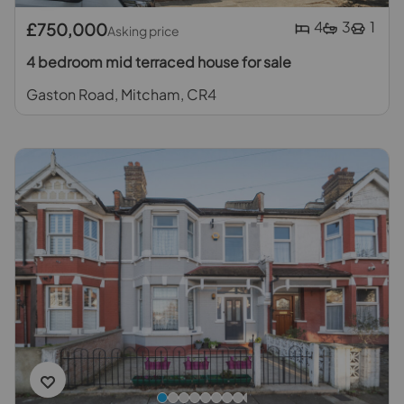
4
3
1
£750,000
Asking price
4 bedroom mid terraced house for sale
Gaston Road, Mitcham, CR4