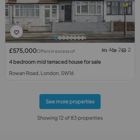
4
2
2
£575,000
Offers in excess of
4 bedroom mid terraced house for sale
Rowan Road, London, SW16
See more properties
Showing 12 of 83 properties