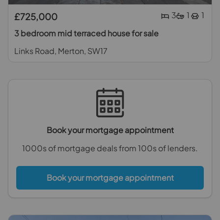
3
1
1
£725,000
3 bedroom mid terraced house for sale
Links Road, Merton, SW17
Book your mortgage appointment
1000s of mortgage deals from 100s of lenders.
Book your mortgage appointment