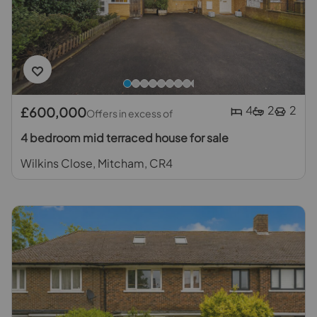
4
2
2
£600,000
Offers in excess of
4 bedroom mid terraced house for sale
Wilkins Close, Mitcham, CR4