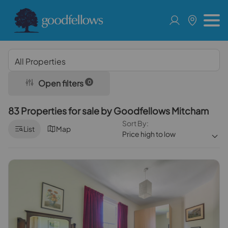
Open filters
0
83 Properties for sale by Goodfellows Mitcham
Sort By:
List
Map
Price high to low