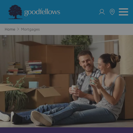
Home
Mortgages