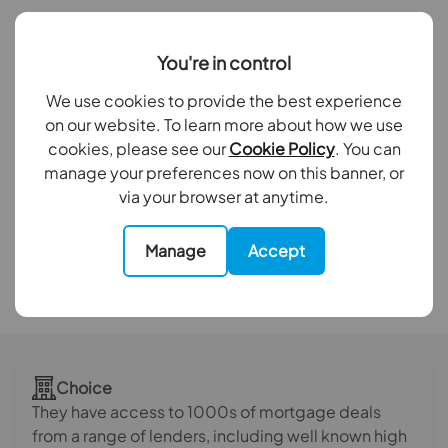
14,596
You're in control
Mortgage applications submitted
We use cookies to provide the best experience
on our website. To learn more about how we use
cookies, please see our
Cookie Policy
. You can
£2.3 billion
manage your preferences now on this banner, or
via your browser at anytime.
Mortgage submissions valued
Manage
Accept
Internal statistics 2023
Choice
They have access to 1000s of mortgage deals
from a range of lenders, including well known high