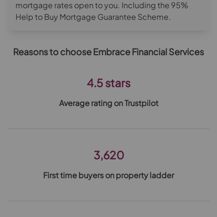
mortgage rates open to you. Including the 95%
Help to Buy Mortgage Guarantee Scheme.
Reasons to choose Embrace Financial Services
4.5 stars
Average rating on Trustpilot
3,620
First time buyers on property ladder