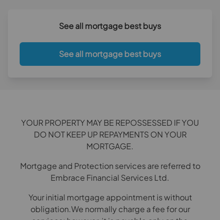
See all mortgage best buys
See all mortgage best buys
YOUR PROPERTY MAY BE REPOSSESSED IF YOU
DO NOT KEEP UP REPAYMENTS ON YOUR
MORTGAGE.
Mortgage and Protection services are referred to
Embrace Financial Services Ltd.
Your initial mortgage appointment is without
obligation.We normally charge a fee for our