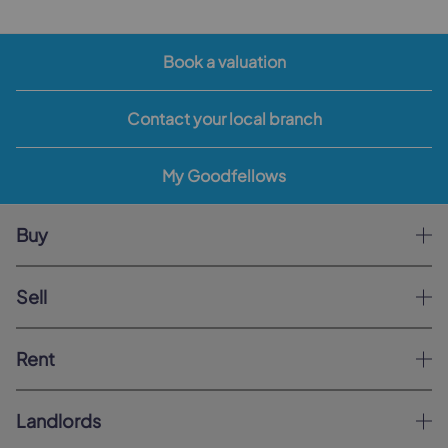
Book a valuation
Contact your local branch
My Goodfellows
Buy
Sell
Rent
Landlords