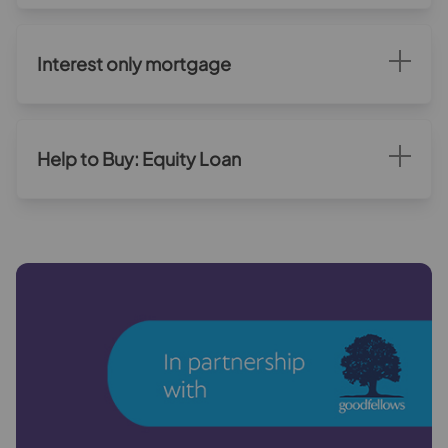
Interest only mortgage
Help to Buy: Equity Loan