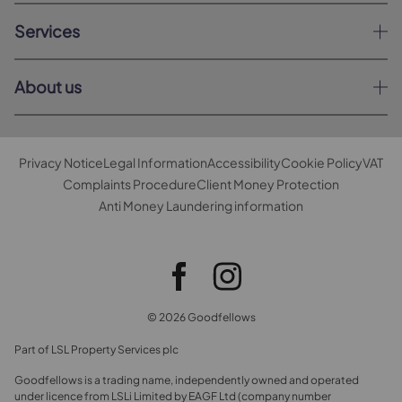
Services
About us
Privacy Notice
Legal Information
Accessibility
Cookie Policy
VAT
Complaints Procedure
Client Money Protection
Anti Money Laundering information
© 2026 Goodfellows
Part of LSL Property Services plc
Goodfellows is a trading name, independently owned and operated
under licence from LSLi Limited by EAGF Ltd (company number