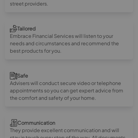
street providers.
Tailored
Embrace Financial Services will listen to your
needs and circumstances and recommend the
best products for you.
Safe
Advisers will conduct secure video or telephone
appointments so you can get expert advice from
the comfort and safety of your home.
Communication
They provide excellent communication and will
stay in touch every step of the way. All documents