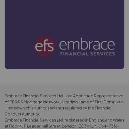
Embrace Financial Services Ltd. is an Appointed Representative
of PRIMIS Mortgage Network, a trading name of First Complete
Limited which is authorised and regulated by the Financial
Conduct Authority.
Embrace Financial Services Ltd, registered in England and Wales
at Floor 4, 11 Leadenhall Street, London, EC3V 1LP. (06447316).