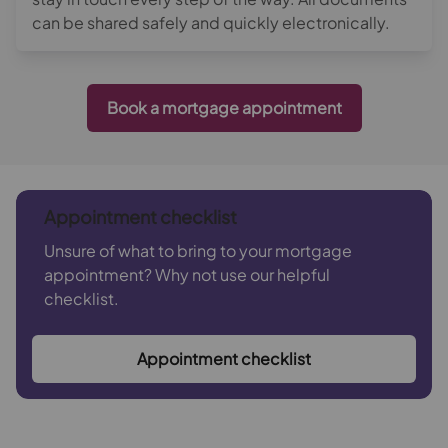
can be shared safely and quickly electronically.
Book a mortgage appointment
Appointment checklist
Unsure of what to bring to your mortgage
appointment? Why not use our helpful
checklist.
Appointment checklist