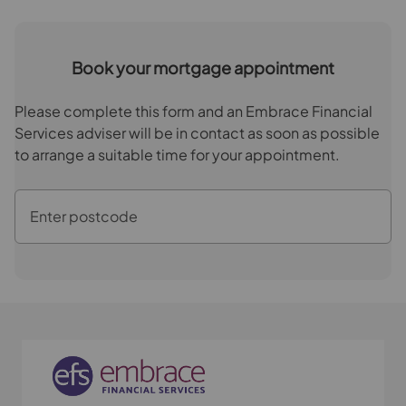
Book your mortgage appointment
Please complete this form and an Embrace Financial
Services adviser will be in contact as soon as possible
to arrange a suitable time for your appointment.
Enter postcode