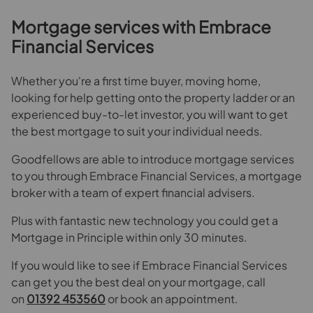
Mortgage services with Embrace
Financial Services
Whether you're a first time buyer, moving home,
looking for help getting onto the property ladder or an
experienced buy-to-let investor, you will want to get
the best mortgage to suit your individual needs.
Goodfellows are able to introduce mortgage services
to you through Embrace Financial Services, a mortgage
broker with a team of expert financial advisers.
Plus with fantastic new technology you could get a
Mortgage in Principle within only 30 minutes.
If you would like to see if Embrace Financial Services
can get you the best deal on your mortgage, call
on
01392 453560
or book an appointment.