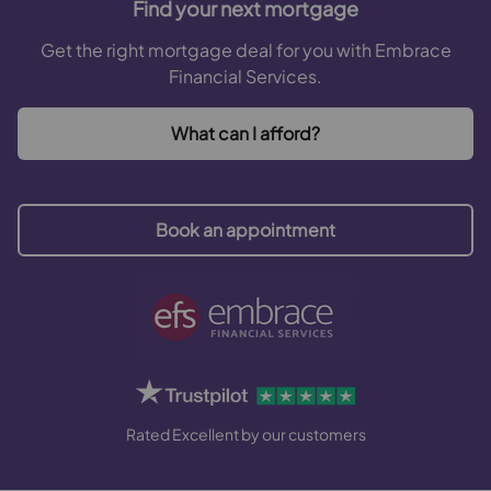
Find your next mortgage
Get the right mortgage deal for you with Embrace
Financial Services.
What can I afford?
Book an appointment
Rated Excellent by our customers