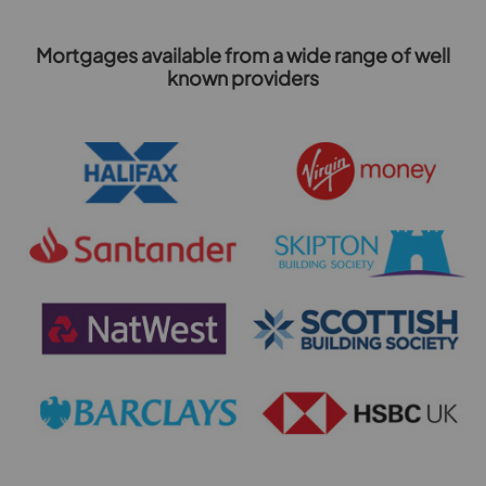
Mortgages available from a wide range of well
known providers