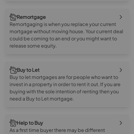
Remortgage
Remortgaging is when you replace your current
mortgage without moving house. Your current deal
could be coming to an end or you might want to
release some equity.
Buy to Let
Buy to let mortgages are for people who want to
invest in a property in order to rent it out. If you are
buying with the sole intention of renting then you
need a Buy to Let mortgage.
Help to Buy
As a first time buyer there may be different