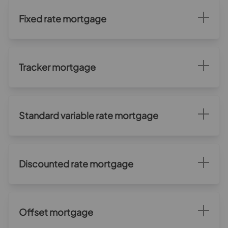
Fixed rate mortgage
Tracker mortgage
Standard variable rate mortgage
Discounted rate mortgage
Offset mortgage