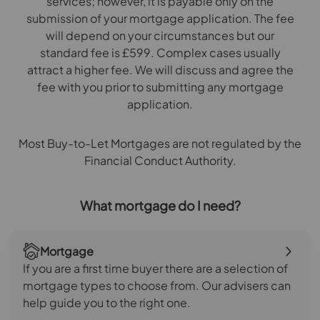
services; however, it is payable only on the
submission of your mortgage application. The fee
will depend on your circumstances but our
standard fee is £599. Complex cases usually
attract a higher fee. We will discuss and agree the
fee with you prior to submitting any mortgage
application.
Most Buy-to-Let Mortgages are not regulated by the
Financial Conduct Authority.
What mortgage do I need?
Mortgage
If you are a first time buyer there are a selection of
mortgage types to choose from. Our advisers can
help guide you to the right one.