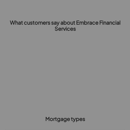
What customers say about Embrace Financial
Services
Mortgage types