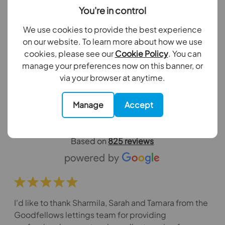
4 bedroom mid terraced house to
You're in control
rent,
We use cookies to provide the best experience
Garth Close, SM4
on our website. To learn more about how we use
cookies, please see our
Cookie Policy
. You can
manage your preferences now on this banner, or
View all properties
via your browser at anytime.
What our customers say about us
Manage
Accept
Excellent
Based on
825 reviews
I'd like to thank Sharmila, Sarah and Tamara from the
Goodfellows lettings team for providing