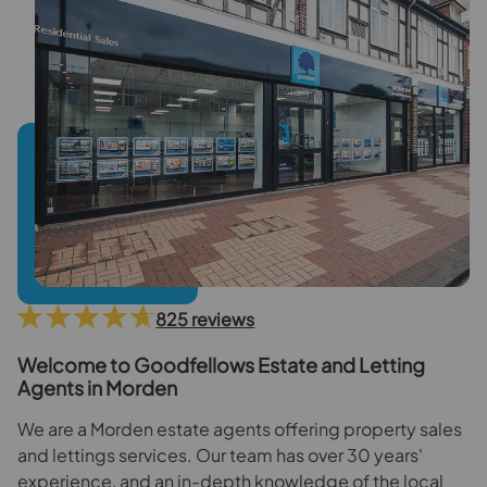
825 reviews
Welcome to Goodfellows Estate and Letting
Agents in Morden
We are a Morden estate agents offering property sales
and lettings services. Our team has over 30 years'
experience, and an in-depth knowledge of the local