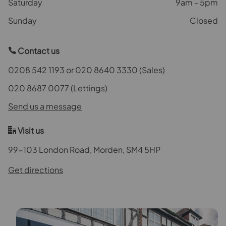
Saturday
9am - 5pm
Sunday
Closed
Contact us
0208 542 1193 or 020 8640 3330 (Sales)
020 8687 0077 (Lettings)
Send us a message
Visit us
99-103 London Road, Morden, SM4 5HP
Get directions