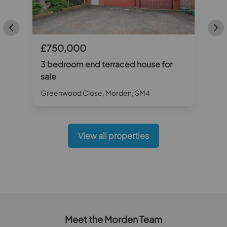
£750,000
3 bedroom end terraced house for
sale
Greenwood Close, Morden, SM4
View all properties
Meet the Morden Team