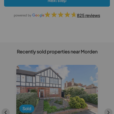
Next step
825 reviews
Recently sold properties near Morden
Sold