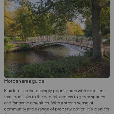
Morden area guide
Morden is an increasingly popular area with excellent
transport links to the capital, access to green spaces
and fantastic amenities. With a strong sense of
community and a range of property option, it's ideal for