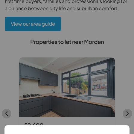
first time buyers, families and professionals looking for
a balance between city life and suburban comfort.
View our area guide
Properties to let near Morden
£2,600
pcm