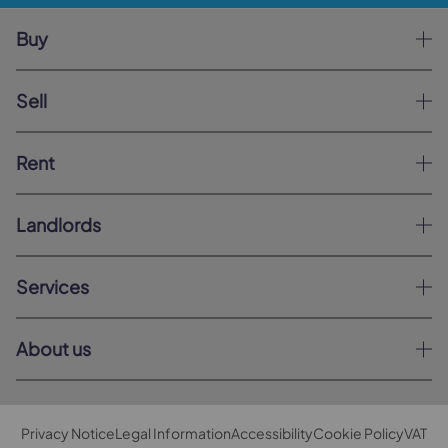
Buy
Sell
Rent
Landlords
Services
About us
Privacy Notice
Legal Information
Accessibility
Cookie Policy
VAT