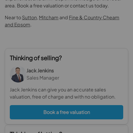
area. Book a free valuation or contact us today.
Near to
Sutton
,
Mitcham
and
Fine & Country Cheam
and Epsom
.
Thinking of selling?
Jack Jenkins
Sales Manager
Jack Jenkins can give you an accurate sales
valuation, free of charge and with no obligation.
Book a free valuation