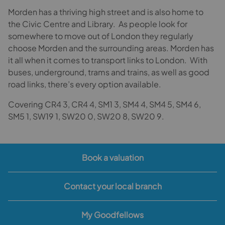
Morden has a thriving high street and is also home to
the Civic Centre and Library. As people look for
somewhere to move out of London they regularly
choose Morden and the surrounding areas. Morden has
it all when it comes to transport links to London. With
buses, underground, trams and trains, as well as good
road links, there’s every option available.
Covering CR4 3, CR4 4, SM1 3, SM4 4, SM4 5, SM4 6,
SM5 1, SW19 1, SW20 0, SW20 8, SW20 9.
Book a valuation
Contact your local branch
My Goodfellows