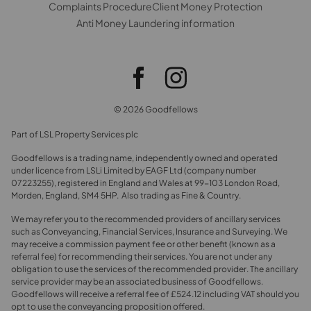
Complaints Procedure
Client Money Protection
Anti Money Laundering information
© 2026 Goodfellows
Part of LSL Property Services plc
Goodfellows is a trading name, independently owned and operated
under licence from LSLi Limited by EAGF Ltd (company number
07223255), registered in England and Wales at 99-103 London Road,
Morden, England, SM4 5HP. Also trading as Fine & Country.
We may refer you to the recommended providers of ancillary services
such as Conveyancing, Financial Services, Insurance and Surveying. We
may receive a commission payment fee or other benefit (known as a
referral fee) for recommending their services. You are not under any
obligation to use the services of the recommended provider. The ancillary
service provider may be an associated business of Goodfellows.
Goodfellows will receive a referral fee of £524.12 including VAT should you
opt to use the conveyancing proposition offered.