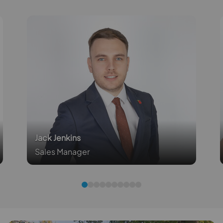
Jack Jenkins
Sales Manager