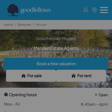
Home
Branches
Morden
Goodfellows Morden
Morden Estate Agents
Book a free valuation
For sale
For rent
Opening hours
Open
Mon - Fri
8.45am - 6pm