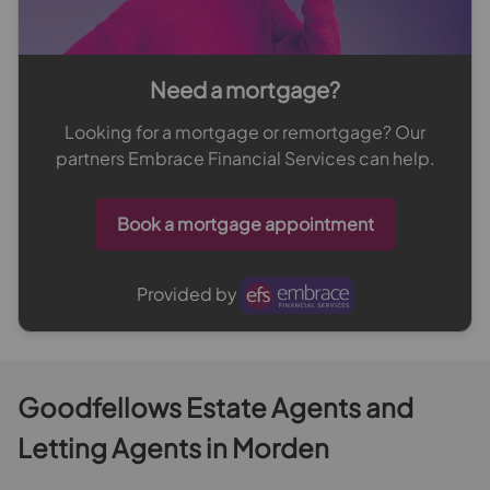
Need a mortgage?
Looking for a mortgage or remortgage? Our
partners Embrace Financial Services can help.
Book a mortgage appointment
Provided by
Goodfellows Estate Agents and
Letting Agents in Morden