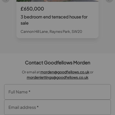
£650,000
3 bedroom end terraced house for
sale
Cannon Hill Lane, Raynes Park, SW20
Contact Goodfellows Morden
Or email at
morden@goodfellows.co.uk
or
mordenlettings@goodfellows.co.uk
Full Name
*
Email address
*