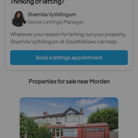
Thinking of letting?
Sharmila Vythilingum
Senior Lettings Manager
Whatever your reason for letting out your property,
Sharmila Vythilingum at Goodfellows can help.
Book a lettings appointment
Properties for sale near Morden