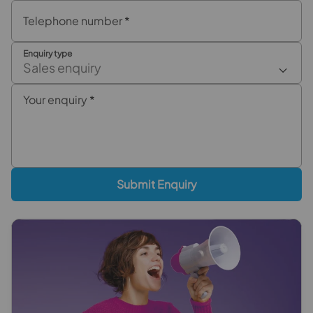
Telephone number
*
Enquiry type
Sales enquiry
Your enquiry
*
Submit Enquiry