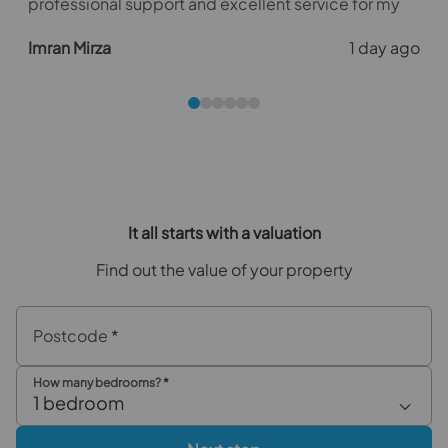
professional support and excellent service for my
first tenancy agreement with the agency. Their
o
Imran Mirza
1 day ago
guidance and diligence kept the process on track,
with tenants scheduled to move in a month from the
official listing.
e
It all starts with a valuation
Find out the value of your property
Postcode
*
How many bedrooms?
*
1 bedroom