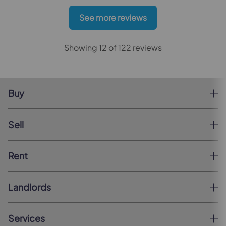
See more reviews
Showing 12 of 122 reviews
Buy
Sell
Rent
Landlords
Services