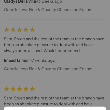
Gladys Della Villa
46 weeks ago
Goodfellows Fine & Country Cheam and Epsom
Sam, Stuart and the rest of the team at the branch have
been an absolute pleasure to deal with and have
always been at hand. Would recommend.
Imaad Taimuri
47 weeks ago
Goodfellows Fine & Country Cheam and Epsom
Sam, Stuart and the rest of the team at the branch have
been an absolute pleasure to deal with and have
always been at hand. Would recommend.