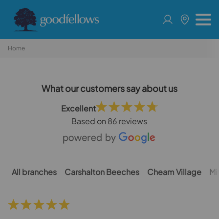
Home
What our customers say about us
Excellent
Based on
86 reviews
All branches
Carshalton Beeches
Cheam Village
Mi