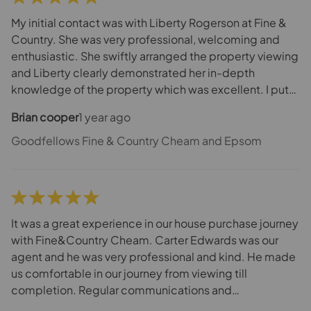
Fine & Country as they additionally helped me on
process elements and collaborated for success.
My initial contact was with Liberty Rogerson at Fine &
Country. She was very professional, welcoming and
enthusiastic. She swiftly arranged the property viewing
and Liberty clearly demonstrated her in-depth
knowledge of the property which was excellent. I put
an offer on the house and Liberty was meticulous in her
Brian cooper
1 year ago
approach to set the wheels in motion to progress with
the sale. Additionally, Liberty’s strong negotiation skills
Goodfellows Fine & Country Cheam and Epsom
assisted in finalising the price. Throughout the process
Liberty maintained regular communication to keep me
informed. Overall I was very impressed with the team at
Fine & Country as they additionally helped me on
process elements and collaborated for success.
It was a great experience in our house purchase journey
with Fine&Country Cheam. Carter Edwards was our
agent and he was very professional and kind. He made
us comfortable in our journey from viewing till
completion. Regular communications and
updates/follow-up between us, seller and