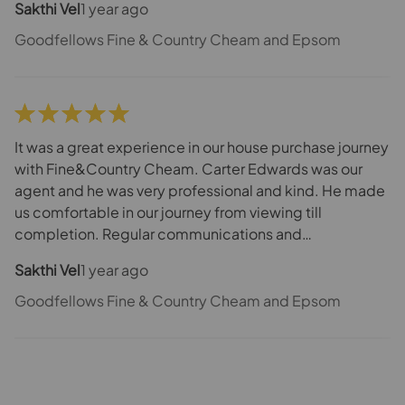
Sakthi Vel
1 year ago
conveyancer made the journey smooth and quick.
Definitely would recommend them for the House
Goodfellows Fine & Country Cheam and Epsom
Purchase.
It was a great experience in our house purchase journey
with Fine&Country Cheam. Carter Edwards was our
agent and he was very professional and kind. He made
us comfortable in our journey from viewing till
completion. Regular communications and
updates/follow-up between us, seller and
Sakthi Vel
1 year ago
conveyancer made the journey smooth and quick.
Definitely would recommend them for the House
Goodfellows Fine & Country Cheam and Epsom
Purchase.