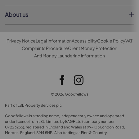
About us
Privacy Notice
Legal Information
Accessibility
Cookie Policy
VAT
Complaints Procedure
Client Money Protection
Anti Money Laundering information
© 2026 Goodfellows
Part of LSL Property Services plc
Goodfellows is a trading name, independently owned and operated
under licence from LSLi Limited by EAGF Ltd (company number
07223255), registered in England and Wales at 99-103 London Road,
Morden, England, SM4 5HP. Also trading as Fine & Country.