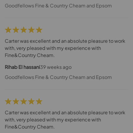
Goodfellows Fine & Country Cheam and Epsom
Carter was excellent and an absolute pleasure to work
with, very pleased with my experience with
Fine&Country Cheam.
Rihab El hassani
39 weeks ago
Goodfellows Fine & Country Cheam and Epsom
Carter was excellent and an absolute pleasure to work
with, very pleased with my experience with
Fine&Country Cheam.