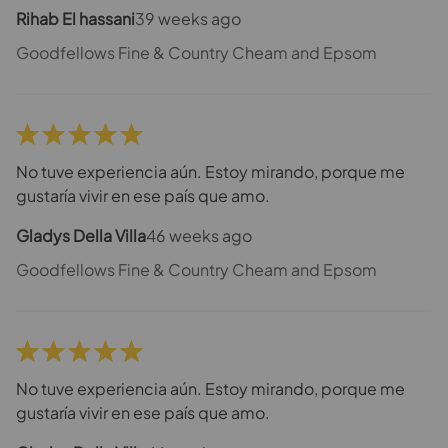
Rihab El hassani
39 weeks ago
Goodfellows Fine & Country Cheam and Epsom
No tuve experiencia aún. Estoy mirando, porque me
gustaría vivir en ese país que amo.
Gladys Della Villa
46 weeks ago
Goodfellows Fine & Country Cheam and Epsom
No tuve experiencia aún. Estoy mirando, porque me
gustaría vivir en ese país que amo.