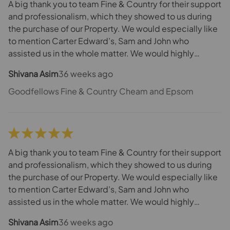
A big thank you to team Fine & Country for their support
and professionalism, which they showed to us during
the purchase of our Property. We would especially like
to mention Carter Edward’s, Sam and John who
assisted us in the whole matter. We would highly
recommend them as best estate agents in Cheam.
Shivana Asim
36 weeks ago
Goodfellows Fine & Country Cheam and Epsom
A big thank you to team Fine & Country for their support
and professionalism, which they showed to us during
the purchase of our Property. We would especially like
to mention Carter Edward’s, Sam and John who
assisted us in the whole matter. We would highly
recommend them as best estate agents in Cheam.
Shivana Asim
36 weeks ago