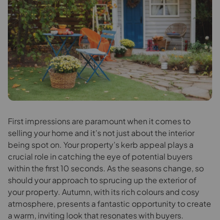
F
irst impressions are paramount when it comes to
selling your home and it’s not just about the interior
being spot on. Your property’s kerb appeal plays a
crucial role in catching the eye of potential buyers
within the first 10 seconds. As the seasons change, so
should your approach to sprucing up the exterior of
your property. Autumn, with its rich colours and cosy
atmosphere, presents a fantastic opportunity to create
a warm, inviting look that resonates with buyers.