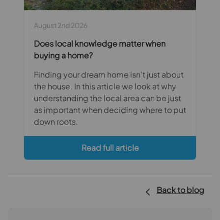
August 2nd 2026
Does local knowledge matter when
buying a home?
Finding your dream home isn't just about
the house. In this article we look at why
understanding the local area can be just
as important when deciding where to put
down roots.
Read full article
Back to blog