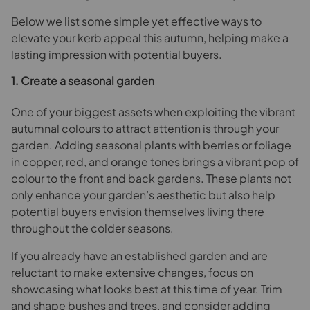
Below we list some simple yet effective ways to
elevate your kerb appeal this autumn, helping make a
lasting impression with potential buyers.
1. Create a seasonal garden
One of your biggest assets when exploiting the vibrant
autumnal colours to attract attention is through your
garden. Adding seasonal plants with berries or foliage
in copper, red, and orange tones brings a vibrant pop of
colour to the front and back gardens. These plants not
only enhance your garden’s aesthetic but also help
potential buyers envision themselves living there
throughout the colder seasons.
If you already have an established garden and are
reluctant to make extensive changes, focus on
showcasing what looks best at this time of year. Trim
and shape bushes and trees, and consider adding