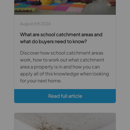
August 5th 2026
What are school catchment areas and
what do buyers need to know?
Discover how school catchment areas
work, how to work out what catchment
area a property is in and how you can
apply all of this knowledge when looking
for your next home.
Read full article