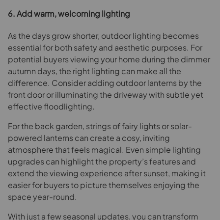
6. Add warm, welcoming lighting
As the days grow shorter, outdoor lighting becomes
essential for both safety and aesthetic purposes. For
potential buyers viewing your home during the dimmer
autumn days, the right lighting can make all the
difference. Consider adding outdoor lanterns by the
front door or illuminating the driveway with subtle yet
effective floodlighting.
For the back garden, strings of fairy lights or solar-
powered lanterns can create a cosy, inviting
atmosphere that feels magical. Even simple lighting
upgrades can highlight the property’s features and
extend the viewing experience after sunset, making it
easier for buyers to picture themselves enjoying the
space year-round.
With just a few seasonal updates, you can transform