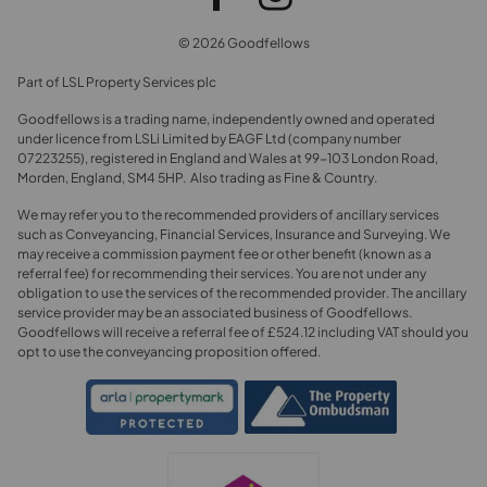
© 2026 Goodfellows
Part of LSL Property Services plc
Goodfellows is a trading name, independently owned and operated
under licence from LSLi Limited by EAGF Ltd (company number
07223255), registered in England and Wales at 99-103 London Road,
Morden, England, SM4 5HP. Also trading as Fine & Country.
We may refer you to the recommended providers of ancillary services
such as Conveyancing, Financial Services, Insurance and Surveying. We
may receive a commission payment fee or other benefit (known as a
referral fee) for recommending their services. You are not under any
obligation to use the services of the recommended provider. The ancillary
service provider may be an associated business of Goodfellows.
Goodfellows will receive a referral fee of £524.12 including VAT should you
opt to use the conveyancing proposition offered.