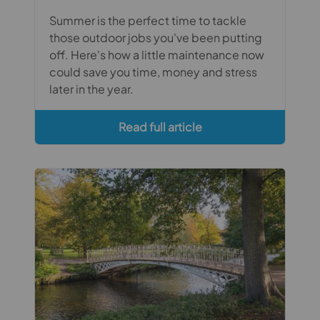
Summer is the perfect time to tackle
those outdoor jobs you've been putting
off. Here's how a little maintenance now
could save you time, money and stress
later in the year.
Read full article