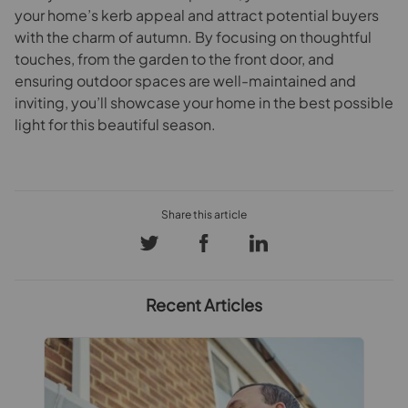
your home’s kerb appeal and attract potential buyers
with the charm of autumn. By focusing on thoughtful
touches, from the garden to the front door, and
ensuring outdoor spaces are well-maintained and
inviting, you’ll showcase your home in the best possible
light for this beautiful season.
Recent Articles