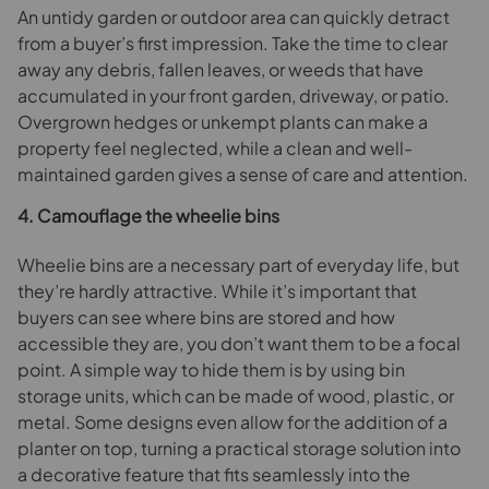
An untidy garden or outdoor area can quickly detract
from a buyer’s first impression. Take the time to clear
away any debris, fallen leaves, or weeds that have
accumulated in your front garden, driveway, or patio.
Overgrown hedges or unkempt plants can make a
property feel neglected, while a clean and well-
maintained garden gives a sense of care and attention.
4. Camouflage the wheelie bins
Wheelie bins are a necessary part of everyday life, but
they’re hardly attractive. While it’s important that
buyers can see where bins are stored and how
accessible they are, you don’t want them to be a focal
point. A simple way to hide them is by using bin
storage units, which can be made of wood, plastic, or
metal. Some designs even allow for the addition of a
planter on top, turning a practical storage solution into
a decorative feature that fits seamlessly into the