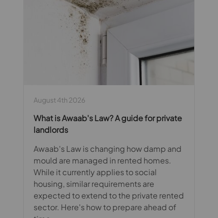
August 4th 2026
What is Awaab's Law? A guide for private
landlords
Awaab's Law is changing how damp and
mould are managed in rented homes.
While it currently applies to social
housing, similar requirements are
expected to extend to the private rented
sector. Here's how to prepare ahead of