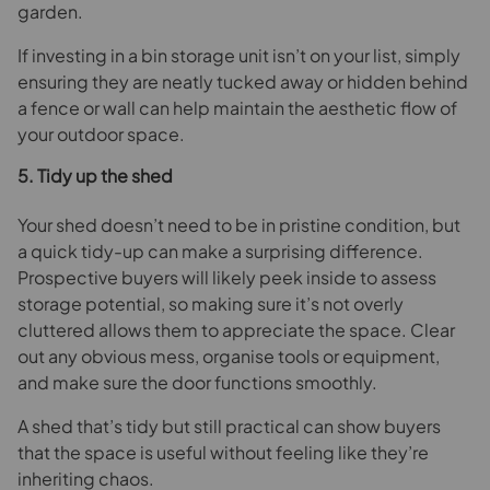
garden.
If investing in a bin storage unit isn’t on your list, simply
ensuring they are neatly tucked away or hidden behind
a fence or wall can help maintain the aesthetic flow of
your outdoor space.
5. Tidy up the shed
Your shed doesn’t need to be in pristine condition, but
a quick tidy-up can make a surprising difference.
Prospective buyers will likely peek inside to assess
storage potential, so making sure it’s not overly
cluttered allows them to appreciate the space. Clear
out any obvious mess, organise tools or equipment,
and make sure the door functions smoothly.
A shed that’s tidy but still practical can show buyers
that the space is useful without feeling like they’re
inheriting chaos.