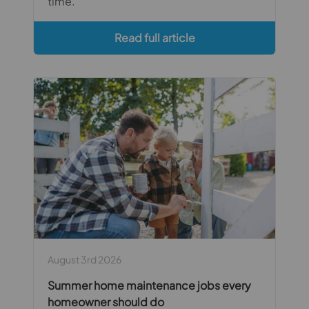
time.
Read full article
August 3rd 2026
Summer home maintenance jobs every
homeowner should do