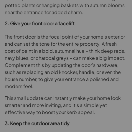
potted plants or hanging baskets with autumn blooms
near the entrance for added charm.
2. Give your front door a facelift
The front door is the focal point of your home’s exterior
and can set the tone for the entire property. A fresh
coat of paint in a bold, autumnal hue – think deep reds,
navy blues, or charcoal greys – can make a big impact.
Complement this by updating the door’s hardware,
such as replacing an old knocker, handle, or even the
house number, to give your entrance a polished and
modern feel.
This small update can instantly make your home look
smarter and more inviting, and it’s a simple yet
effective way to boost your kerb appeal.
3. Keep the outdoor area tidy