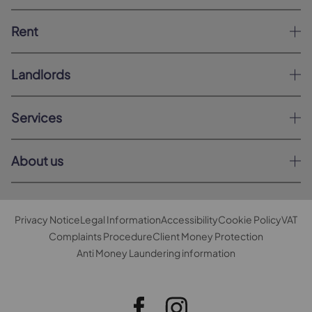
Rent
Landlords
Services
About us
Privacy Notice
Legal Information
Accessibility
Cookie Policy
VAT
Complaints Procedure
Client Money Protection
Anti Money Laundering information