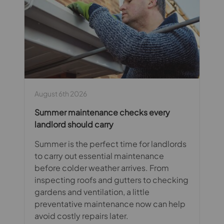
August 6th 2026
Summer maintenance checks every
landlord should carry
Summer is the perfect time for landlords
to carry out essential maintenance
before colder weather arrives. From
inspecting roofs and gutters to checking
gardens and ventilation, a little
preventative maintenance now can help
avoid costly repairs later.