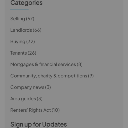
Categories
Selling
(67)
Landlords
(66)
Buying
(32)
Tenants
(26)
Mortgages & financial services
(8)
Community, charity & competitions
(9)
Company news
(3)
Area guides
(3)
Renters' Rights Act
(10)
Sign up for Updates