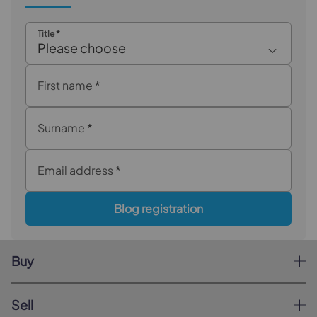
Title
*
Please choose
First name
*
Surname
*
Email address
*
Blog registration
Buy
Sell