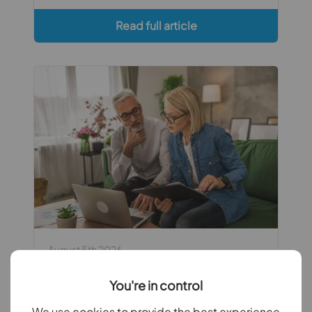
Read full article
August 5th 2026
The hidden responsibilities of self-
You're in control
managing your rental property
We use cookies to provide the best experience