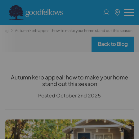
Blog
Autumn kerb appeal: how to make your home stand out this season
Back to Blog
Autumn kerb appeal: how to make your home
stand out this season
Posted October 2nd 2025