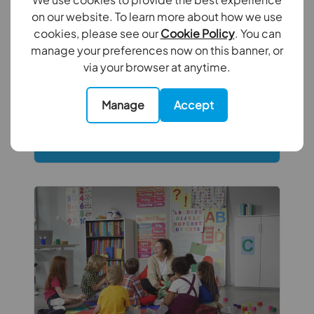
From keeping up with changing
on our website. To learn more about how we use
legislation to maintaining compliance
cookies, please see our
Cookie Policy
. You can
and supporting tenants, self-managing a
manage your preferences now on this banner, or
rental property has become increasingly
via your browser at anytime.
complex. Discover these hidden
responsibilities to help protect both your
Manage
Accept
investment and your peace of mind.
Read full article