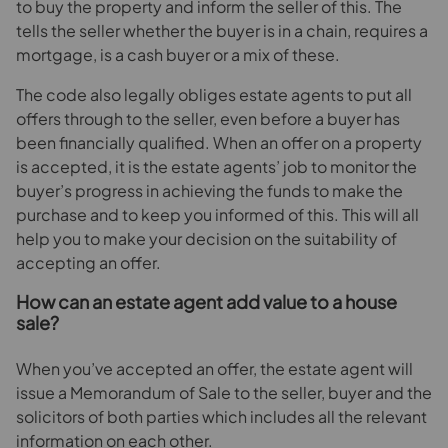
to buy the property and inform the seller of this. The
tells the seller whether the buyer is in a chain, requires a
mortgage, is a cash buyer or a mix of these.
The code also legally obliges estate agents to put all
offers through to the seller, even before a buyer has
been financially qualified. When an offer on a property
is accepted, it is the estate agents’ job to monitor the
buyer’s progress in achieving the funds to make the
purchase and to keep you informed of this. This will all
help you to make your decision on the suitability of
accepting an offer.
How can an estate agent add value to a house
sale?
When you’ve accepted an offer, the estate agent will
issue a Memorandum of Sale to the seller, buyer and the
solicitors of both parties which includes all the relevant
information on each other.