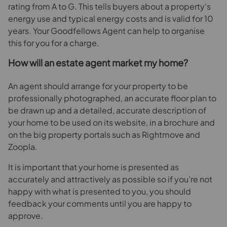
rating from A to G. This tells buyers about a property’s
energy use and typical energy costs and is valid for 10
years. Your Goodfellows Agent can help to organise
this for you for a charge.
How will an estate agent market my home?
An agent should arrange for your property to be
professionally photographed, an accurate floor plan to
be drawn up and a detailed, accurate description of
your home to be used on its website, in a brochure and
on the big property portals such as Rightmove and
Zoopla.
It is important that your home is presented as
accurately and attractively as possible so if you’re not
happy with what is presented to you, you should
feedback your comments until you are happy to
approve.