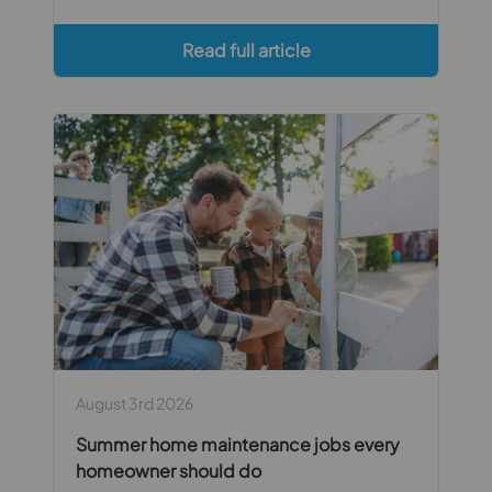
Read full article
August 3rd 2026
Summer home maintenance jobs every
homeowner should do