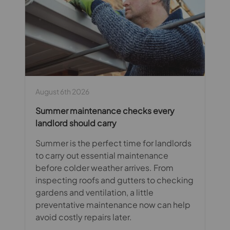
August 6th 2026
Summer maintenance checks every
landlord should carry
Summer is the perfect time for landlords
to carry out essential maintenance
before colder weather arrives. From
inspecting roofs and gutters to checking
gardens and ventilation, a little
preventative maintenance now can help
avoid costly repairs later.