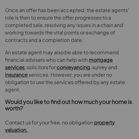
Once an offer has been accepted, the estate agents’
role is then to ensure the offer progresses to a
completed sale, resolving any issues in a chain and
working towards the vital points or exchange of
contracts and a completion date.
An estate agent may also be able to recommend
financial advisers who can help with
mortgage
services
, solicitors for
conveyancing
, survey and
insurance
services. However, you are under no
obligation to use the services offered by any estate
agent.
Would you like to find out how much your home is
worth?
Contact us for your free, no obligation
property
valuation.