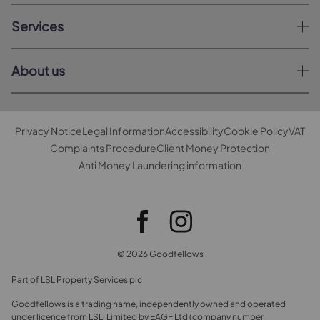
Services
About us
Privacy Notice
Legal Information
Accessibility
Cookie Policy
VAT
Complaints Procedure
Client Money Protection
Anti Money Laundering information
© 2026 Goodfellows
Part of LSL Property Services plc
Goodfellows is a trading name, independently owned and operated
under licence from LSLi Limited by EAGF Ltd (company number