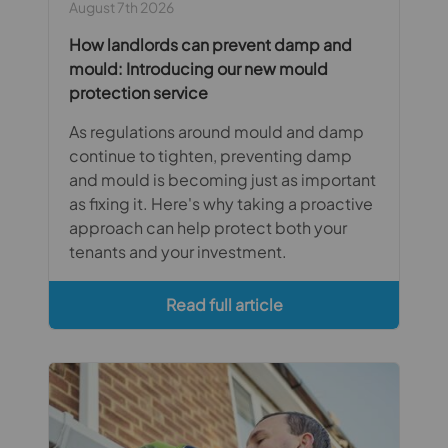
August 7th 2026
How landlords can prevent damp and
mould: Introducing our new mould
protection service
As regulations around mould and damp
continue to tighten, preventing damp
and mould is becoming just as important
as fixing it. Here's why taking a proactive
approach can help protect both your
tenants and your investment.
Read full article