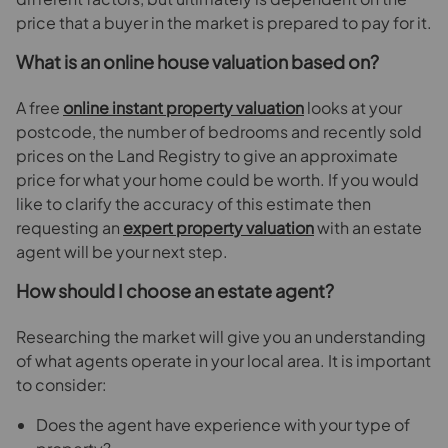
price that a buyer in the market is prepared to pay for it.
What is an online house valuation based on?
A free
online instant property valuation
looks at your
postcode, the number of bedrooms and recently sold
prices on the Land Registry to give an approximate
price for what your home could be worth. If you would
like to clarify the accuracy of this estimate then
requesting an
expert property valuation
with an estate
agent will be your next step.
How should I choose an estate agent?
Researching the market will give you an understanding
of what agents operate in your local area. It is important
to consider:
Does the agent have experience with your type of