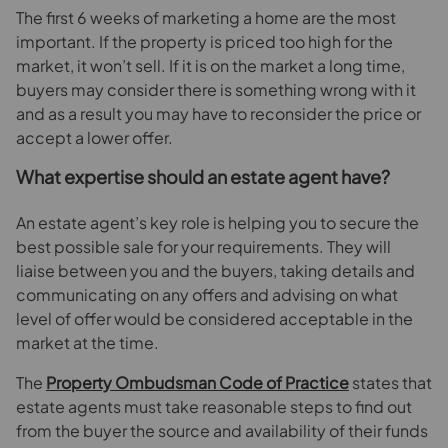
The first 6 weeks of marketing a home are the most
important. If the property is priced too high for the
market, it won’t sell. If it is on the market a long time,
buyers may consider there is something wrong with it
and as a result you may have to reconsider the price or
accept a lower offer.
What expertise should an estate agent have?
An estate agent’s key role is helping you to secure the
best possible sale for your requirements. They will
liaise between you and the buyers, taking details and
communicating on any offers and advising on what
level of offer would be considered acceptable in the
market at the time.
The
Property Ombudsman Code of Practice
states that
estate agents must take reasonable steps to find out
from the buyer the source and availability of their funds