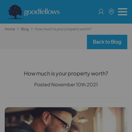
Home
Blog
How much is your property worth?
Back to Blog
How much is your property worth?
Posted November 10th 2021