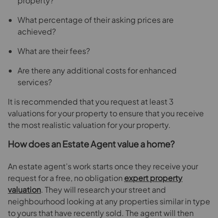
property?
What percentage of their asking prices are
achieved?
What are their fees?
Are there any additional costs for enhanced
services?
It is recommended that you request at least 3
valuations for your property to ensure that you receive
the most realistic valuation for your property.
How does an Estate Agent value a home?
An estate agent’s work starts once they receive your
request for a free, no obligation
expert property
valuation
. They will research your street and
neighbourhood looking at any properties similar in type
to yours that have recently sold. The agent will then