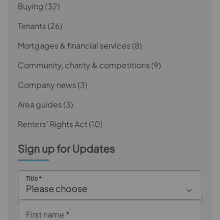
Buying
(32)
Tenants
(26)
Mortgages & financial services
(8)
Community, charity & competitions
(9)
Company news
(3)
Area guides
(3)
Renters' Rights Act
(10)
Sign up for Updates
Title
*
Please choose
First name
*