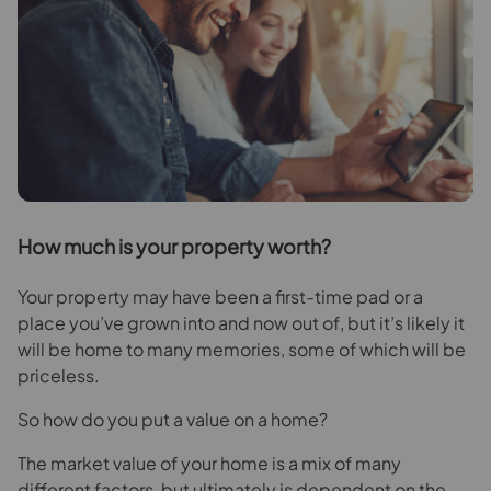
H
ow much is your property worth?
Your property may have been a first-time pad or a
place you’ve grown into and now out of, but it’s likely it
will be home to many memories, some of which will be
priceless.
So how do you put a value on a home?
The market value of your home is a mix of many
different factors, but ultimately is dependent on the