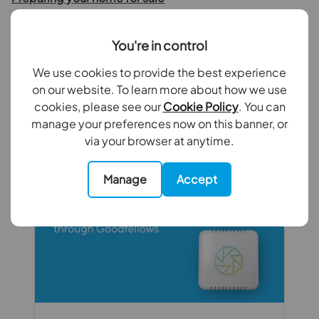
You're in control
We use cookies to provide the best experience
on our website. To learn more about how we use
cookies, please see our
Cookie Policy
. You can
Recent Articles
manage your preferences now on this banner, or
via your browser at anytime.
Manage
Accept