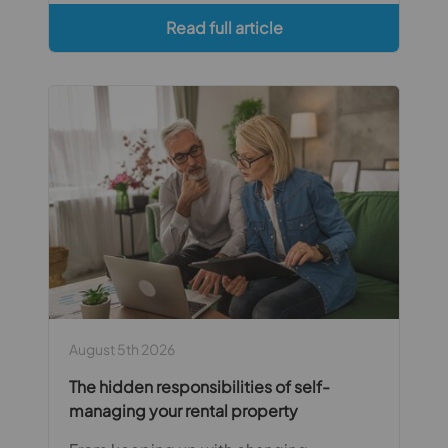
Read full article
August 5th 2026
The hidden responsibilities of self-
managing your rental property