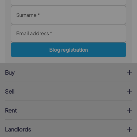
Surname
*
Email address
*
Blog registration
Buy
Sell
Rent
Landlords