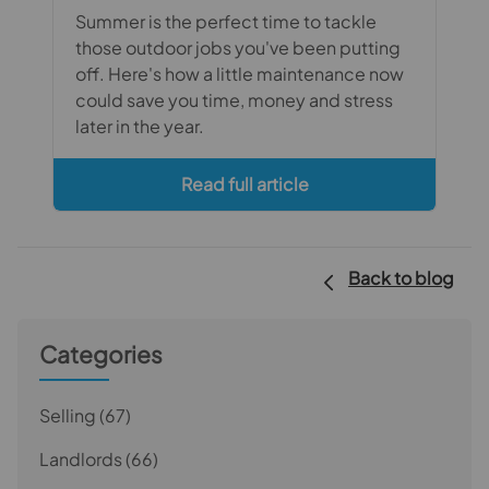
Summer is the perfect time to tackle
those outdoor jobs you've been putting
off. Here's how a little maintenance now
could save you time, money and stress
later in the year.
Read full article
Back to blog
Categories
Selling
(67)
Landlords
(66)