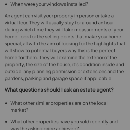
When were your windows installed?
An agent can visit your property in person or take a
virtual tour. They will usually stay for around an hour
during which time they will take measurements of your
home, look for the selling points that make your home
special, all with the aim of looking for the highlights that
will show to potential buyers why this is the perfect
home for them. They will examine the exterior of the
property, the size of the house, it’s condition inside and
outside, any planning permission or extensions and the
gardens, parking and garage space if applicable.
What questions should I ask an estate agent?
What other similar properties are on the local
market?
What other properties have you sold recently and
was the asking price achieved?