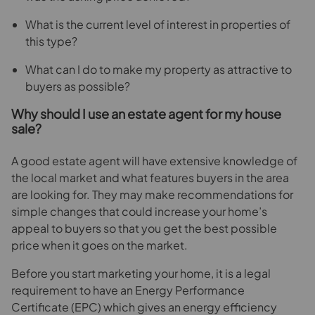
What is the current level of interest in properties of
this type?
What can I do to make my property as attractive to
buyers as possible?
Why should I use an estate agent for my house
sale?
A good estate agent will have extensive knowledge of
the local market and what features buyers in the area
are looking for. They may make recommendations for
simple changes that could increase your home’s
appeal to buyers so that you get the best possible
price when it goes on the market.
Before you start marketing your home, it is a legal
requirement to have an Energy Performance
Certificate (EPC) which gives an energy efficiency