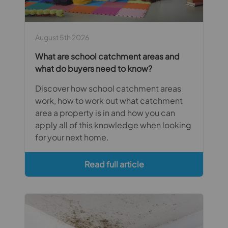
August 5th 2026
What are school catchment areas and
what do buyers need to know?
Discover how school catchment areas
work, how to work out what catchment
area a property is in and how you can
apply all of this knowledge when looking
for your next home.
Read full article