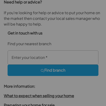
Need help or advice?
If you're looking for help or advice to put your home on
the market then contact your local sales manager who
will be happy to help.
Get in touch with us
Find your nearest branch
Enter your location
*
Find branch
More information:
What to expect when selling your home
Preparing your home for sale