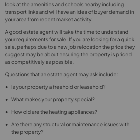
look at the amenities and schools nearby including
transport links and will have an idea of buyer demand in
your area from recent market activity.
A good estate agent will take the time to understand
your requirements for sale. If you are looking for a quick
sale, perhaps due to a new job relocation the price they
suggest may be about ensuring the property is priced
as competitively as possible.
Questions that an estate agent may ask include:
Is your property a freehold or leasehold?
What makes your property special?
How old are the heating appliances?
Are there any structural or maintenance issues with
the property?