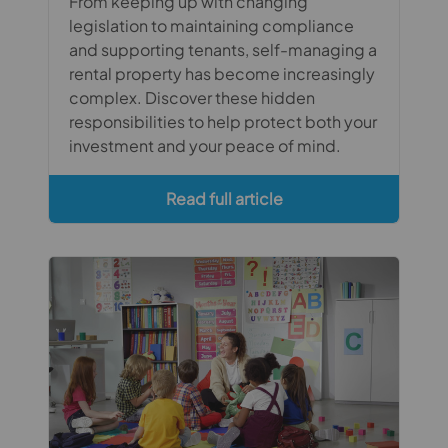
From keeping up with changing
legislation to maintaining compliance
and supporting tenants, self-managing a
rental property has become increasingly
complex. Discover these hidden
responsibilities to help protect both your
investment and your peace of mind.
Read full article