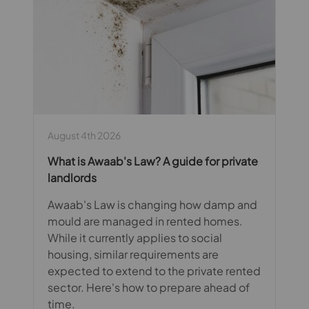
August 4th 2026
What is Awaab's Law? A guide for private
landlords
Awaab's Law is changing how damp and
mould are managed in rented homes.
While it currently applies to social
housing, similar requirements are
expected to extend to the private rented
sector. Here's how to prepare ahead of
time.