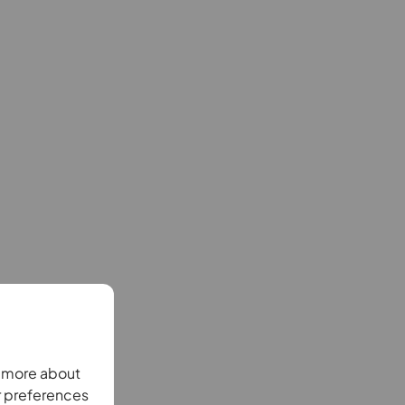
n more about
r preferences