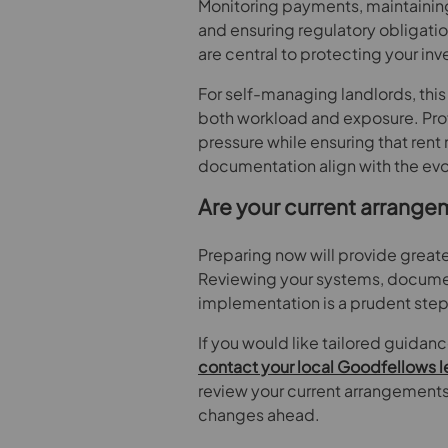
Monitoring payments, maintaining
and ensuring regulatory obligati
are central to protecting your in
For self-managing landlords, this 
both workload and exposure. Pro
pressure while ensuring that ren
documentation align with the evo
Are your current arrange
Preparing now will provide greate
Reviewing your systems, docume
implementation is a prudent step
If you would like tailored guidan
contact your local Goodfellows l
review your current arrangements 
changes ahead.