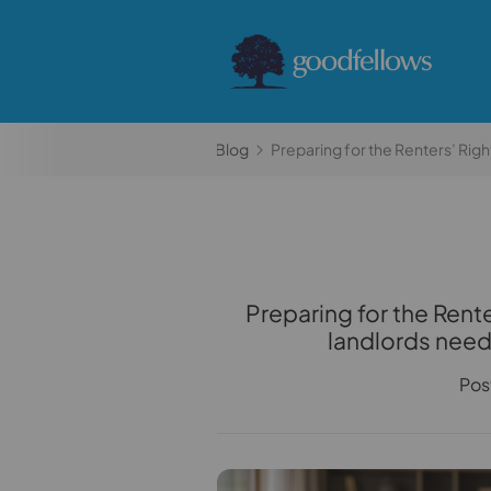
Home
Blog
Preparing for the Renters’ Rig
Preparing for the Rent
landlords need
Pos