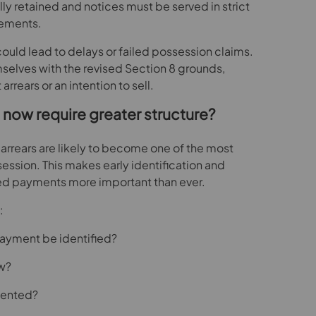
y retained and notices must be served in strict
rements.
could lead to delays or failed possession claims.
mselves with the revised Section 8 grounds,
 arrears or an intention to sell.
 now require greater structure?
t arrears are likely to become one of the most
sion. This makes early identification and
d payments more important than ever.
:
ayment be identified?
ow?
mented?