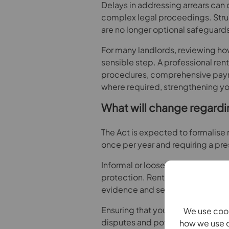
Delays in addressing arrears can 
complex legal proceedings. Str
are no longer optional safeguards
For many landlords, reviewing how
sensible step. A professional rent
procedures, comprehensive paym
where required, strengthening your
What will change regardi
The Act is expected to formalise 
once per year and requiring a pr
Informal or loosely documented ar
protection. Rent increases will 
evidence and served in accordan
Ensuring that your approach to ren
We use cook
disputes and potential challenge
how we use c