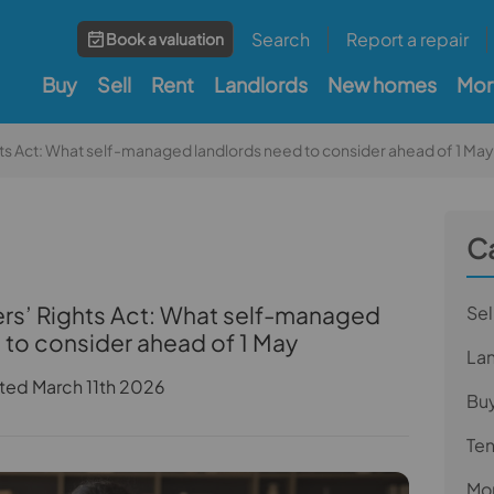
Search
Report a repair
Book a valuation
Buy
Sell
Rent
Landlords
New homes
Mor
hts Act: What self-managed landlords need to consider ahead of 1 May
C
ers’ Rights Act: What self-managed
Sel
 to consider ahead of 1 May
La
ted March 11th 2026
Bu
Te
Mor