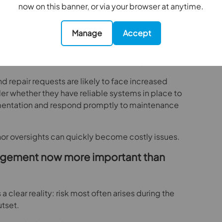
now on this banner, or via your browser at anytime.
continuous rather than reactive?
Manage
Accept
ance cannot be treated as an administrative
tes, electrical inspections, EPC validity and
must all be maintained without interruption.
d repair requests are likely to face increased
er whether they have reliable systems in place to
mentation and respond promptly to maintenance
nor oversights can quickly become costly issues.
agement now more important than
a clear reality: risk most often arises during the
utset.