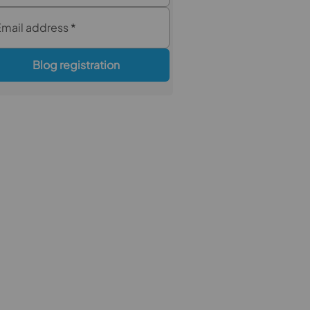
Email address
*
Blog registration