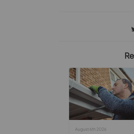
Re
August 6th 2026