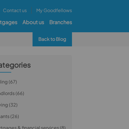
Contact us
My Goodfellows
tgages
About us
Branches
Back to Blog
ategories
ling
(67)
ndlords
(66)
ying
(32)
nants
(26)
tgages & financial services
(8)