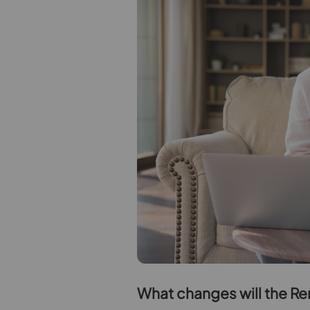
W
hat changes will the Re