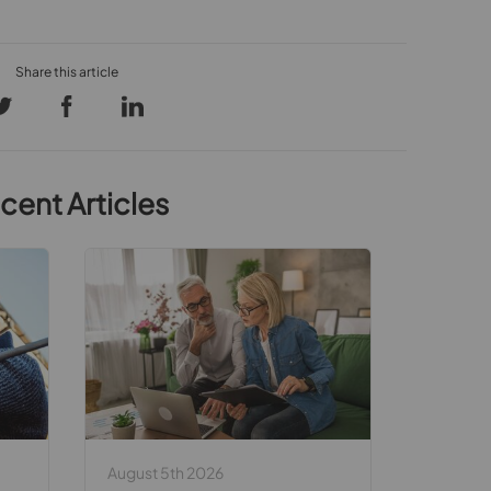
cent Articles
August 5th 2026