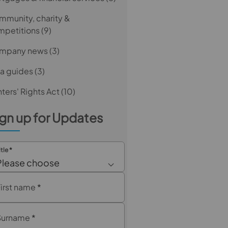
munity, charity &
mpetitions
(9)
mpany news
(3)
a guides
(3)
ters' Rights Act
(10)
gn up for Updates
itle
*
Please choose
First name
*
Surname
*