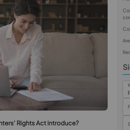
Com
co
Co
Are
Ren
Si
T
nters’ Rights Act introduce?