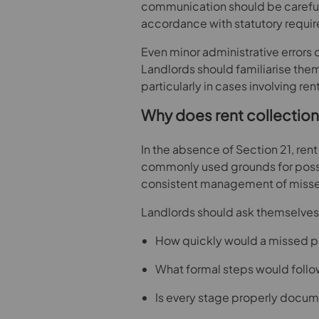
communication should be carefull
accordance with statutory requi
Even minor administrative errors 
Landlords should familiarise the
particularly in cases involving rent
Why does rent collection
In the absence of Section 21, ren
commonly used grounds for posses
consistent management of misse
Landlords should ask themselves
How quickly would a missed p
What formal steps would foll
Is every stage properly docu