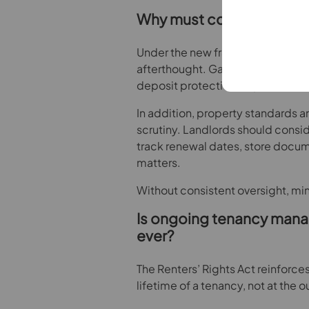
Why must compliance be 
Under the new framework, compli
afterthought. Gas safety certifica
deposit protection requirements 
In addition, property standards an
scrutiny. Landlords should consid
track renewal dates, store docu
matters.
Without consistent oversight, mi
Is ongoing tenancy man
ever?
The Renters’ Rights Act reinforces 
lifetime of a tenancy, not at the o