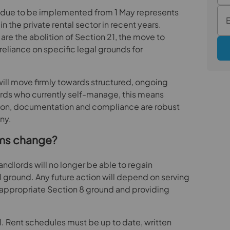
ct due to be implemented from 1 May represents
in the private rental sector in recent years.
re the abolition of Section 21, the move to
reliance on specific legal grounds for
will move firmly towards structured, ongoing
ds who currently self-manage, this means
tion, documentation and compliance are robust
ny.
ims change?
ndlords will no longer be able to regain
l ground. Any future action will depend on serving
e appropriate Section 8 ground and providing
al. Rent schedules must be up to date, written