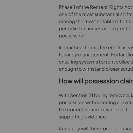
Phase 1 of the Renters' Rights A
one of the most substantial shifts 
Among the most notable reforms a
periodic tenancies and a greater 
possession.
In practical terms, the emphasis 
tenancy management. For landlor
ensuring systems for rent collec
enough to withstand closer scruti
How will possession cla
With Section 21 being removed, la
possession without citing a lawfu
the correct notice, relying on th
supporting evidence.
Accuracy will therefore be critic