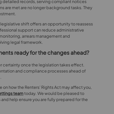
 detailed records, serving compliant notices
ons are met are no longer background tasks. They
vestment.
legislative shift offers an opportunity to reassess
fessional support can reduce administrative
t monitoring, arrears management and
lving legal framework.
ments ready for the changes ahead?
r certainty once the legislation takes effect.
ntation and compliance processes ahead of
.
ce on how the Renters’ Rights Act may affect you,
ettings team
today. We would be pleased to
and help ensure you are fully prepared for the