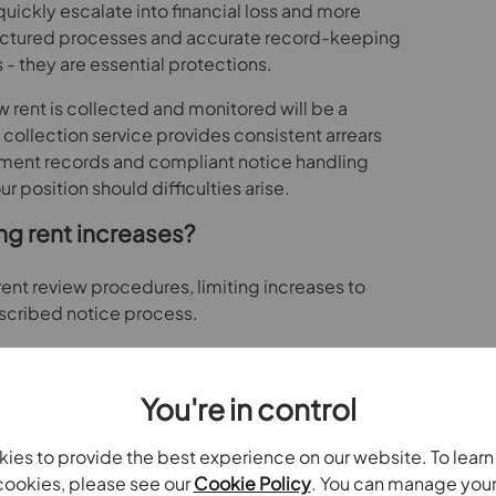
quickly escalate into financial loss and more
uctured processes and accurate record-keeping
 - they are essential protections.
 rent is collected and monitored will be a
 collection service provides consistent arrears
ent records and compliant notice handling
 position should difficulties arise.
ng rent increases?
rent review procedures, limiting increases to
escribed notice process.
rangements will no longer offer sufficient
need to be correctly timed, supported by market
You're in control
ce with the statutory framework.
t reviews is compliant will reduce the risk of
ies to provide the best experience on our website. To lear
s from tenants.
ookies, please see our
Cookie Policy
. You can manage you