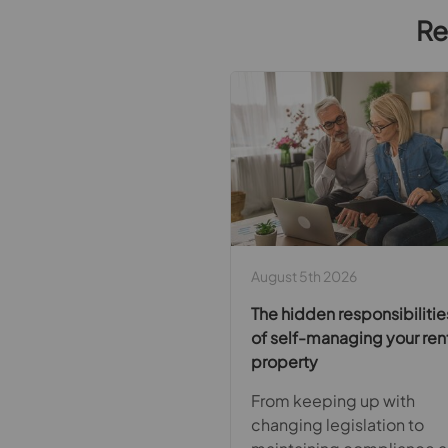
Re
August 5th 2026
The hidden responsibilitie
of self-managing your ren
property
From keeping up with
changing legislation to