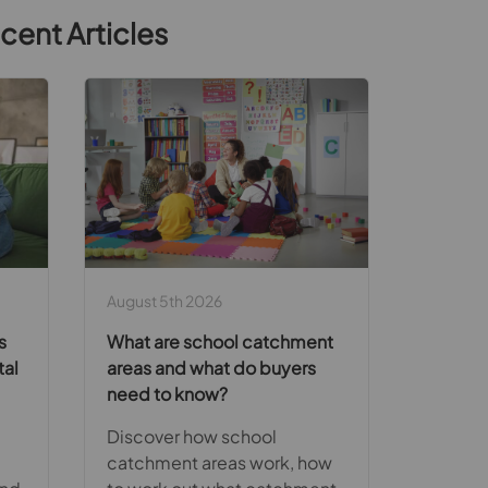
cent Articles
August 5th 2026
s
What are school catchment
tal
areas and what do buyers
need to know?
Discover how school
catchment areas work, how