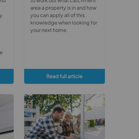
and
to work out what catchment
area a property is in and how
ty
you can apply all of this
knowledge when looking for
your next home.
ce
Read full article