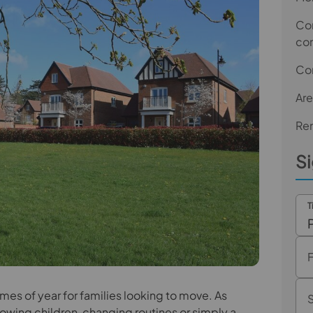
Com
co
Co
Are
Ren
Si
T
imes of year for families looking to move. As
wing children, changing routines or simply a