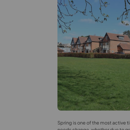
S
pring is one of the most active t
needs change, whether due to gro