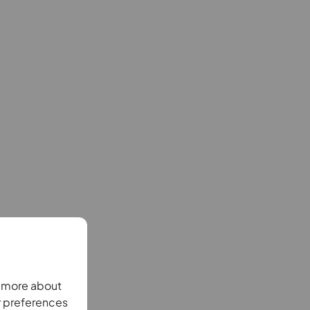
n more about
r preferences