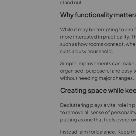
stand out.
Why functionality matter
While it may be tempting to aim f
more interested in practicality.
such as how rooms connect, where
suits a busy household.
Simple improvements can make a 
organised, purposeful and easy to
without needing major changes.
Creating space while ke
Decluttering plays a vital role in 
to remove all sense of personality.
putting as one that feels overcr
Instead, aim for balance. Keep th