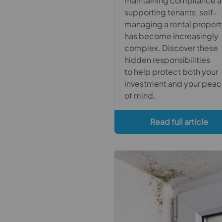
maintaining compliance 
supporting tenants, self-
managing a rental proper
has become increasingly
complex. Discover these
hidden responsibilities
to help protect both your
investment and your pea
of mind.
Read full article