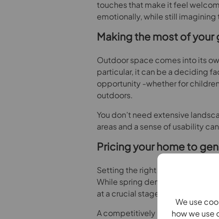
touches that make it feel welcomi
emotionally, while still imagining
Making the most of your 
Outdoor space comes into its own 
particular, it can be a deciding 
opportunity -whether for children 
outdoors.
You don’t need extensive landsca
areas and a sense of usability ca
Pricing your home to gene
Setting the right asking price is
While spring demand can encou
at a crucial stage.
We use cook
A competitively priced home is mor
how we use c