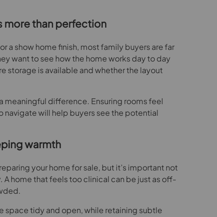
s more than perfection
or a show home finish, most family buyers are far
 They want to see how the home works day to day
 storage is available and whether the layout
meaningful difference. Ensuring rooms feel
 navigate will help buyers see the potential
eping warmth
preparing your home for sale, but it’s important not
 A home that feels too clinical can be just as off-
owded.
e space tidy and open, while retaining subtle