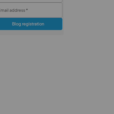
Email address
*
Blog registration