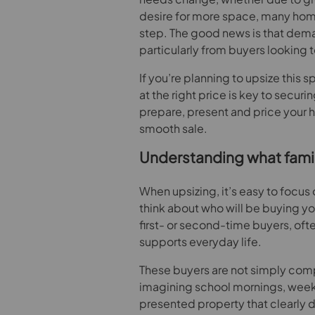
desire for more space, many hom
step. The good news is that demand
particularly from buyers looking 
If you’re planning to upsize this 
at the right price is key to secur
prepare, present and price your 
smooth sale.
Understanding what family
When upsizing, it’s easy to focus 
think about who will be buying yo
first- or second-time buyers, oft
supports everyday life.
These buyers are not simply comp
imagining school mornings, weeke
presented property that clearly