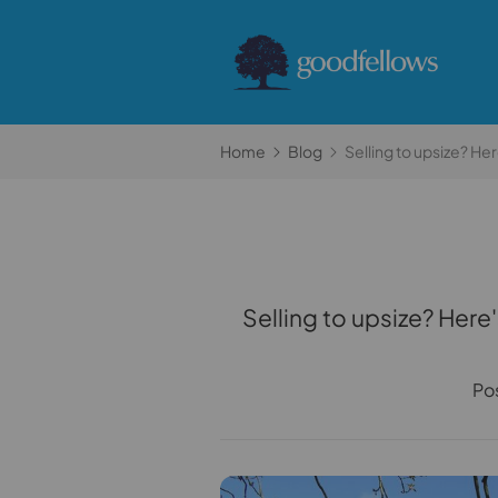
Home
Blog
Selling to upsize? H
Selling to upsize? Her
Po