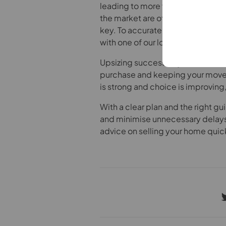
leading to more viewings and, in 
the market are often the most impo
key. To accurately price your ho
with one of our local expert valuer
Upsizing successfully is about mo
purchase and keeping your move
is strong and choice is improving,
With a clear plan and the right 
and minimise unnecessary delay
advice on selling your home quick