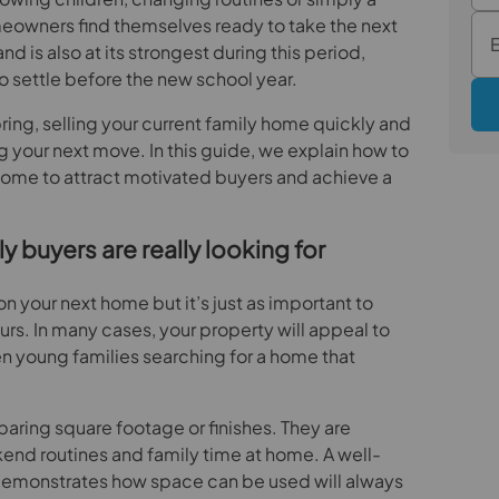
eowners find themselves ready to take the next
 is also at its strongest during this period,
to settle before the new school year.
spring, selling your current family home quickly and
ing your next move. In this guide, we explain how to
home to attract motivated buyers and achieve a
 buyers are really looking for
on your next home but it’s just as important to
urs. In many cases, your property will appeal to
en young families searching for a home that
aring square footage or finishes. They are
nd routines and family time at home. A well-
 demonstrates how space can be used will always