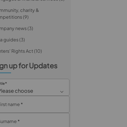
munity, charity &
mpetitions
(9)
mpany news
(3)
a guides
(3)
ters' Rights Act
(10)
gn up for Updates
itle
*
Please choose
First name
*
Surname
*