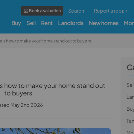
Search
Report a repair
Book a valuation
Buy
Sell
Rent
Landlords
New homes
Mor
ere's how to make your home stand out to buyers
C
e's how to make your home stand out
Sel
to buyers
La
sted May 2nd 2026
Bu
Te
Mor