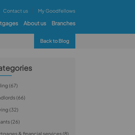
Contact us
My Goodfellows
tgages
About us
Branches
Back to Blog
ategories
ling
(67)
ndlords
(66)
ying
(32)
nants
(26)
tgages & financial services
(8)