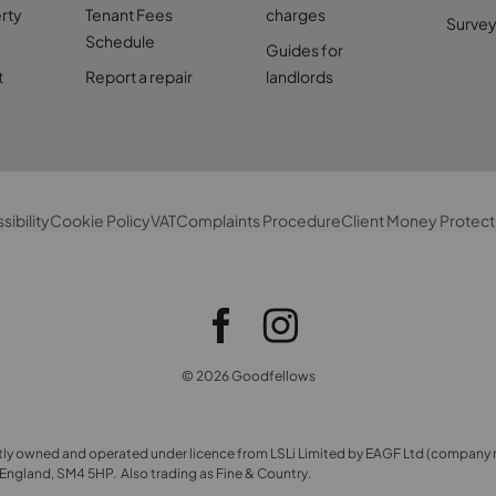
rty
Tenant Fees
charges
Survey
Schedule
Guides for
t
Report a repair
landlords
sibility
Cookie Policy
VAT
Complaints Procedure
Client Money Protect
© 2026 Goodfellows
ly owned and operated under licence from LSLi Limited by EAGF Ltd (company 
ngland, SM4 5HP. Also trading as Fine & Country.