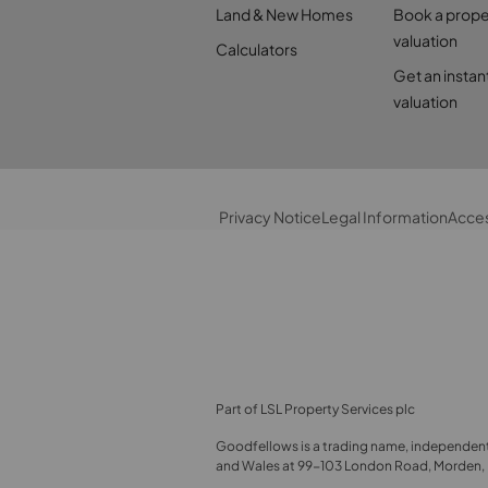
Land & New Homes
Book a prope
valuation
Calculators
Get an instan
valuation
Privacy Notice
Legal Information
Acces
Part of LSL Property Services plc
Goodfellows is a trading name, independent
and Wales at 99-103 London Road, Morden, E