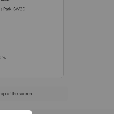
es Park, SW20
6 PA
 top of the screen