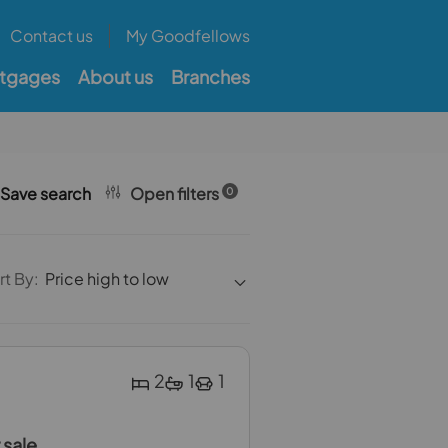
Contact us
My Goodfellows
tgages
About us
Branches
Save search
Open filters
0
rt By:
Price high to low
2
1
1
 sale