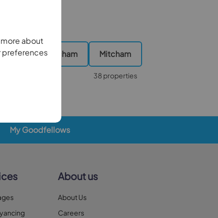
n more about
r preferences
 Wimbledon, Mitcham
Mitcham
2 properties
38 properties
My Goodfellows
ices
About us
ages
About Us
yancing
Careers