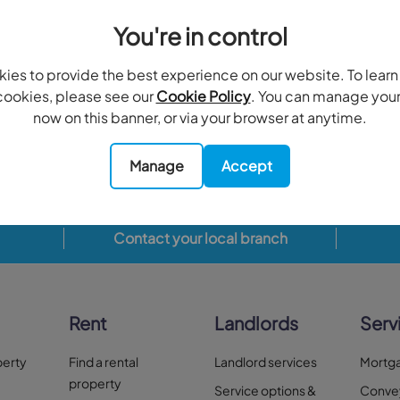
You're in control
Have you considered these areas?
ies to provide the best experience on our website. To lear
ookies, please see our
Cookie Policy
. You can manage you
on Hill, Raynes Park
Merton Park, Mitcham
South
now on this banner, or via your browser at anytime.
6 properties
2 properties
Manage
Accept
Contact your local branch
Rent
Landlords
Serv
perty
Find a rental
Landlord services
Mortg
property
Service options &
Conve