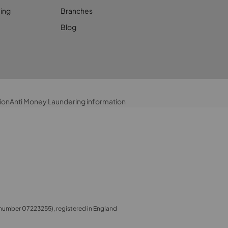
ing
Branches
Blog
ion
Anti Money Laundering information
number 07223255), registered in England