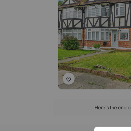
Here's the end of