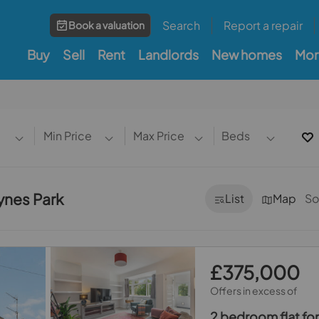
Search
Report a repair
Book a valuation
Buy
Sell
Rent
Landlords
New homes
Mor
Min Price
Max Price
Beds
aynes Park
List
Map
So
£375,000
Offers in excess of
2 bedroom flat for