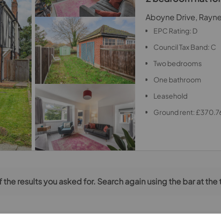
Aboyne Drive, Rayn
EPC Rating: D
Council Tax Band: C
Two bedrooms
One bathroom
Leasehold
Ground rent: £370.7
 the results you asked for. Search again using the bar at the