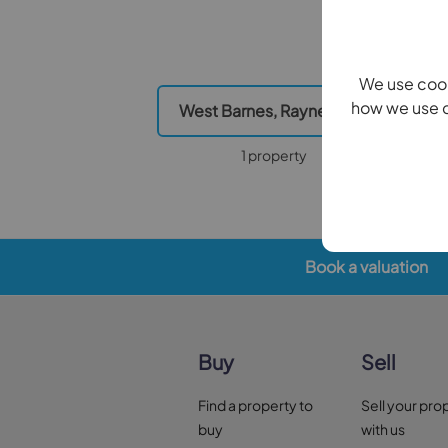
We use cook
how we use c
West Barnes, Raynes Park
Cann
1 property
Book a valuation
Buy
Sell
Find a property to
Sell your pro
buy
with us