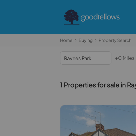
Home
Buying
Property Search
+0 Miles
1 Properties for sale in R