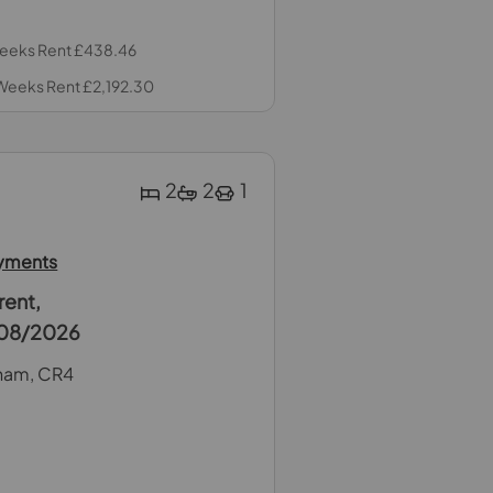
 Weeks Rent £438.46
 Weeks Rent £2,192.30
2
2
1
ayments
rent,
1/08/2026
ham, CR4