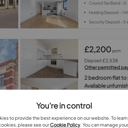
Council Tax Band - D
Holding Deposit - 1 
Security Deposit - 5
£2,200
pcm
Deposit £2,538
Other permitted p
2 bedroom flat to 
Available unfurni
1 Trinity Road, Lond
You're in control
2 Double Bedrooms
EPC Rating - C
ies to provide the best experience on our website. To lear
Council Tax Band - D
ookies, please see our
Cookie Policy
. You can manage you