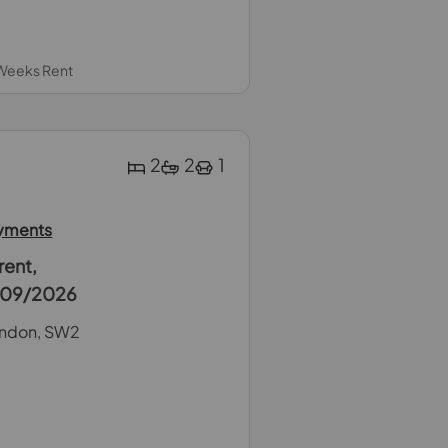
 Weeks Rent
2
2
1
ayments
rent,
5/09/2026
ondon, SW2