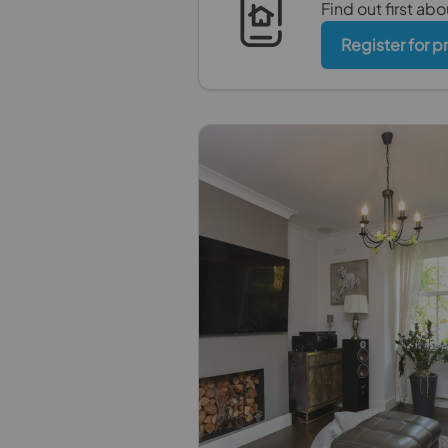
Find out first ab
Register for p