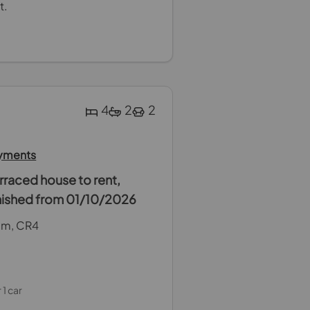
t.
4
2
2
ayments
raced house to rent,
rnished from 01/10/2026
ham, CR4
 1 car