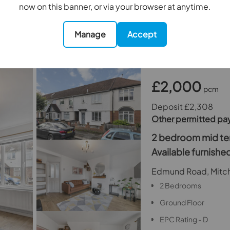
now on this banner, or via your browser at anytime.
Holding Deposit - 1 
Security Deposit - 5
Manage
Accept
£2,000
pcm
Deposit £2,308
Other permitted p
2 bedroom mid ter
Available furnish
Edmund Road, Mitc
2 Bedrooms
Ground Floor
EPC Rating - D