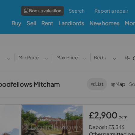
Search
Report a repair
Book a valuation
Buy
Sell
Rent
Landlords
New homes
Mor
Min Price
Max Price
Beds
O
 Goodfellows Mitcham
List
Map
So
£2,900
pcm
Deposit £3,346
Other permitted p