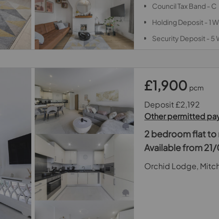
Council Tax Band - C
Holding Deposit - 1
Security Deposit - 5
£1,900
pcm
Deposit £2,192
Other permitted p
2 bedroom flat to 
Available from 2
Orchid Lodge, Mitc