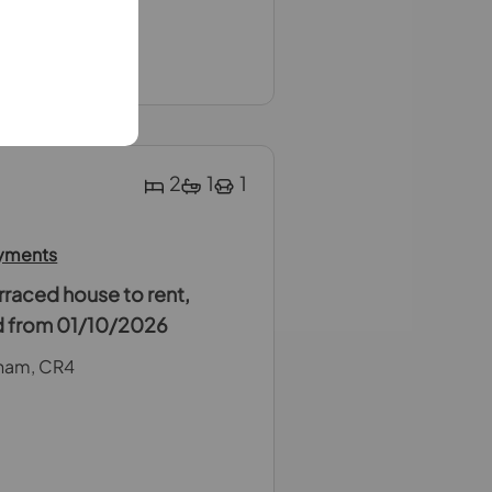
Week Rent
 weeks Rent
2
1
1
ayments
raced house to rent,
ed from 01/10/2026
ham, CR4