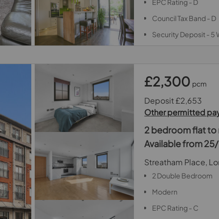
EPC Rating - D
Council Tax Band - D
Security Deposit - 5
£2,300
pcm
Deposit £2,653
Other permitted p
2 bedroom flat to 
Available from 2
Streatham Place, L
2 Double Bedroom
Modern
EPC Rating - C