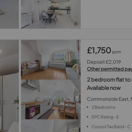
£1,750
pcm
Deposit £2,019
Other permitted p
2 bedroom flat to 
Available now
Commonside East, 
2 Bedrooms
EPC Rating - E
Council Tax Band - C