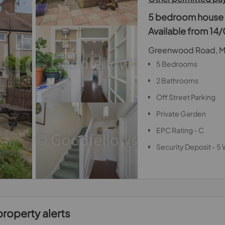
5 bedroom house t
Available from 1
Greenwood Road, M
5 Bedrooms
2 Bathrooms
Off Street Parking
Private Garden
EPC Rating - C
Security Deposit - 5
property alerts