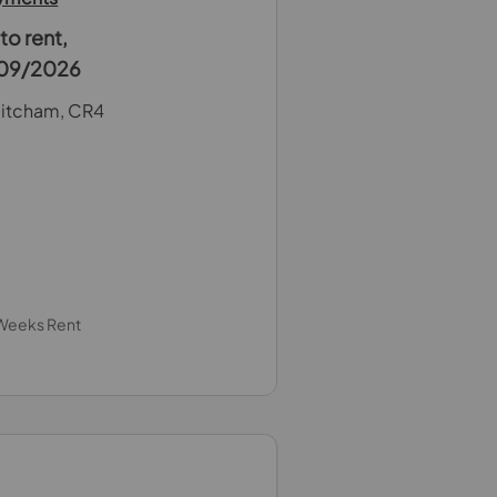
o rent,
4/09/2026
itcham, CR4
 Weeks Rent