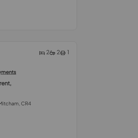
2
2
1
ayments
rent,
Mitcham, CR4