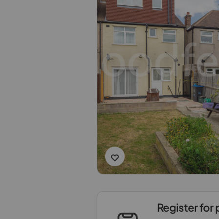
Register for 