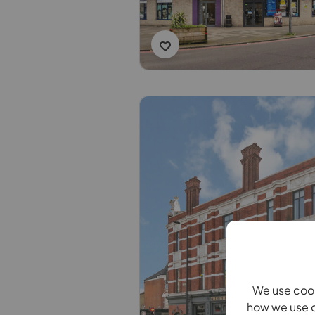
We use cook
how we use c