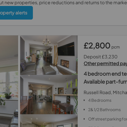
out new properties, price reductions and returns to the marke
roperty alerts
£2,800
pcm
Deposit £3,230
Other permitted p
4 bedroom end ter
Available part-fu
Russell Road, Mitc
4 Bedrooms
2& 1/2 Bathrooms
Off street parking for