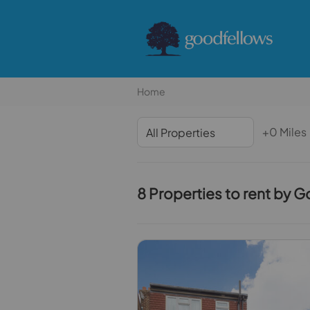
Home
+0 Miles
8 Properties to rent by