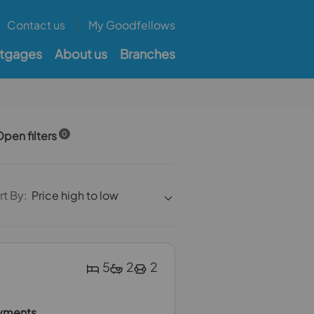
Contact us
My Goodfellows
tgages
About us
Branches
pen filters
0
rt By:
Price high to low
5
2
2
ayments