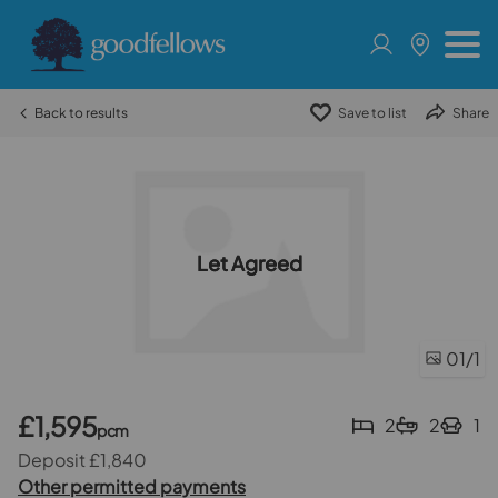
Back to results
Save to list
Share
Let Agreed
01
/1
£1,595
2
2
1
pcm
Deposit £1,840
Other permitted payments