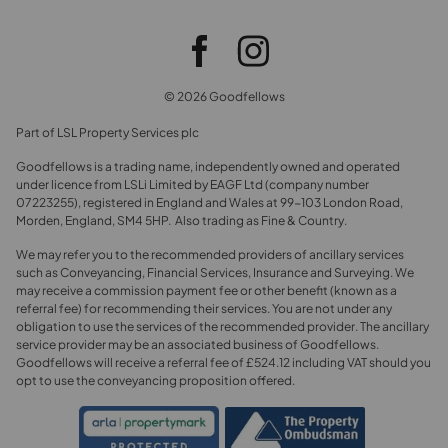
© 2026 Goodfellows
Part of LSL Property Services plc
Goodfellows is a trading name, independently owned and operated
under licence from LSLi Limited by EAGF Ltd (company number
07223255), registered in England and Wales at 99-103 London Road,
Morden, England, SM4 5HP. Also trading as Fine & Country.
We may refer you to the recommended providers of ancillary services
such as Conveyancing, Financial Services, Insurance and Surveying. We
may receive a commission payment fee or other benefit (known as a
referral fee) for recommending their services. You are not under any
obligation to use the services of the recommended provider. The ancillary
service provider may be an associated business of Goodfellows.
Goodfellows will receive a referral fee of £524.12 including VAT should you
opt to use the conveyancing proposition offered.