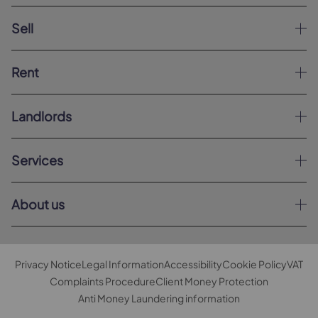
Sell
Rent
Landlords
Services
About us
Privacy Notice
Legal Information
Accessibility
Cookie Policy
VAT
Complaints Procedure
Client Money Protection
Anti Money Laundering information