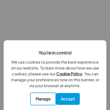
You're in control
We use cookies to provide the best experience
on our website. To learn more about how we use
cookies, please see our
Cookie Policy
. You can
manage your preferences now on this banner, or
First time tenants guide
via your browser at anytime.
Manage
Accept
Tenant file