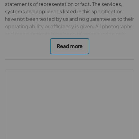
statements of representation or fact. The services,
systems and appliances listed in this specification
have not been tested by us and no guarantee as to their
operating ability or efficiency is given. All photographs
and measurements have been taken as a guide only
and are not precise. Floor plans where included are not
to scale and accuracy is not guaranteed. If you require
clarification or further information on any points, please
contact us, especially if you are travelling some
distance to view.