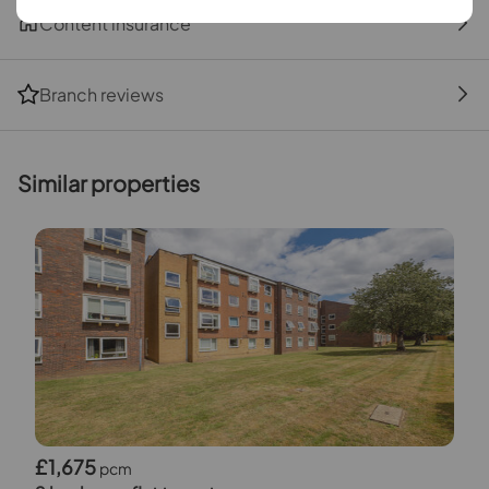
Content insurance
Branch reviews
Similar properties
£1,675
pcm