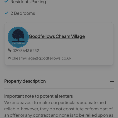
Residents Parking
2 Bedrooms
Goodfellows Cheam Village
020 8643 5252
cheamvillage@goodfellows.co.uk
Property description
Important note to potential renters
We endeavour to make our particulars accurate and
reliable, however, they do not constitute or form part of
an offer or any contract and none is to be relied upon as