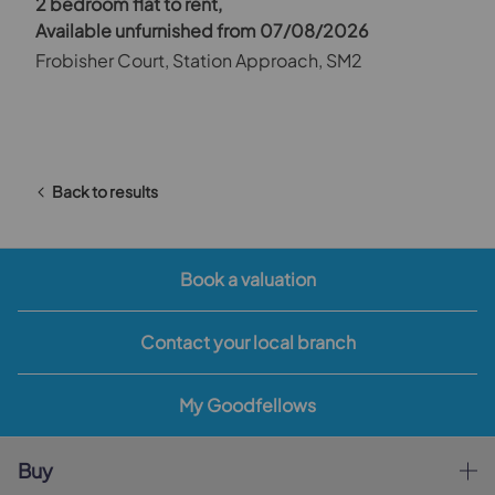
2 bedroom flat to rent,
Available unfurnished from 07/08/2026
Frobisher Court, Station Approach, SM2
Back to results
Book a valuation
Contact your local branch
My Goodfellows
Buy