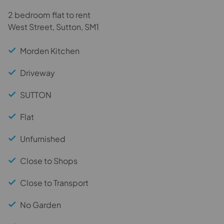
2 bedroom flat to rent
West Street, Sutton, SM1
Morden Kitchen
Driveway
SUTTON
Flat
Unfurnished
Close to Shops
Close to Transport
No Garden