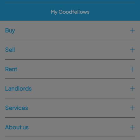
My Goodfellows
Buy
Sell
Rent
Landlords
Services
About us