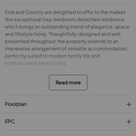
Fine and Country are delighted to offer to the market
this exceptional four-bedroom detached residence
which brings an outstanding blend of elegance, space
and lifestyle living. Thoughtfully designed and well
presented throughout, the property extends to an
impressive arrangement of versatile accommodation,
perfectly suited to modern family life and
sophisticated entertaining.
At the heart of the home lies a magnificent kitchen with
adjoining breakfast room and views across the
gardens, creating a welcoming hub for both informal
dining and everyday living. Complementing the
Floorplan
kitchen is a practical utility room providing additional
storage and laundry facilities.
EPC
Three refined reception rooms offer exceptional
flexibility, comprising a formal sitting room with