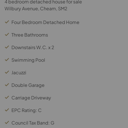
4 bedroom detached house for sale
Wilbury Avenue, Cheam, SM2
Four Bedroom Detached Home
Three Bathrooms
Downstairs W.C. x 2
Swimming Pool
Jacuzzi
Double Garage
Carriage Driveway
EPC Rating: C
Council Tax Band: G