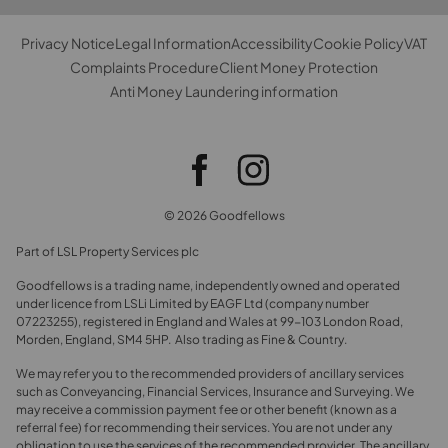
Privacy Notice
Legal Information
Accessibility
Cookie Policy
VAT
Complaints Procedure
Client Money Protection
Anti Money Laundering information
© 2026 Goodfellows
Part of LSL Property Services plc
Goodfellows is a trading name, independently owned and operated
under licence from LSLi Limited by EAGF Ltd (company number
07223255), registered in England and Wales at 99-103 London Road,
Morden, England, SM4 5HP. Also trading as Fine & Country.
We may refer you to the recommended providers of ancillary services
such as Conveyancing, Financial Services, Insurance and Surveying. We
may receive a commission payment fee or other benefit (known as a
referral fee) for recommending their services. You are not under any
obligation to use the services of the recommended provider. The ancillary