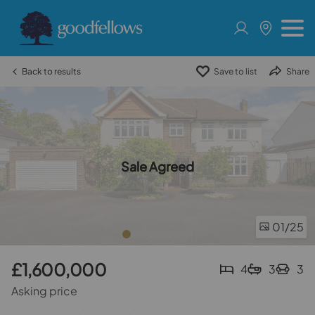
Back to results
Save to list
Share
Sale Agreed
01
/25
£1,600,000
4
3
3
Asking price