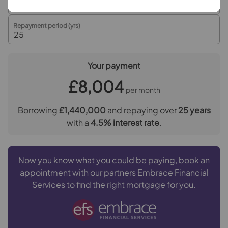
advance by Simplify as a single payment.
Referral fees
Repayment period (yrs)
We may refer you to recommended providers of
ancillary services such as Conveyancing, Financial
Services, Insurance and Surveying. We may receive a
Your payment
commission payment fee or other benefit (known as a
£8,004
referral fee) for recommending their services. You are
per month
not under any obligation to use the services of the
recommended provider. The ancillary service provider
Borrowing
£1,440,000
and repaying over
25
years
may be an associated company of Goodfellows.
with a
4.5
% interest rate
.
Now you know what you could be paying, book an
appointment with our partners Embrace Financial
Services to find the right mortgage for you.