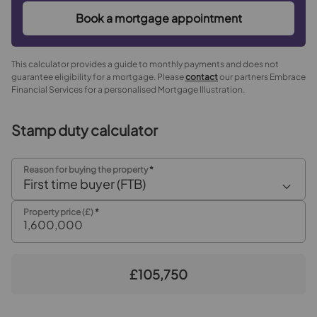
Book a mortgage appointment
This calculator provides a guide to monthly payments and does not
guarantee eligibility for a mortgage. Please
contact
our partners Embrace
Financial Services for a personalised Mortgage Illustration.
Stamp duty calculator
Reason for buying the property
*
First time buyer (FTB)
Property price (£)
*
£105,750