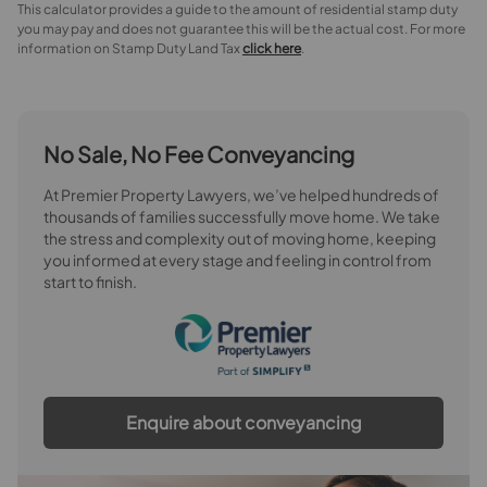
This calculator provides a guide to the amount of residential stamp duty
you may pay and does not guarantee this will be the actual cost. For more
information on Stamp Duty Land Tax
click here
.
No Sale, No Fee Conveyancing
At Premier Property Lawyers, we’ve helped hundreds of
thousands of families successfully move home. We take
the stress and complexity out of moving home, keeping
you informed at every stage and feeling in control from
start to finish.
Enquire about conveyancing