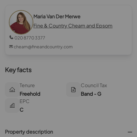
Maria Van Der Merwe
Fine & Country Cheam and Epsom
020 8770 3377
cheam@fineandcountry.com
Key facts
Tenure
Council Tax
Freehold
Band - G
EPC
C
Property description