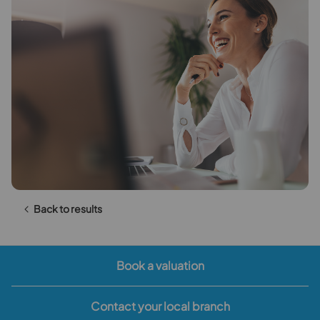
Back to results
Book a valuation
Contact your local branch