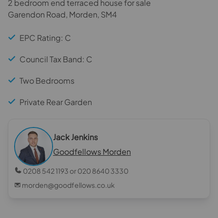
2 bedroom end terraced house for sale
Garendon Road, Morden, SM4
EPC Rating: C
Council Tax Band: C
Two Bedrooms
Private Rear Garden
Jack Jenkins
Goodfellows Morden
0208 542 1193 or 020 8640 3330
morden@goodfellows.co.uk