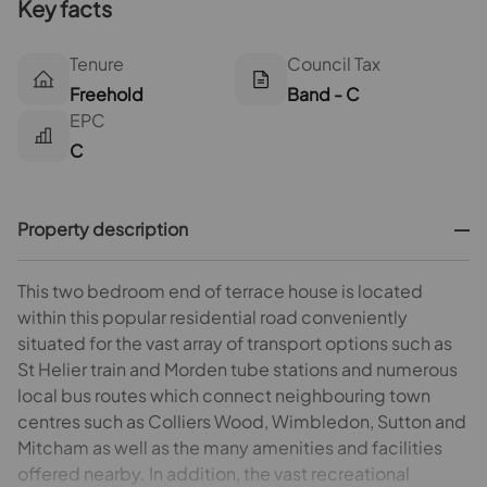
Key facts
Tenure
Council Tax
Freehold
Band - C
EPC
C
Property description
This two bedroom end of terrace house is located
within this popular residential road conveniently
situated for the vast array of transport options such as
St Helier train and Morden tube stations and numerous
local bus routes which connect neighbouring town
centres such as Colliers Wood, Wimbledon, Sutton and
Mitcham as well as the many amenities and facilities
offered nearby. In addition, the vast recreational