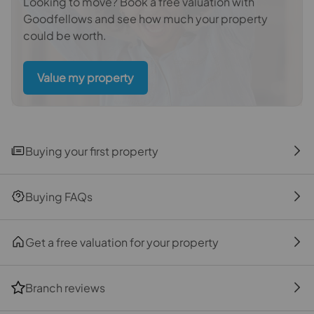
Looking to move? Book a free valuation with
buyers.There is a non-refundable charge of £99
Goodfellows and see how much your property
including VAT. This does not increase if there is more
could be worth.
than one individual selling. This will be collected in
advance by Simplify as a single payment.
Value my property
Referral fees
We may refer you to recommended providers of
ancillary services such as Conveyancing, Financial
Services, Insurance and Surveying. We may receive a
Buying your first property
commission payment fee or other benefit (known as a
referral fee) for recommending their services. You are
not under any obligation to use the services of the
Buying FAQs
recommended provider. The ancillary service provider
may be an associated company of Goodfellows.
Get a free valuation for your property
The property
Branch reviews
Front Garden