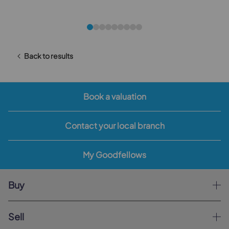
Back to results
Book a valuation
Contact your local branch
My Goodfellows
Buy
Sell