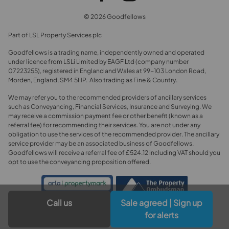
© 2026 Goodfellows
Part of LSL Property Services plc
Goodfellows is a trading name, independently owned and operated
under licence from LSLi Limited by EAGF Ltd (company number
07223255), registered in England and Wales at 99-103 London Road,
Morden, England, SM4 5HP. Also trading as Fine & Country.
We may refer you to the recommended providers of ancillary services
such as Conveyancing, Financial Services, Insurance and Surveying. We
may receive a commission payment fee or other benefit (known as a
referral fee) for recommending their services. You are not under any
obligation to use the services of the recommended provider. The ancillary
service provider may be an associated business of Goodfellows.
Goodfellows will receive a referral fee of £524.12 including VAT should you
opt to use the conveyancing proposition offered.
Call us
Sale agreed | Sign up
for alerts