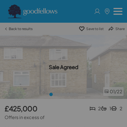
Back to results
Save to list
Share
Sale Agreed
01
/22
£425,000
2
1
2
Offers in excess of