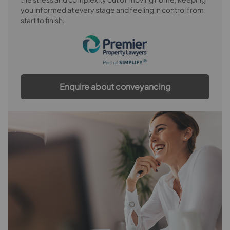
you informed at every stage and feeling in control from
start to finish.
Enquire about conveyancing