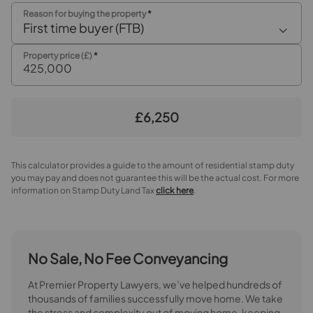
Reason for buying the property
*
First time buyer (FTB)
Property price (£)
*
£6,250
This calculator provides a guide to the amount of residential stamp duty
you may pay and does not guarantee this will be the actual cost. For more
information on Stamp Duty Land Tax
click here
.
No Sale, No Fee Conveyancing
At Premier Property Lawyers, we’ve helped hundreds of
thousands of families successfully move home. We take
the stress and complexity out of moving home, keeping