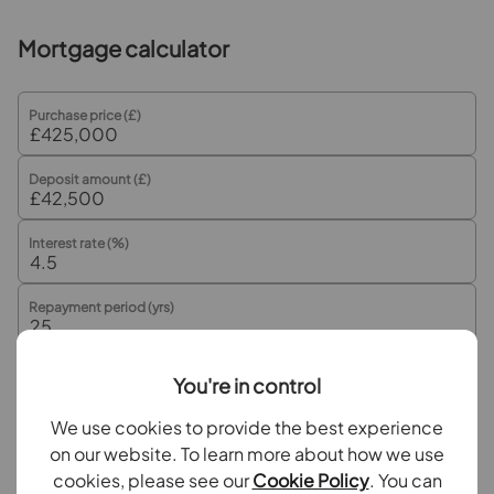
Enrance Lobby
Mortgage calculator
Lounge
Kitchen / Diner
Purchase price (£)
Conservatory
Deposit amount (£)
First Floor Landing
Interest rate (%)
Bedroom 1
Repayment period (yrs)
Bedroom 2
Bathroom
You're in control
Your payment
Outside
We use cookies to provide the best experience
£2,126
per month
on our website. To learn more about how we use
Rear Garden
cookies, please see our
Cookie Policy
. You can
Borrowing
£382,500
and repaying over
25
years