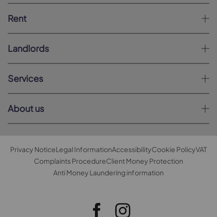
Rent
Landlords
Services
About us
Privacy Notice
Legal Information
Accessibility
Cookie Policy
VAT
Complaints Procedure
Client Money Protection
Anti Money Laundering information