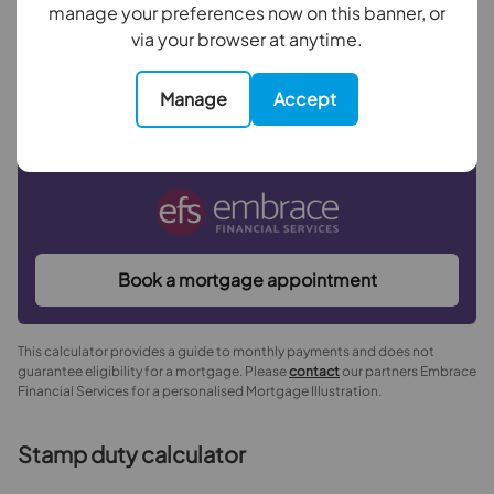
manage your preferences now on this banner, or
with a
4.5
% interest rate
.
via your browser at anytime.
Manage
Accept
Now you know what you could be paying, book an
appointment with our partners Embrace Financial
Services to find the right mortgage for you.
Book a mortgage appointment
This calculator provides a guide to monthly payments and does not
guarantee eligibility for a mortgage. Please
contact
our partners Embrace
Financial Services for a personalised Mortgage Illustration.
Stamp duty calculator