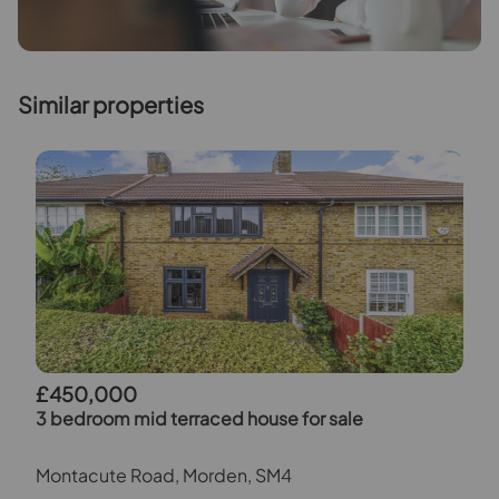
Similar properties
£450,000
3 bedroom mid terraced house for sale
Montacute Road, Morden, SM4