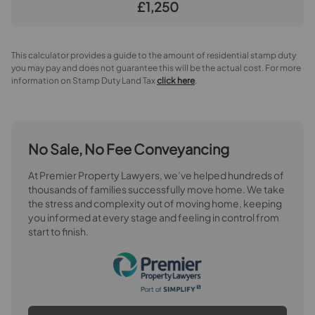
£1,250
This calculator provides a guide to the amount of residential stamp duty
you may pay and does not guarantee this will be the actual cost. For more
information on Stamp Duty Land Tax
click here
.
No Sale, No Fee Conveyancing
At Premier Property Lawyers, we’ve helped hundreds of
thousands of families successfully move home. We take
the stress and complexity out of moving home, keeping
you informed at every stage and feeling in control from
start to finish.