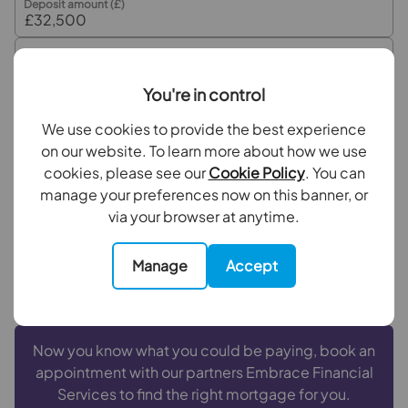
Deposit amount (£)
Interest rate (%)
You're in control
Repayment period (yrs)
We use cookies to provide the best experience
on our website. To learn more about how we use
cookies, please see our
Cookie Policy
. You can
Your payment
manage your preferences now on this banner, or
£1,626
via your browser at anytime.
per month
Borrowing
£292,500
and repaying over
25
years
Manage
Accept
with a
4.5
% interest rate
.
Now you know what you could be paying, book an
appointment with our partners Embrace Financial
Services to find the right mortgage for you.