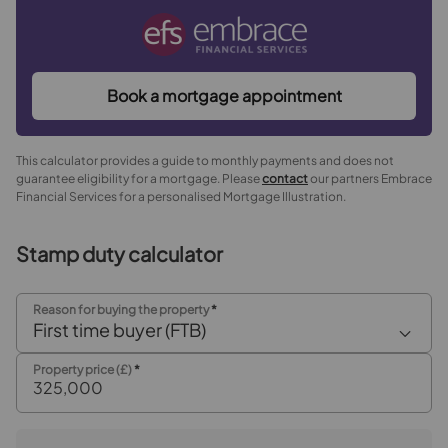
Book a mortgage appointment
This calculator provides a guide to monthly payments and does not
guarantee eligibility for a mortgage. Please
contact
our partners Embrace
Financial Services for a personalised Mortgage Illustration.
Stamp duty calculator
Reason for buying the property
*
First time buyer (FTB)
Property price (£)
*