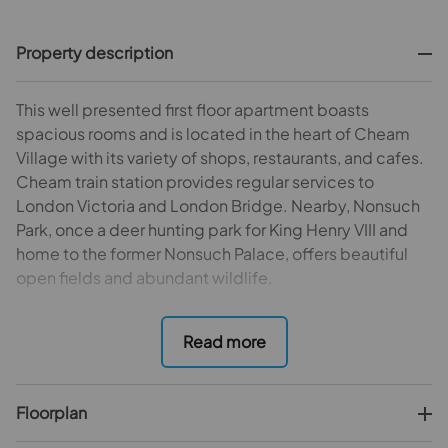
Property description
This well presented first floor apartment boasts
spacious rooms and is located in the heart of Cheam
Village with its variety of shops, restaurants, and cafes.
Cheam train station provides regular services to
London Victoria and London Bridge. Nearby, Nonsuch
Park, once a deer hunting park for King Henry VIII and
home to the former Nonsuch Palace, offers beautiful
open fields and abundant wildlife.
The apartment offers a spacious living room/diner,
kitchen with modern fitted units, two double
bedrooms, and contemporary bathroom. Additional
benefits include outside space and allocated parking
Floorplan
space. Internal viewing is highly recommended.