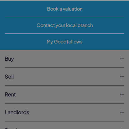
Book a valuation
Contact your local branch
My Goodfellows
Buy
Sell
Rent
Landlords