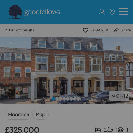
Back to results
Save to list
Share
01
/12
Floorplan
Map
£325,000
2
1
1