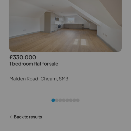
£330,000
1 bedroom flat for sale
Malden Road, Cheam, SM3
Back to results