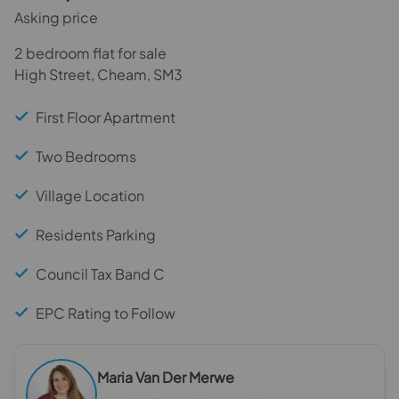
Asking price
2 bedroom flat for sale
High Street, Cheam, SM3
First Floor Apartment
Two Bedrooms
Village Location
Residents Parking
Council Tax Band C
EPC Rating to Follow
Maria Van Der Merwe