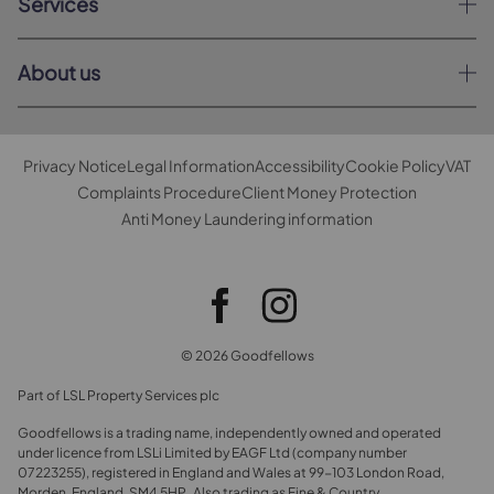
Services
About us
Privacy Notice
Legal Information
Accessibility
Cookie Policy
VAT
Complaints Procedure
Client Money Protection
Anti Money Laundering information
© 2026 Goodfellows
Part of LSL Property Services plc
Goodfellows is a trading name, independently owned and operated
under licence from LSLi Limited by EAGF Ltd (company number
07223255), registered in England and Wales at 99-103 London Road,
Morden, England, SM4 5HP. Also trading as Fine & Country.