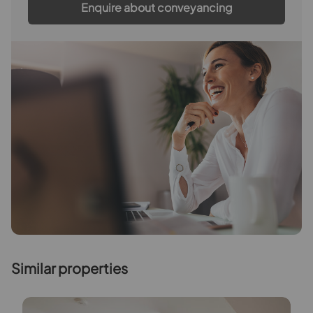
Enquire about conveyancing
Similar properties