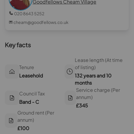
Goodfellows Cheam Village
020 8643 5252
cheam@goodfellows.co.uk
Key facts
Lease length (At time
Tenure
of listing)
Leasehold
132 years and 10
months
Service charge (Per
Council Tax
annum)
Band - C
£345
Ground rent (Per
annum)
£100