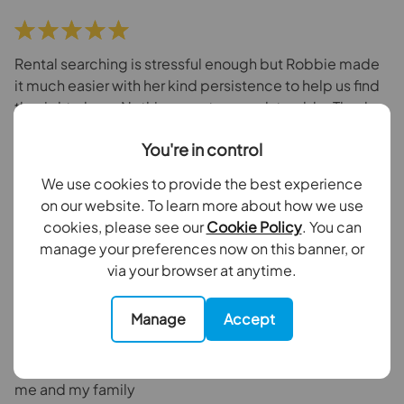
Rental searching is stressful enough but Robbie made
it much easier with her kind persistence to help us find
the right place. Nothing was too much trouble. Thanks
Robbie
You're in control
Camelia Garrett
3 weeks ago
We use cookies to provide the best experience
Goodfellows Carshalton Beeches
on our website. To learn more about how we use
cookies, please see our
Cookie Policy
. You can
manage your preferences now on this banner, or
via your browser at anytime.
I recently met Robbie while we were being shown a
Manage
Accept
property she was so knowledgeable and was able to
answer all of our questions. She has been available for
all queries post the viewing and has been so helpful to
me and my family