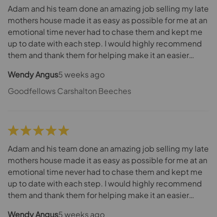
the manager at Goodfellows is also extremely good
Adam and his team done an amazing job selling my late
and they make a fantastic team but really Joel should
mothers house made it as easy as possible for me at an
be a manager at one of the other branches. He’s
emotional time never had to chase them and kept me
definitely got what it takes! We have been nothing but
up to date with each step. I would highly recommend
delighted with the service that Joel has provided.
them and thank them for helping make it an easier
process for me and my family
Wendy Angus
5 weeks ago
Goodfellows Carshalton Beeches
Adam and his team done an amazing job selling my late
mothers house made it as easy as possible for me at an
emotional time never had to chase them and kept me
up to date with each step. I would highly recommend
them and thank them for helping make it an easier
process for me and my family
Wendy Angus
5 weeks ago