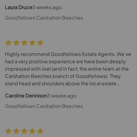
Laura Druce
3 weeks ago
Goodfellows Carshalton Beeches
Highly recommend Goodfellows Estate Agents. We’ve
had a very positive experience we have been deeply
impressed with Joel (and in fact, the entire team at the
Carshalton Beeches branch of Goodfellows). They
stand head and shoulders above the local estate
agencies within this area. Joel is responsive, proactive,
Caroline Dennison
3 weeks ago
positive, respectful and polite. He always does exactly
what he says he will do. We had an extremely long and
Goodfellows Carshalton Beeches
complicated path to exchange and completion
honestly thought many times it would never happen
but Joel always acted as an excellent communicator
and he has required the can-do will-do attitude. Adam