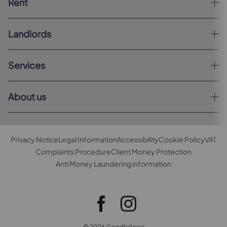
Rent
Landlords
Services
About us
Privacy Notice
Legal Information
Accessibility
Cookie Policy
VAT
Complaints Procedure
Client Money Protection
Anti Money Laundering information
© 2026 Goodfellows