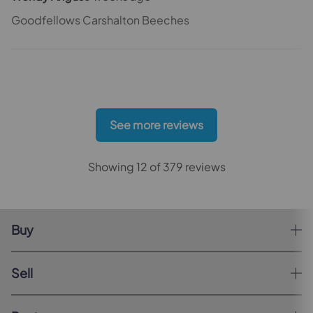
Goodfellows Carshalton Beeches
See more reviews
Showing 12 of 379 reviews
Buy
Sell