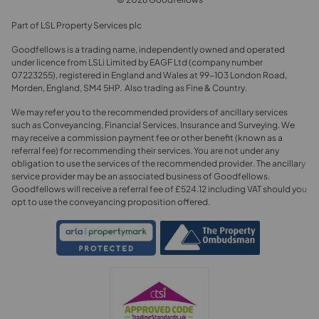
Part of LSL Property Services plc
Goodfellows is a trading name, independently owned and operated
under licence from LSLi Limited by EAGF Ltd (company number
07223255), registered in England and Wales at 99-103 London Road,
Morden, England, SM4 5HP. Also trading as Fine & Country.
We may refer you to the recommended providers of ancillary services
such as Conveyancing, Financial Services, Insurance and Surveying. We
may receive a commission payment fee or other benefit (known as a
referral fee) for recommending their services. You are not under any
obligation to use the services of the recommended provider. The ancillary
service provider may be an associated business of Goodfellows.
Goodfellows will receive a referral fee of £524.12 including VAT should you
opt to use the conveyancing proposition offered.