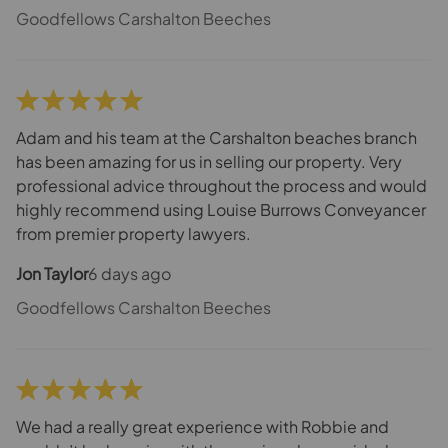
bottom of the problem and managed to sort the whole
Goodfellows Carshalton Beeches
thing. The whole team was just incredible. I've sadly
had 2 very bad experiences before and I cannot tell
you how nice it feels when things are managed
properly and you don't have to worry about a thing.
Adam and his team at the Carshalton beaches branch
has been amazing for us in selling our property. Very
professional advice throughout the process and would
highly recommend using Louise Burrows Conveyancer
from premier property lawyers.
Jon Taylor
6 days ago
Goodfellows Carshalton Beeches
We had a really great experience with Robbie and