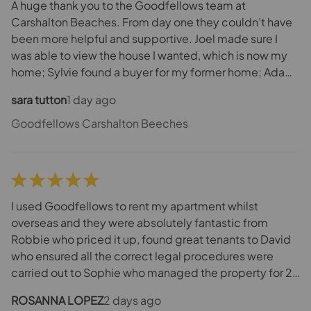
A huge thank you to the Goodfellows team at
Carshalton Beaches. From day one they couldn’t have
been more helpful and supportive. Joel made sure I
was able to view the house I wanted, which is now my
home; Sylvie found a buyer for my former home; Adam
was the voice of calm when needed and ensured that
sara tutton
1 day ago
everyone in chain remained focused on the end goal.
And if the team were busy with other clients Maria was
Goodfellows Carshalton Beeches
always available to answer questions and offer advice.
A great all round team. They say a move can be very
stressful. Team Goodfellows made sure it wasn’t. Thank
you ☺️
I used Goodfellows to rent my apartment whilst
overseas and they were absolutely fantastic from
Robbie who priced it up, found great tenants to David
who ensured all the correct legal procedures were
carried out to Sophie who managed the property for 2
years - dealing with quite a few issues including rats in
ROSANNA LOPEZ
2 days ago
our property [not due to the tenants] - but got to the