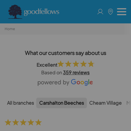
Home
What our customers say about us
Excellent
Based on
359 reviews
All branches
Carshalton Beeches
Cheam Village
M