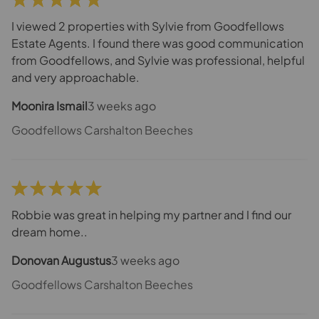
I viewed 2 properties with Sylvie from Goodfellows
Estate Agents. I found there was good communication
from Goodfellows, and Sylvie was professional, helpful
and very approachable.
Moonira Ismail
3 weeks ago
Goodfellows Carshalton Beeches
Robbie was great in helping my partner and I find our
dream home..
Donovan Augustus
3 weeks ago
Goodfellows Carshalton Beeches