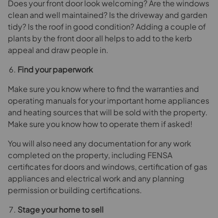
Does your front door look welcoming? Are the windows
clean and well maintained? Is the driveway and garden
tidy? Is the roof in good condition? Adding a couple of
plants by the front door all helps to add to the kerb
appeal and draw people in.
Find your paperwork
Make sure you know where to find the warranties and
operating manuals for your important home appliances
and heating sources that will be sold with the property.
Make sure you know how to operate them if asked!
You will also need any documentation for any work
completed on the property, including FENSA
certificates for doors and windows, certification of gas
appliances and electrical work and any planning
permission or building certifications.
Stage your home to sell