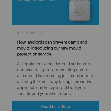
August 7th 2026
How landlords can prevent damp and
mould: Introducing our new mould
protection service
As regulations around mould and damp
continue to tighten, preventing damp
and mould is becoming just as important
as fixing it. Here's why taking a proactive
approach can help protect both your
tenants and your investment.
Read full article