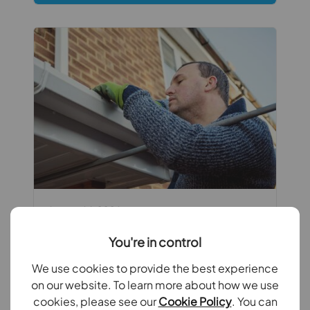
August 6th 2026
Summer maintenance checks every
You're in control
landlord should carry
We use cookies to provide the best experience
Summer is the perfect time for landlords
on our website. To learn more about how we use
to carry out essential maintenance
cookies, please see our
Cookie Policy
. You can