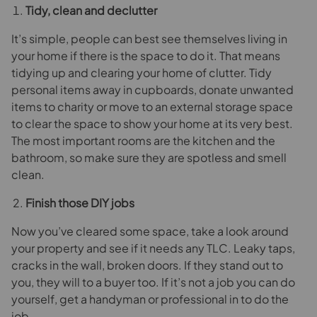
Tidy, clean and declutter
It’s simple, people can best see themselves living in
your home if there is the space to do it. That means
tidying up and clearing your home of clutter. Tidy
personal items away in cupboards, donate unwanted
items to charity or move to an external storage space
to clear the space to show your home at its very best.
The most important rooms are the kitchen and the
bathroom, so make sure they are spotless and smell
clean.
Finish those DIY jobs
Now you’ve cleared some space, take a look around
your property and see if it needs any TLC. Leaky taps,
cracks in the wall, broken doors. If they stand out to
you, they will to a buyer too. If it’s not a job you can do
yourself, get a handyman or professional in to do the
job.