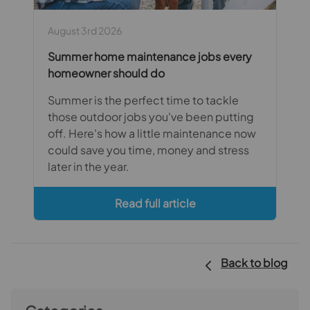
August 3rd 2026
Summer home maintenance jobs every
homeowner should do
Summer is the perfect time to tackle
those outdoor jobs you've been putting
off. Here's how a little maintenance now
could save you time, money and stress
later in the year.
Read full article
Back to blog