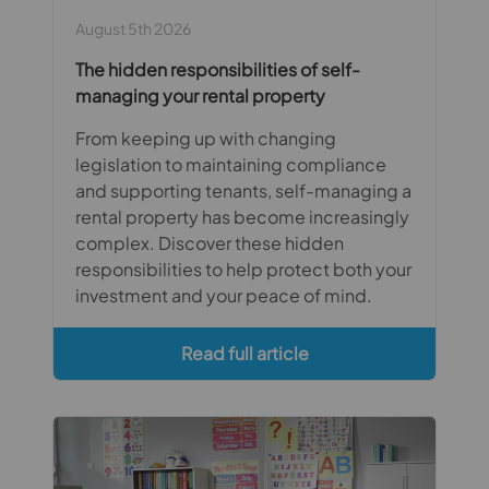
August 5th 2026
The hidden responsibilities of self-
managing your rental property
From keeping up with changing
legislation to maintaining compliance
and supporting tenants, self-managing a
rental property has become increasingly
complex. Discover these hidden
responsibilities to help protect both your
investment and your peace of mind.
Read full article