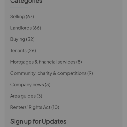
Categories
Selling
(67)
Landlords
(66)
Buying
(32)
Tenants
(26)
Mortgages & financial services
(8)
Community, charity & competitions
(9)
Company news
(3)
Area guides
(3)
Renters' Rights Act
(10)
Sign up for Updates