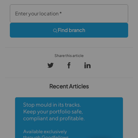
Enter your location
*
Find branch
Recent Articles