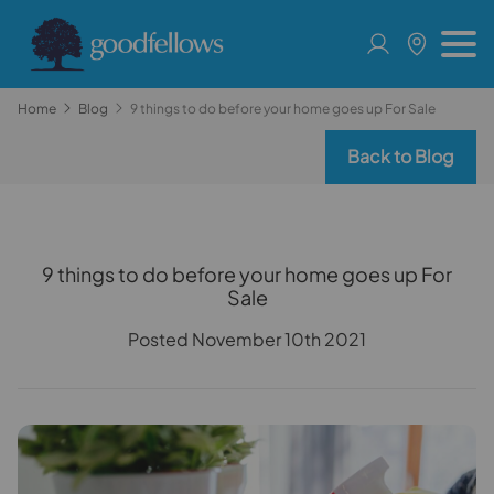
Home
Blog
9 things to do before your home goes up For Sale
Back to Blog
9 things to do before your home goes up For
Sale
Posted November 10th 2021