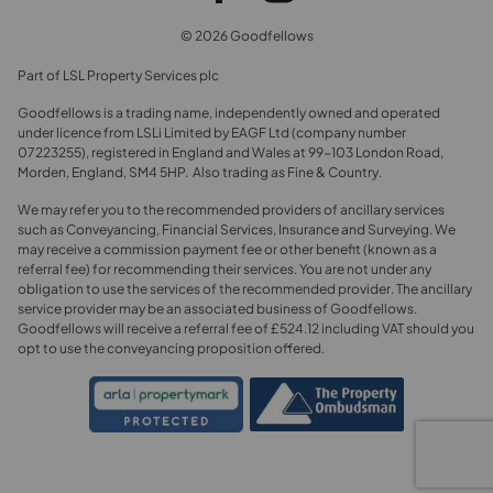
© 2026 Goodfellows
Part of LSL Property Services plc
Goodfellows is a trading name, independently owned and operated
under licence from LSLi Limited by EAGF Ltd (company number
07223255), registered in England and Wales at 99-103 London Road,
Morden, England, SM4 5HP. Also trading as Fine & Country.
We may refer you to the recommended providers of ancillary services
such as Conveyancing, Financial Services, Insurance and Surveying. We
may receive a commission payment fee or other benefit (known as a
referral fee) for recommending their services. You are not under any
obligation to use the services of the recommended provider. The ancillary
service provider may be an associated business of Goodfellows.
Goodfellows will receive a referral fee of £524.12 including VAT should you
opt to use the conveyancing proposition offered.