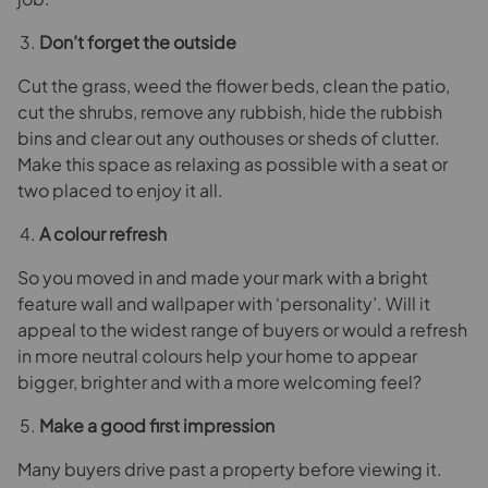
Don’t forget the outside
Cut the grass, weed the flower beds, clean the patio,
cut the shrubs, remove any rubbish, hide the rubbish
bins and clear out any outhouses or sheds of clutter.
Make this space as relaxing as possible with a seat or
two placed to enjoy it all.
A colour refresh
So you moved in and made your mark with a bright
feature wall and wallpaper with ‘personality’. Will it
appeal to the widest range of buyers or would a refresh
in more neutral colours help your home to appear
bigger, brighter and with a more welcoming feel?
Make a good first impression
Many buyers drive past a property before viewing it.