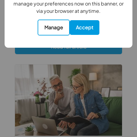
before colder weather arrives. From
manage your preferences now on this banner, or
inspecting roofs and gutters to checking
via your browser at anytime.
gardens and ventilation, a little
preventative maintenance now can help
Manage
Accept
avoid costly repairs later.
Read full article