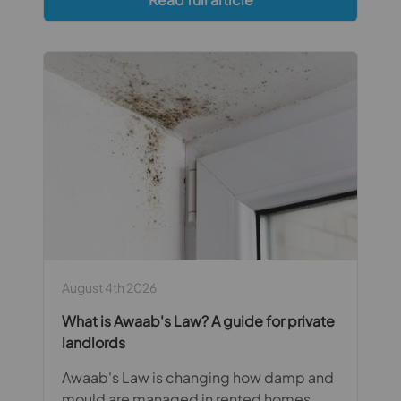
August 4th 2026
What is Awaab's Law? A guide for private
landlords
Awaab's Law is changing how damp and
mould are managed in rented homes.