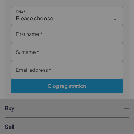
Title
*
Please choose
First name
*
Surname
*
Email address
*
Blog registration
Buy
Sell