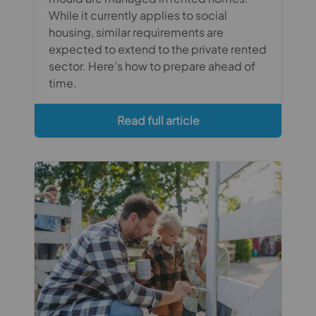
While it currently applies to social
housing, similar requirements are
expected to extend to the private rented
sector. Here's how to prepare ahead of
time.
Read full article