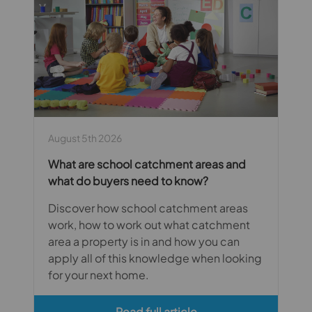
August 5th 2026
What are school catchment areas and
what do buyers need to know?
Discover how school catchment areas
work, how to work out what catchment
area a property is in and how you can
apply all of this knowledge when looking
for your next home.
Read full article