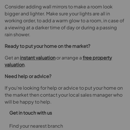
Consider adding wall mirrors to make a room look
bigger and lighter. Make sure your lights are all in
working order, to add a warm glow to a room, in case of
a viewing at a darker time of day or during a passing
rain shower.
Ready to put your home on the market?
Get an
instant valuation
or arrange a
free property
valuation
.
Need help or advice?
If you're looking for help or advice to put your home on
the market then contact your local sales manager who
will be happy to help.
Get in touch with us
Find your nearest branch