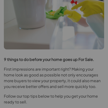
9
things to do before your home goes up For Sale.
First impressions are important right? Making your
home look as good as possible not only encourages
more buyers to view your property, it could also mean
you receive better offers and sell more quickly too.
Follow our top tips below to help you get your home
ready to sell.