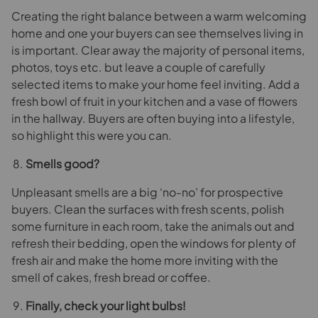
Creating the right balance between a warm welcoming
home and one your buyers can see themselves living in
is important. Clear away the majority of personal items,
photos, toys etc. but leave a couple of carefully
selected items to make your home feel inviting. Add a
fresh bowl of fruit in your kitchen and a vase of flowers
in the hallway. Buyers are often buying into a lifestyle,
so highlight this were you can.
Smells good?
Unpleasant smells are a big ‘no-no’ for prospective
buyers. Clean the surfaces with fresh scents, polish
some furniture in each room, take the animals out and
refresh their bedding, open the windows for plenty of
fresh air and make the home more inviting with the
smell of cakes, fresh bread or coffee.
Finally, check your light bulbs!