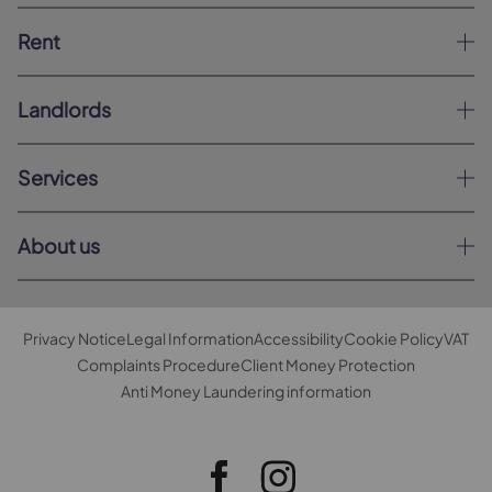
Rent
Landlords
Services
About us
Privacy Notice
Legal Information
Accessibility
Cookie Policy
VAT
Complaints Procedure
Client Money Protection
Anti Money Laundering information