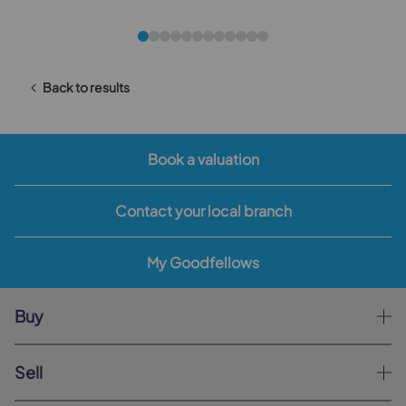
Back to results
Book a valuation
Contact your local branch
My Goodfellows
Buy
Sell