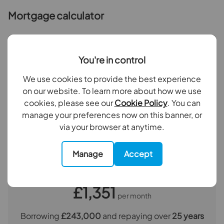
commission payment fee or other benefit (known as a
Mortgage calculator
referral fee) for recommending their services. You are
not under any obligation to use the services of the
recommended provider. The ancillary service provider
Purchase price (£)
may be an associated company of Goodfellows.
You're in control
Deposit amount (£)
We use cookies to provide the best experience
The property
on our website. To learn more about how we use
cookies, please see our
Cookie Policy
. You can
Interest rate (%)
Reception Room
4.52m x 3.6m
manage your preferences now on this banner, or
via your browser at anytime.
Kitchen
3m x 2m
Repayment period (yrs)
Bedroom 1
4.72m x 2.74m
Manage
Accept
Your payment
Bedroom 2
4.55m x 3.2m
£1,351
per month
Bathroom
2.24m x 1.65m
Borrowing
£243,000
and repaying over
25
years