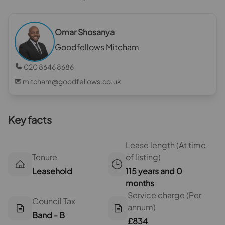
Omar Shosanya
Goodfellows Mitcham
020 8646 8686
mitcham@goodfellows.co.uk
Key facts
Lease length (At time
Tenure
of listing)
Leasehold
115 years and 0
months
Service charge (Per
Council Tax
annum)
Band - B
£834