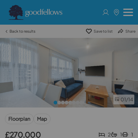
Back to results
Save to list
Share
01
/14
Floorplan
Map
£270,000
2
1
1