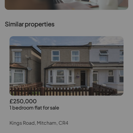
Similar properties
£250,000
1 bedroom flat for sale
Kings Road, Mitcham, CR4