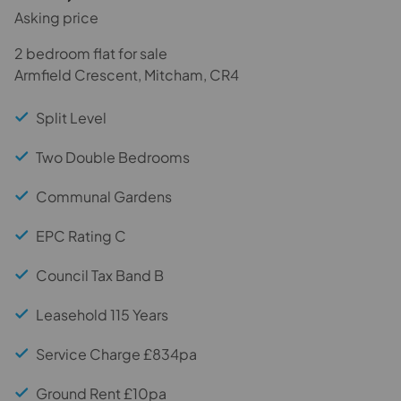
Asking price
2 bedroom flat for sale
Armfield Crescent, Mitcham, CR4
Split Level
Two Double Bedrooms
Communal Gardens
EPC Rating C
Council Tax Band B
Leasehold 115 Years
Service Charge £834pa
Ground Rent £10pa