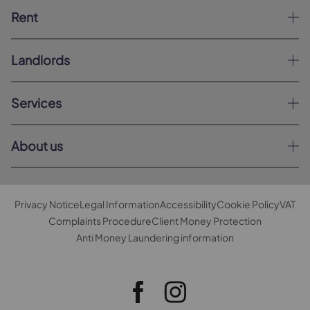
Rent
Landlords
Services
About us
Privacy Notice
Legal Information
Accessibility
Cookie Policy
VAT
Complaints Procedure
Client Money Protection
Anti Money Laundering information