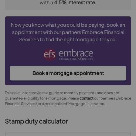
with a
4.5
% interest rate
.
Now you know what you could be paying, book an
appointment with our partners Embrace Financial
Services to find the right mortgage for you.
Book a mortgage appointment
This calculator provides a guide to monthly payments and does not
guarantee eligibility for a mortgage. Please
contact
our partners Embrace
Financial Services for a personalised Mortgage Illustration.
Stamp duty calculator