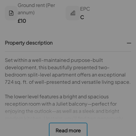
Ground rent (Per
EPC
annum)
C
£10
Property description
Set within a well-maintained purpose-built
development, this beautifully presented two-
bedroom split-level apartment offers an exceptional
724 sq. ft. of well-presented and versatile living space.
The lower level features a bright and spacious
reception room with a Juliet balcony—perfect for
enjoying the outlook—as well as a sleek and bright
modern kitchen. Upstairs, you'll find two generously
sized double bedrooms, one of which includes built-in
storage, along with a contemporary three-piece