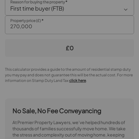
Reason for buying the property
*
First time buyer (FTB)
Property price (£)
*
£0
This calculator provides a guide to the amount of residential stamp duty
you may pay and does not guarantee this will be the actual cost. For more
information on Stamp Duty Land Tax
click here
.
No Sale, No Fee Conveyancing
At Premier Property Lawyers, we’ve helped hundreds of
thousands of families successfully move home. We take
the stress and complexity out of moving home, keeping