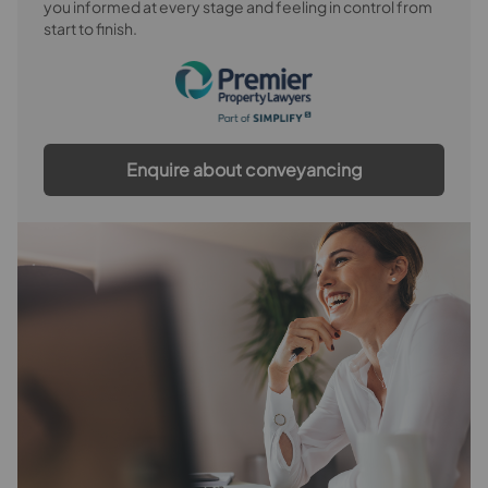
you informed at every stage and feeling in control from
start to finish.
Enquire about conveyancing