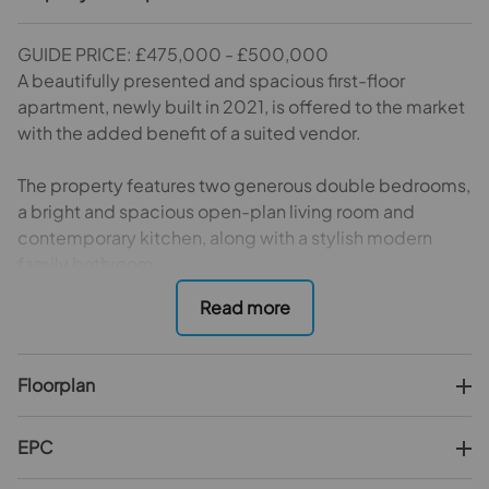
GUIDE PRICE: £475,000 - £500,000
A beautifully presented and spacious first-floor
apartment, newly built in 2021, is offered to the market
with the added benefit of a suited vendor.
The property features two generous double bedrooms,
a bright and spacious open-plan living room and
contemporary kitchen, along with a stylish modern
family bathroom.
Additional features that set this apartment apart
include its clean, spacious and welcoming entrance, a
large full-width private balcony, a long lease, allocated
Floorplan
private parking, and lift access within the building.
Ideally positioned in a secluded yet highly convenient
EPC
location, the apartment is just a short walk from the