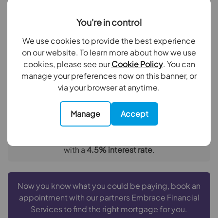
Deposit amount (£)
Bedroom 2
3.43m x 2.18m
You're in control
Family Bathroom
2.24m x 2.1m
Interest rate (%)
We use cookies to provide the best experience
Kitchen / Beakfast / Living Room
6.2m x 4.2m
on our website. To learn more about how we use
Repayment period (yrs)
cookies, please see our
Cookie Policy
. You can
Balcony
manage your preferences now on this banner, or
via your browser at anytime.
Your payment
£2,376
Manage
Accept
per month
Borrowing
£427,500
and repaying over
25
years
with a
4.5
% interest rate
.
Now you know what you could be paying, book an
appointment with our partners Embrace Financial
Services to find the right mortgage for you.