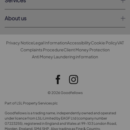
Services
About us
Privacy Notice
Legal Information
Accessibility
Cookie Policy
VAT
Complaints Procedure
Client Money Protection
Anti Money Laundering information
© 2026 Goodfellows
Part of LSL Property Services plc
Goodfellows is a trading name, independently owned and operated
under licence from LSLi Limited by EAGF Ltd (company number
07223255), registered in England and Wales at 99-103 London Road,
Morden, England, SM4 5HP. Also trading as Fine & Country.