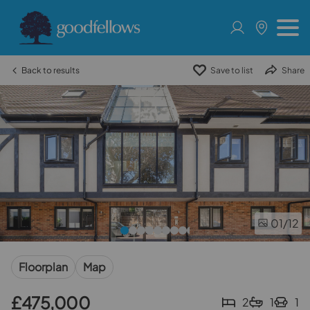
Back to results
Save to list
Share
01
/12
Floorplan
Map
£475,000
2
1
1