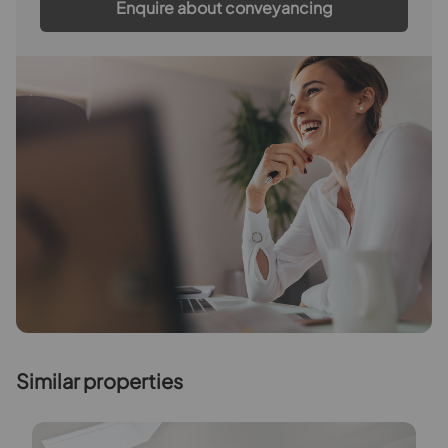
Enquire about conveyancing
Similar properties