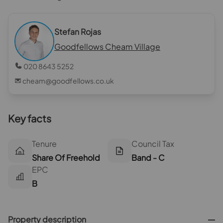
Stefan Rojas
Goodfellows Cheam Village
020 8643 5252
cheam@goodfellows.co.uk
Key facts
Tenure
Council Tax
Share Of Freehold
Band - C
EPC
B
Property description