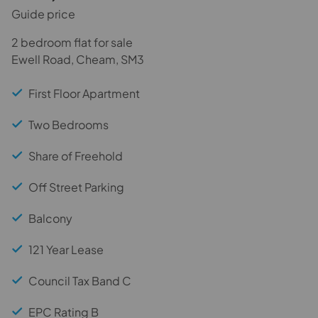
Guide price
2 bedroom flat for sale
Ewell Road, Cheam, SM3
First Floor Apartment
Two Bedrooms
Share of Freehold
Off Street Parking
Balcony
121 Year Lease
Council Tax Band C
EPC Rating B