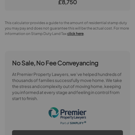
£8,750
This calculator provides a guide to the amount of residential stamp duty
you may pay and does not guarantee this will be the actual cost. For more
information on Stamp Duty Land Tax
click here
.
No Sale, No Fee Conveyancing
At Premier Property Lawyers, we’ve helped hundreds of
thousands of families successfully move home. We take
the stress and complexity out of moving home, keeping
you informed at every stage and feeling in control from
start to finish.