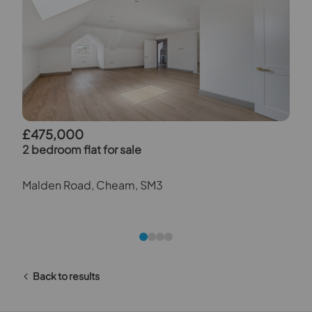
£475,000
2 bedroom flat for sale
Malden Road, Cheam, SM3
Back to results