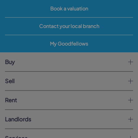
Book a valuation
Contact your local branch
My Goodfellows
Buy
Sell
Rent
Landlords