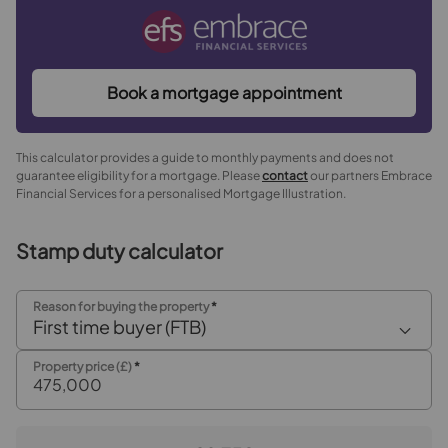
Book a mortgage appointment
This calculator provides a guide to monthly payments and does not
guarantee eligibility for a mortgage. Please
contact
our partners Embrace
Financial Services for a personalised Mortgage Illustration.
Stamp duty calculator
Reason for buying the property
*
First time buyer (FTB)
Property price (£)
*