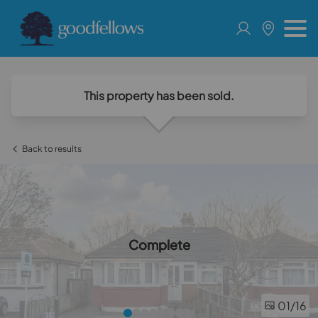
This property has been sold.
Back to results
Complete
01
/16