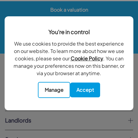
Book a valuation
Contact your local branch
You're in control
We use cookies to provide the best experience
My Goodfellows
on our website. To learn more about how we use
cookies, please see our
Cookie Policy
. You can
Buy
manage your preferences now on this banner, or
via your browser at anytime.
Sell
Manage
Accept
Rent
Landlords