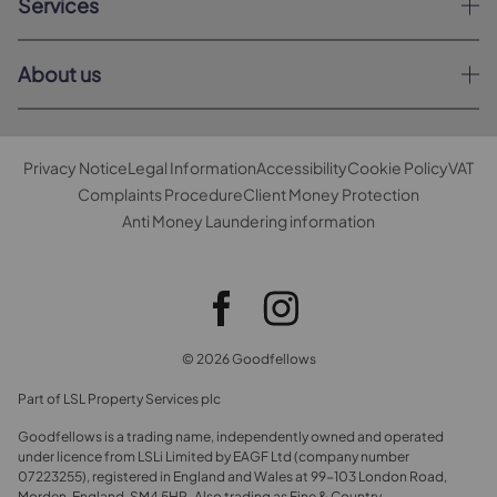
Services
About us
Privacy Notice
Legal Information
Accessibility
Cookie Policy
VAT
Complaints Procedure
Client Money Protection
Anti Money Laundering information
© 2026 Goodfellows
Part of LSL Property Services plc
Goodfellows is a trading name, independently owned and operated
under licence from LSLi Limited by EAGF Ltd (company number
07223255), registered in England and Wales at 99-103 London Road,
Morden, England, SM4 5HP. Also trading as Fine & Country.