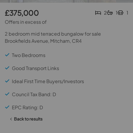
£375,000
2
1
1
Offers in excess of
2 bedroom mid terraced bungalow for sale
Brookfields Avenue, Mitcham, CR4
Two Bedrooms
Good Transport Links
Ideal First Time Buyers/Investors
Council Tax Band: D
EPC Rating: D
Back to results