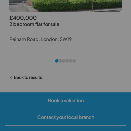
£400,000
2 bedroom flat for sale
Pelham Road, London, SW19
Back to results
Book a valuation
Contact your local branch