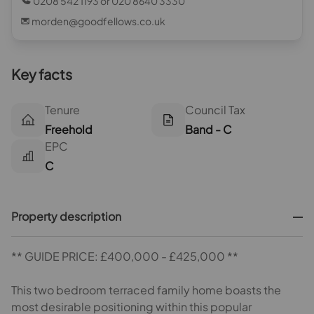
0208 542 1193 or 020 8640 3330
morden@goodfellows.co.uk
Key facts
Tenure
Council Tax
Freehold
Band - C
EPC
C
Property description
** GUIDE PRICE: £400,000 - £425,000 **
This two bedroom terraced family home boasts the
most desirable positioning within this popular