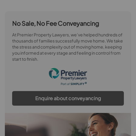
No Sale, No Fee Conveyancing
At Premier Property Lawyers, we’ve helped hundreds of
thousands of families successfully move home. We take
the stress and complexity out of moving home, keeping
you informed at every stage and feeling in control from
start to finish.
Enquire about conveyancing