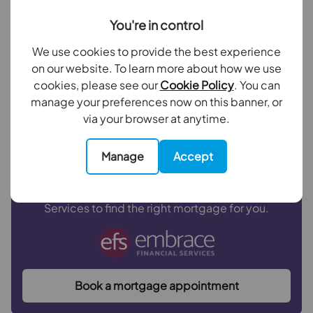
Outside
You're in control
Your payment
We use cookies to provide the best experience
Rear Garden
£2,001
on our website. To learn more about how we use
per month
cookies, please see our
Cookie Policy
. You can
manage your preferences now on this banner, or
Borrowing
£360,000
and repaying over
25
years
via your browser at anytime.
with a
4.5
% interest rate
.
Manage
Accept
Now you know what you could be paying, book an
appointment with our partners Embrace Financial
Services to find the right mortgage for you.
Book a mortgage appointment