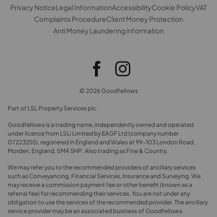
Privacy Notice
Legal Information
Accessibility
Cookie Policy
VAT
Complaints Procedure
Client Money Protection
Anti Money Laundering information
© 2026 Goodfellows
Part of LSL Property Services plc
Goodfellows is a trading name, independently owned and operated
under licence from LSLi Limited by EAGF Ltd (company number
07223255), registered in England and Wales at 99-103 London Road,
Morden, England, SM4 5HP. Also trading as Fine & Country.
We may refer you to the recommended providers of ancillary services
such as Conveyancing, Financial Services, Insurance and Surveying. We
may receive a commission payment fee or other benefit (known as a
referral fee) for recommending their services. You are not under any
obligation to use the services of the recommended provider. The ancillary
service provider may be an associated business of Goodfellows.