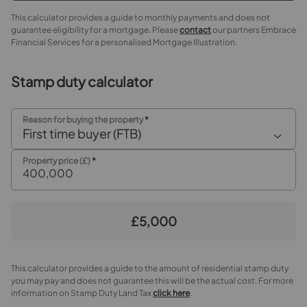
This calculator provides a guide to monthly payments and does not
guarantee eligibility for a mortgage. Please
contact
our partners Embrace
Financial Services for a personalised Mortgage Illustration.
Stamp duty calculator
Reason for buying the property
*
First time buyer (FTB)
Property price (£)
*
£5,000
This calculator provides a guide to the amount of residential stamp duty
you may pay and does not guarantee this will be the actual cost. For more
information on Stamp Duty Land Tax
click here
.