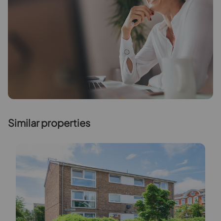
Similar properties