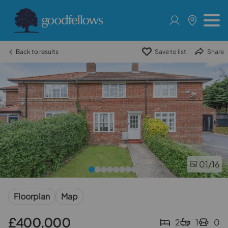
Back to results
Save to list
Share
01
/16
Floorplan
Map
£400,000
2
1
0