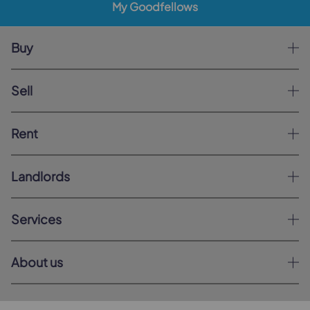
My Goodfellows
Buy
Sell
Rent
Landlords
Services
About us