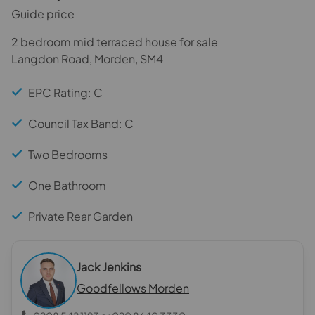
Guide price
2 bedroom mid terraced house for sale
Langdon Road, Morden, SM4
EPC Rating: C
Council Tax Band: C
Two Bedrooms
One Bathroom
Private Rear Garden
Jack Jenkins
Goodfellows Morden