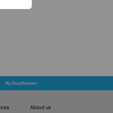
My Goodfellows
ices
About us