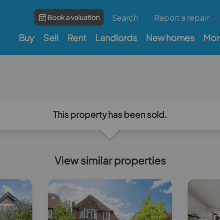
Search
Report a repair
Book a valuation
Buy
Sell
Rent
Landlords
New homes
Mor
This property has been sold.
View similar properties