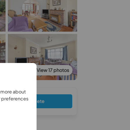
View 17 photos
n more about
r preferences
Complete