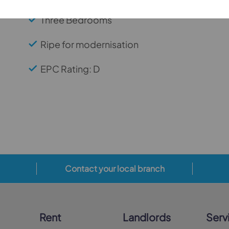
Three Bedrooms
Ripe for modernisation
EPC Rating: D
Contact your local branch
Rent
Landlords
Serv