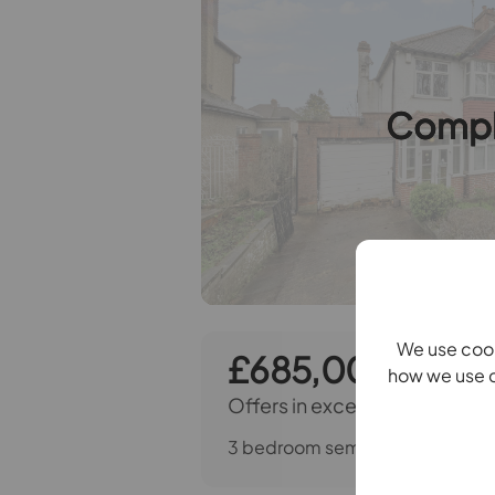
Compl
We use cook
£685,000
how we use c
Offers in excess of
3 bedroom semi detached house