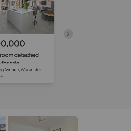
00,000
£750,000
droom detached
3 bedroom end terraced
for sale
house for sale
ng Avenue, Worcester
Greenwood Close, Morden, SM
T4