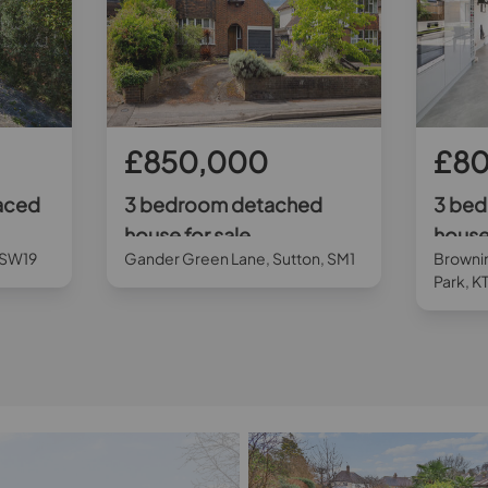
£850,000
£8
aced
3 bedroom detached
3 be
house for sale
house 
 SW19
Gander Green Lane, Sutton, SM1
Browni
Park, K