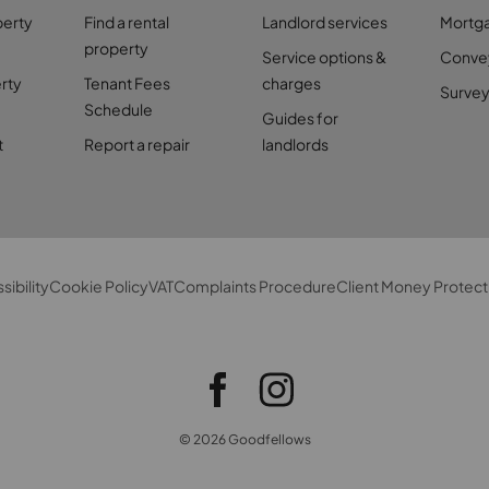
perty
Find a rental
Landlord services
Mortg
property
Service options &
Conve
rty
Tenant Fees
charges
Survey
Schedule
Guides for
t
Report a repair
landlords
sibility
Cookie Policy
VAT
Complaints Procedure
Client Money Protect
© 2026 Goodfellows