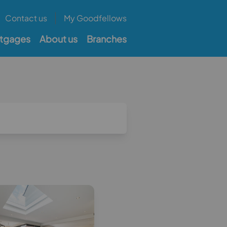
Contact us
My Goodfellows
tgages
About us
Branches