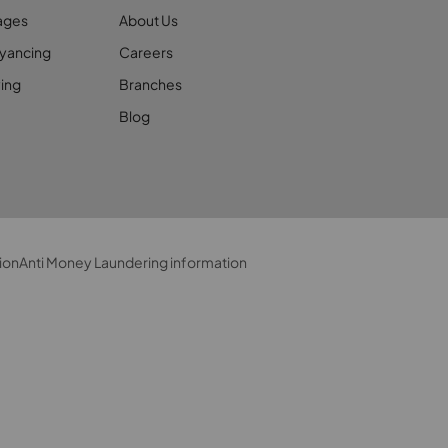
ages
About Us
yancing
Careers
ing
Branches
Blog
ion
Anti Money Laundering information