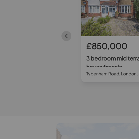
£600,000
£850,000
3 bedroom mid terraced
3 bedroom mid terr
house for sale
house for sale
Schoolgate Drive, Morden, SM4
Tybenham Road, London,