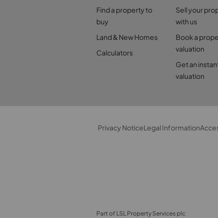
Find a property to
Sell your pro
buy
with us
Land & New Homes
Book a prope
valuation
Calculators
Get an instan
valuation
Privacy Notice
Legal Information
Acces
Part of LSL Property Services plc