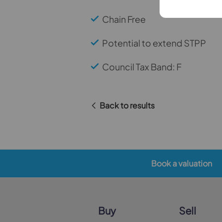
Chain Free
Potential to extend STPP
Council Tax Band: F
Back to results
Book a valuation
Buy
Sell