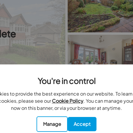
ete
You're in control
ies to provide the best experience on our website. To lear
ookies, please see our
Cookie Policy
. You can manage you
3
bedrooms
1
bathrooms
0
receptions
now on this banner, or via your browser at anytime.
 for sale
Staplehurst Road, Carshalton, SM5
Manage
Accept