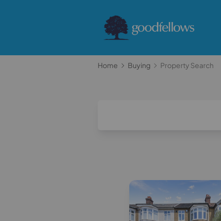
Home
Buying
Property Search