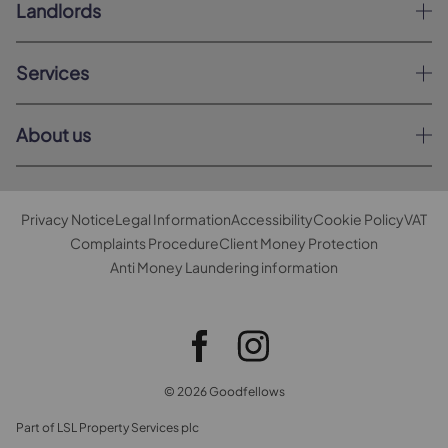
Landlords
Services
About us
Privacy Notice
Legal Information
Accessibility
Cookie Policy
VAT
Complaints Procedure
Client Money Protection
Anti Money Laundering information
© 2026 Goodfellows
Part of LSL Property Services plc