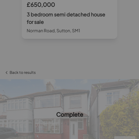
£650,000
£
3 bedroom semi detached house
3 
for sale
sa
Norman Road, Sutton, SM1
Hil
Back to results
Complete