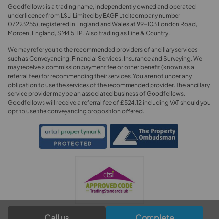
Goodfellows is a trading name, independently owned and operated
under licence from LSLi Limited by EAGF Ltd (company number
07223255), registered in England and Wales at 99-103 London Road,
Morden, England, SM4 5HP. Also trading as Fine & Country.
We may refer you to the recommended providers of ancillary services
such as Conveyancing, Financial Services, Insurance and Surveying. We
may receive a commission payment fee or other benefit (known as a
referral fee) for recommending their services. You are not under any
obligation to use the services of the recommended provider. The ancillary
service provider may be an associated business of Goodfellows.
Goodfellows will receive a referral fee of £524.12 including VAT should you
opt to use the conveyancing proposition offered.
Call us
Complete