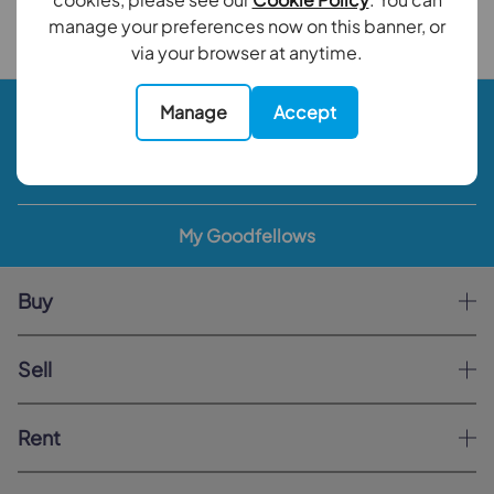
Back to results
manage your preferences now on this banner, or
via your browser at anytime.
Book a valuation
Manage
Accept
Contact your local branch
My Goodfellows
Buy
Sell
Rent