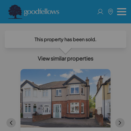
This property has been sold.
View similar properties