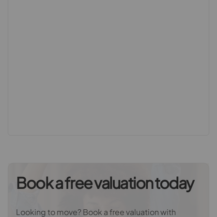
an impressive 1832sq ft/170.16sq m and comprises of
an interconnecting lounge and dining room, an open
plan kitchen/breakfast room which opens to a family
area on the ground floor, with three bedrooms and a
wetroom on the first floor and a loft converted second
floor which provides two further bedrooms and a
bathroom. Externally the property further benefits from
private front and rear gardens, the front of which
provides off street parking via its own driveway and
side access to the private rear garden and the rear is
both enhanced by its sought after south westerly
aspect as well as the extensive size which provides the
ability to both seek and evade the sun as per your
desire throughout the day as well as providing an
enchanting secluded retreat to relax within and enjoy.
Book a free valuation today
Whether it is the highly desired kerb appeal, the
superior convenient location, the envious ‘Maycross
Looking to move? Book a free valuation with
Avenue appeal’, the sheer scale of the accommodation