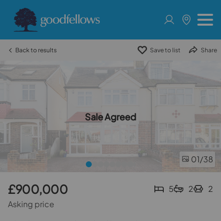
Back to results
Save to list
Share
Sale Agreed
01
/38
£900,000
5
2
2
Asking price