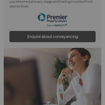
you informed at every stage and feeling in control from
start to finish.
Bedroom 4
Bedroom 5
Bathroom
Enquire about conveyancing
Outside
Rear Garden