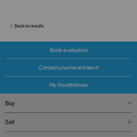
Back to results
Book a valuation
Contact your local branch
My Goodfellows
Buy
Sell