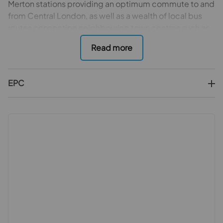
Merton stations providing an optimum commute to and
from Central London, as well as a wealth of local bus
routes connecting neighbouring town centres such as
Wimbledon and Raynes Park adding to the numerous
transport options. In addition, the property boasts a
wealth of recreational spaces nearby, including the
National Trust’s Morden Hall Park, Morden Park, Mostyn
EPC
Gardens and Cannon Hill Common all adding to the
unique blend of convenience with peace and
tranquillity which is so rarely able to be purchased.
Having been maintained and enhanced during the
current vendors long and cherished ownership it is with
a heavy heart that the family will be parting with this
generational asset but are equally keen to hand the
batten of opportunity to the fortunate new family to
reside within, make happy memories and enjoy this
home as much as they have. This rare find provides
bright, airy and spacious accommodation which spans