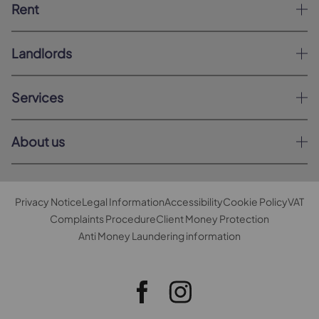
Rent
Landlords
Services
About us
Privacy Notice
Legal Information
Accessibility
Cookie Policy
VAT
Complaints Procedure
Client Money Protection
Anti Money Laundering information