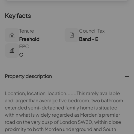
Key facts
Tenure
Council Tax
Freehold
Band - E
EPC
C
Property description
Location, location, location.......This rarely available
and larger than average five bedroom, two bathroom
extended semi-detached family home is situated
within what is widely regarded as Morden’s premier
road on the very cusp of London SW20, within close
proximity to both Morden underground and South