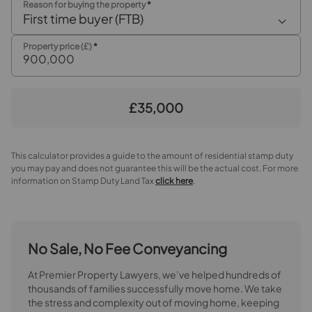
Reason for buying the property
*
First time buyer (FTB)
Dining Area
Property price (£)
*
Open Plan Kitchen / breakfast room / family room
Kitchen / breakfast room area
£35,000
Family Area
First floor landing
This calculator provides a guide to the amount of residential stamp duty
you may pay and does not guarantee this will be the actual cost. For more
information on Stamp Duty Land Tax
click here
.
Bedroom 1
Bedroom 2
No Sale, No Fee Conveyancing
Bedroom 3
At Premier Property Lawyers, we’ve helped hundreds of
Wet Room
thousands of families successfully move home. We take
the stress and complexity out of moving home, keeping
Second Floor Landing