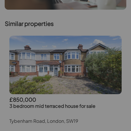
Similar properties
£850,000
3 bedroom mid terraced house for sale
Tybenham Road, London, SW19