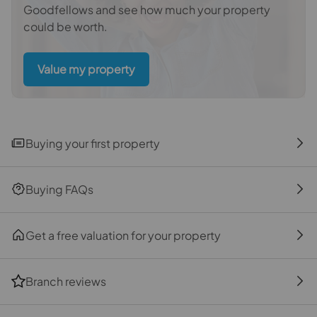
Goodfellows and see how much your property
on offer, this property truly does tick all of the boxes
could be worth.
and for so many reasons this somewhat unique
property really is a future family home to aspire to.
Once sold, houses of this calibre tend to stay off
Value my property
market for some time; act now to take part in the next
chapter of this house and to be lucky enough to call
this your new family home.
Buying your first property
Important information for potential purchasers
We endeavour to make our particulars accurate and
reliable, however, they do not constitute or form part of
Buying FAQs
an offer or any contract and none is to be relied upon as
statements of representation or fact. The services,
systems and appliances listed in this specification
Get a free valuation for your property
have not been tested by us and no guarantee as to their
operating ability or efficiency is given. All photographs
Branch reviews
and measurements have been taken as a guide only
and are not precise. Floor plans where included are not
to scale and accuracy is not guaranteed. If you require