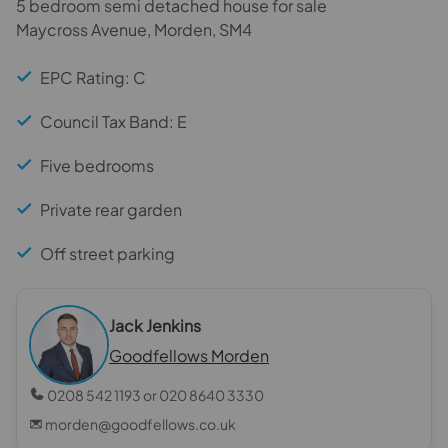
5 bedroom semi detached house for sale
Maycross Avenue, Morden, SM4
EPC Rating: C
Council Tax Band: E
Five bedrooms
Private rear garden
Off street parking
Jack Jenkins
Goodfellows Morden
0208 542 1193 or 020 8640 3330
morden@goodfellows.co.uk