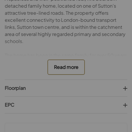
detached family home, located on one of Sutton’s
attractive tree-lined roads. The property offers
excellent connectivity to London-bound transport
links, Sutton town centre, and is within the catchment
area of several highly regarded primary and secondary
schools.
The home has been in the same family for over 50 years
and has been well maintained throughout, although it
would benefit from some cosmetic updating.
The ground floor accommodation comprises two
Floorplan
generous reception rooms (one currently used as a
ground-floor bedroom), a separate breakfast room,
study/garden room, kitchen, utility room, and a
EPC
downstairs shower room.
On the first floor there are four spacious bedrooms (one