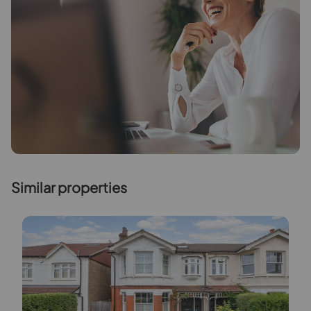
Similar properties