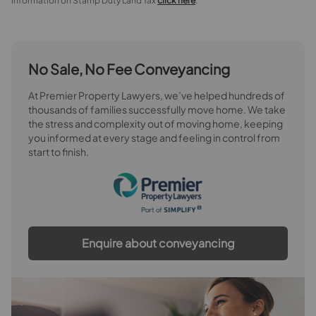
information on Stamp Duty Land Tax
click here
.
No Sale, No Fee Conveyancing
At Premier Property Lawyers, we’ve helped hundreds of
thousands of families successfully move home. We take
the stress and complexity out of moving home, keeping
you informed at every stage and feeling in control from
start to finish.
Enquire about conveyancing