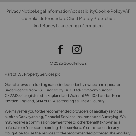
Privacy Notice
Legal Information
Accessibility
Cookie Policy
VAT
Complaints Procedure
Client Money Protection
Anti Money Laundering information
© 2026 Goodfellows
Part of LSL Property Services plc
Goodfellows is a trading name, independently owned and operated
under licence from LSLi Limited by EAGF Ltd (company number
07223255), registered in England and Wales at 99-103 London Road,
Morden, England, SM4 5HP. Also trading as Fine & Country.
We may refer you to the recommended providers of ancillary services
such as Conveyancing, Financial Services, Insurance and Surveying. We
may receive a commission payment fee or other benefit (known as a
referral fee) for recommending their services. You are not under any
obligation to use the services of the recommended provider. The ancillary