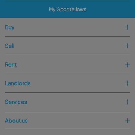
My Goodfellows
Buy
Sell
Rent
Landlords
Services
About us