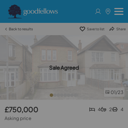
Back to results
Save to list
Share
Sale Agreed
01
/23
£750,000
4
2
4
Asking price