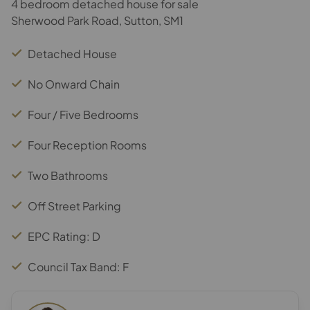
4 bedroom detached house for sale
Sherwood Park Road, Sutton, SM1
Detached House
No Onward Chain
Four / Five Bedrooms
Four Reception Rooms
Two Bathrooms
Off Street Parking
EPC Rating: D
Council Tax Band: F