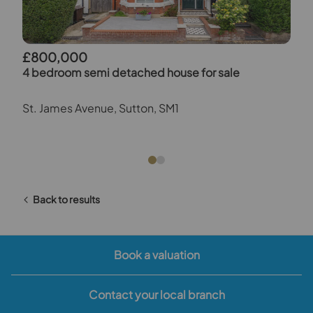
£800,000
4 bedroom semi detached house for sale
St. James Avenue, Sutton, SM1
Back to results
Book a valuation
Contact your local branch