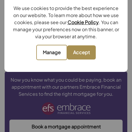
Repayment period (yrs)
We use cookies to provide the best experience
on our website. To learn more about how we use
cookies, please see our
Cookie Policy
. You can
Your payment
manage your preferences now on this banner, or
£3,752
via your browser at anytime.
per month
Borrowing
£675,000
and repaying over
25
years
Manage
Accept
with a
4.5
% interest rate
.
Now you know what you could be paying, book an
appointment with our partners Embrace Financial
Services to find the right mortgage for you.
Book a mortgage appointment