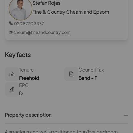
Stefan Rojas
Fine & Country Cheam and Epsom
020 8770 3377
cheam@fineandcountry.com
Key facts
Tenure
Council Tax
Freehold
Band - F
EPC
D
Property description
A spacious and well-positioned four/five bedroom