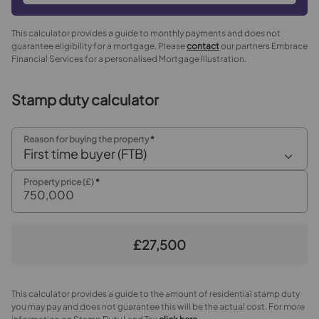
This calculator provides a guide to monthly payments and does not
guarantee eligibility for a mortgage. Please
contact
our partners Embrace
Financial Services for a personalised Mortgage Illustration.
Stamp duty calculator
Reason for buying the property
*
First time buyer (FTB)
Property price (£)
*
£27,500
This calculator provides a guide to the amount of residential stamp duty
you may pay and does not guarantee this will be the actual cost. For more