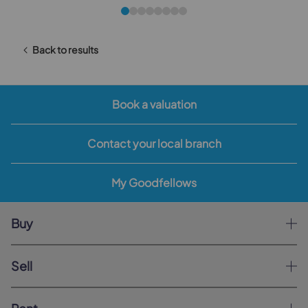
Back to results
Book a valuation
Contact your local branch
My Goodfellows
Buy
Sell