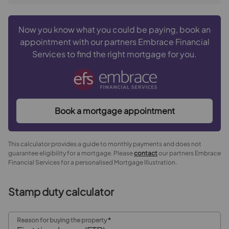
Now you know what you could be paying, book an
appointment with our partners Embrace Financial
Services to find the right mortgage for you.
Book a mortgage appointment
This calculator provides a guide to monthly payments and does not
guarantee eligibility for a mortgage. Please
contact
our partners Embrace
Financial Services for a personalised Mortgage Illustration.
Stamp duty calculator
Reason for buying the property
*