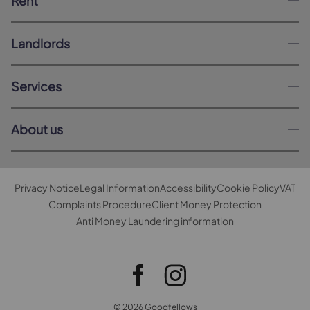
Rent
Landlords
Services
About us
Privacy Notice
Legal Information
Accessibility
Cookie Policy
VAT
Complaints Procedure
Client Money Protection
Anti Money Laundering information
© 2026 Goodfellows