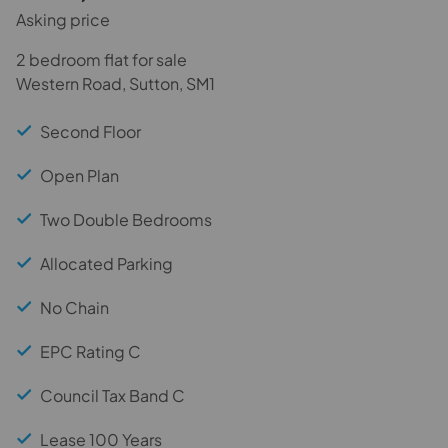
Asking price
2 bedroom flat for sale
Western Road, Sutton, SM1
Second Floor
Open Plan
Two Double Bedrooms
Allocated Parking
No Chain
EPC Rating C
Council Tax Band C
Lease 100 Years