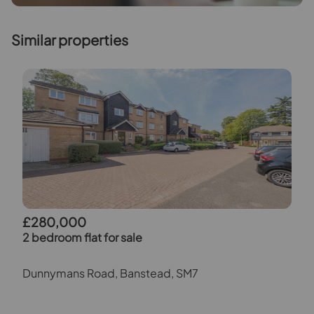
Similar properties
£280,000
2 bedroom flat for sale
Dunnymans Road, Banstead, SM7