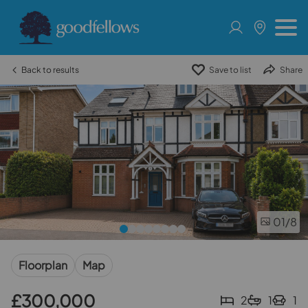
Back to results
Save to list
Share
01
/8
Floorplan
Map
£300,000
2
1
1