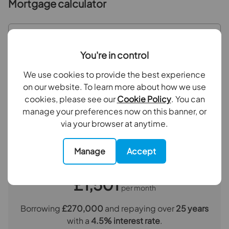
Mortgage calculator
Purchase price (£)
You're in control
Deposit amount (£)
We use cookies to provide the best experience
on our website. To learn more about how we use
Interest rate (%)
cookies, please see our
Cookie Policy
. You can
manage your preferences now on this banner, or
via your browser at anytime.
Repayment period (yrs)
Manage
Accept
Your payment
£1,501
per month
Borrowing
£270,000
and repaying over
25
years
with a
4.5
% interest rate
.