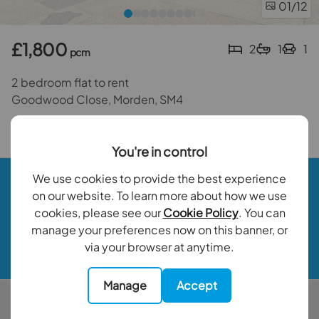
01
/12
£1,800
2
1
1
pcm
2 bedroom flat to rent
Goodwood Close, Morden, SM4
Back to results
You're in control
Book a valuation
We use cookies to provide the best experience
on our website. To learn more about how we use
cookies, please see our
Cookie Policy
. You can
Contact your local branch
manage your preferences now on this banner, or
via your browser at anytime.
My Goodfellows
Manage
Accept
Buy