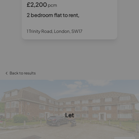
£2,200
£1
pcm
2 bedroom flat to rent,
2 
2
1 Trinity Road, London, SW17
Ced
Back to results
Let