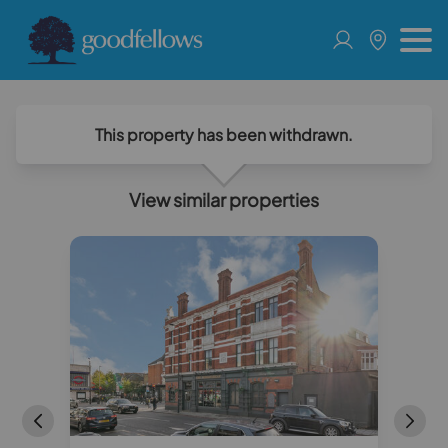
This property has been withdrawn.
View similar properties