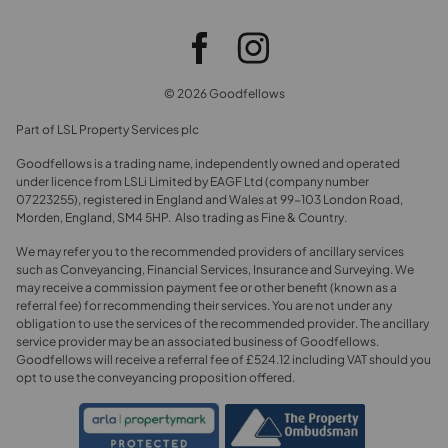
© 2026 Goodfellows
Part of LSL Property Services plc
Goodfellows is a trading name, independently owned and operated
under licence from LSLi Limited by EAGF Ltd (company number
07223255), registered in England and Wales at 99-103 London Road,
Morden, England, SM4 5HP. Also trading as Fine & Country.
We may refer you to the recommended providers of ancillary services
such as Conveyancing, Financial Services, Insurance and Surveying. We
may receive a commission payment fee or other benefit (known as a
referral fee) for recommending their services. You are not under any
obligation to use the services of the recommended provider. The ancillary
service provider may be an associated business of Goodfellows.
Goodfellows will receive a referral fee of £524.12 including VAT should you
opt to use the conveyancing proposition offered.