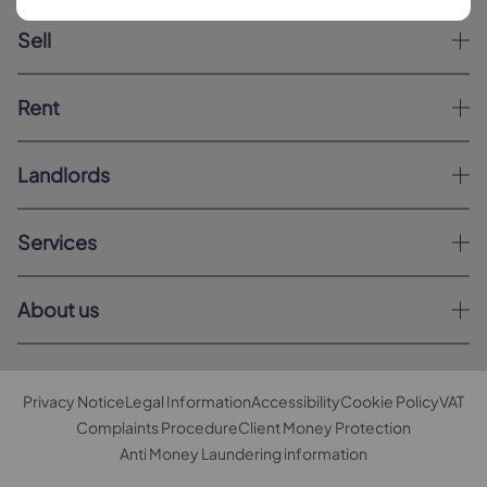
Sell
Rent
Landlords
Services
About us
Privacy Notice
Legal Information
Accessibility
Cookie Policy
VAT
Complaints Procedure
Client Money Protection
Anti Money Laundering information