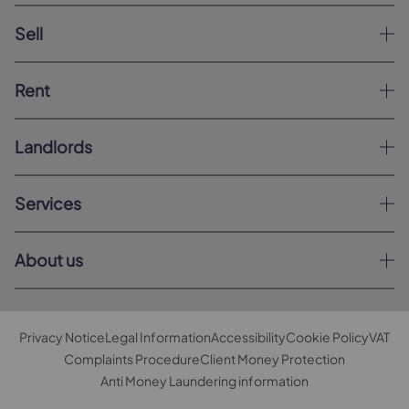
Sell
Rent
Landlords
Services
About us
Privacy Notice
Legal Information
Accessibility
Cookie Policy
VAT
Complaints Procedure
Client Money Protection
Anti Money Laundering information