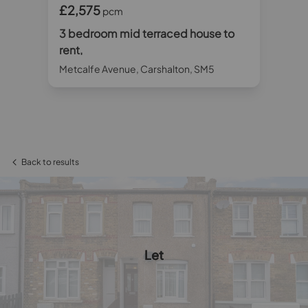
£2,575
£2
pcm
o
3 bedroom mid terraced house to
3 
rent,
ren
Metcalfe Avenue, Carshalton, SM5
Fur
Back to results
Let