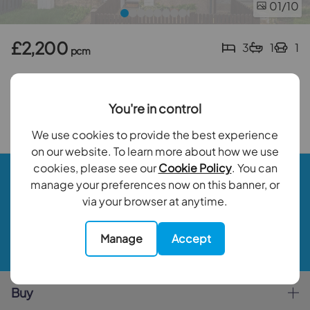
01
/10
£2,200
3
1
1
pcm
3 bedroom mid terraced house to rent
Spencer Road, Mitcham, CR4
You're in control
Back to results
We use cookies to provide the best experience
on our website. To learn more about how we use
cookies, please see our
Cookie Policy
. You can
Book a valuation
manage your preferences now on this banner, or
via your browser at anytime.
Contact your local branch
Manage
Accept
My Goodfellows
Buy