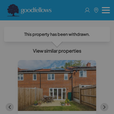
This property has been withdrawn.
View similar properties