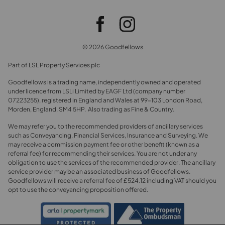
© 2026 Goodfellows
Part of LSL Property Services plc
Goodfellows is a trading name, independently owned and operated
under licence from LSLi Limited by EAGF Ltd (company number
07223255), registered in England and Wales at 99-103 London Road,
Morden, England, SM4 5HP. Also trading as Fine & Country.
We may refer you to the recommended providers of ancillary services
such as Conveyancing, Financial Services, Insurance and Surveying. We
may receive a commission payment fee or other benefit (known as a
referral fee) for recommending their services. You are not under any
obligation to use the services of the recommended provider. The ancillary
service provider may be an associated business of Goodfellows.
Goodfellows will receive a referral fee of £524.12 including VAT should you
opt to use the conveyancing proposition offered.