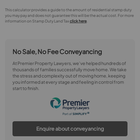
This calculator provides a guide to the amount of residential stamp duty
you may pay and does not guarantee this will be the actual cost. For more
information on Stamp Duty Land Tax
click here
.
No Sale, No Fee Conveyancing
At Premier Property Lawyers, we’ve helped hundreds of
thousands of families successfully move home. We take
the stress and complexity out of moving home, keeping
you informed at every stage and feeling in control from
start to finish.
Enquire about conveyancing