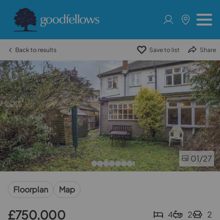
Back to results
Save to list
Share
01
/27
Floorplan
Map
£750,000
4
2
2