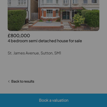
£800,000
4 bedroom semi detached house for sale
St. James Avenue, Sutton, SM1
Back to results
Book a valuation