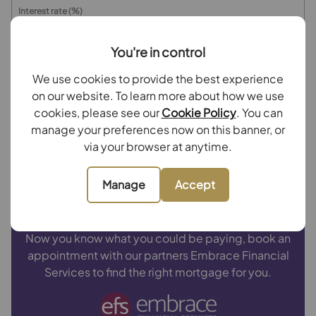
Interest rate (%)
You're in control
Repayment period (yrs)
We use cookies to provide the best experience
on our website. To learn more about how we use
Your payment
cookies, please see our
Cookie Policy
. You can
manage your preferences now on this banner, or
£3,752
per month
via your browser at anytime.
Borrowing
£675,000
and repaying over
25
years
Manage
Accept
with a
4.5
% interest rate
.
Now you know what you could be paying, book an
appointment with our partners Embrace Financial
Services to find the right mortgage for you.