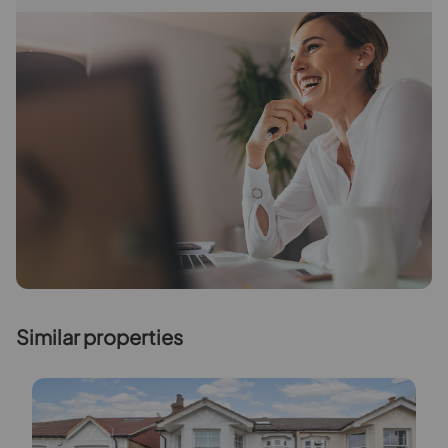
Similar properties