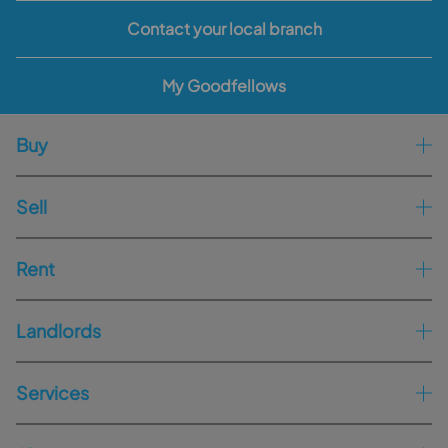
Contact your local branch
My Goodfellows
Buy
Sell
Rent
Landlords
Services