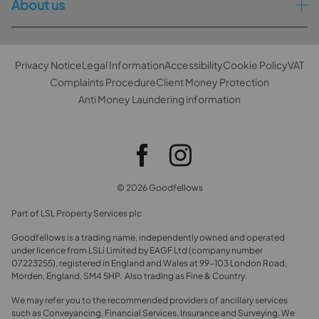
About us
Privacy Notice
Legal Information
Accessibility
Cookie Policy
VAT
Complaints Procedure
Client Money Protection
Anti Money Laundering information
© 2026 Goodfellows
Part of LSL Property Services plc
Goodfellows is a trading name, independently owned and operated
under licence from LSLi Limited by EAGF Ltd (company number
07223255), registered in England and Wales at 99-103 London Road,
Morden, England, SM4 5HP. Also trading as Fine & Country.
We may refer you to the recommended providers of ancillary services
such as Conveyancing, Financial Services, Insurance and Surveying. We