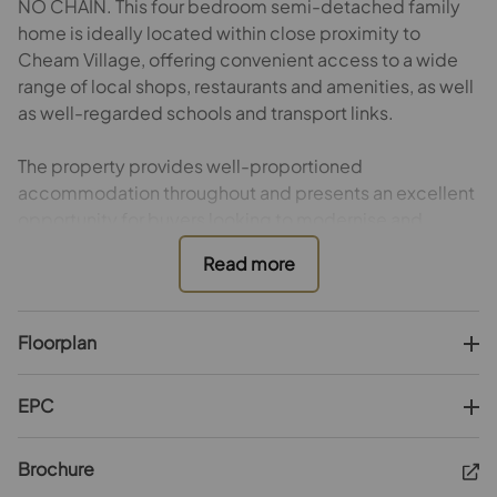
NO CHAIN. This four bedroom semi-detached family
home is ideally located within close proximity to
Cheam Village, offering convenient access to a wide
range of local shops, restaurants and amenities, as well
as well-regarded schools and transport links.
The property provides well-proportioned
accommodation throughout and presents an excellent
opportunity for buyers looking to modernise and
refurbish to their own taste. The ground floor typically
offers three reception rooms with plenty of natural
light, alongside a separate kitchen area that has scope
for reconfiguration or extension, subject to the usual
Floorplan
consents.
To the first floor are four bedrooms, one of which
EPC
benefits from an en-suite bathroom, in addition to a
separate family bathroom. The substantial loft space -
Brochure
currently accessible by loft ladder - also offers