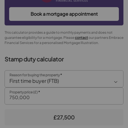
Book a mortgage appointment
This calculator provides a guide to monthly payments and does not
guarantee eligibility for a mortgage. Please
contact
our partners Embrace
Financial Services for a personalised Mortgage Illustration.
Stamp duty calculator
Reason for buying the property
*
First time buyer (FTB)
Property price (£)
*
£27,500