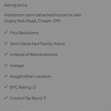
Asking price
4 bedroom semi detached house for sale
Quarry Park Road, Cheam, SM1
Four Bedrooms
Semi Detached Family Home
In Need of Refurbishment
Garage
Sought After Location
EPC Rating: D
Council Tax Band: F