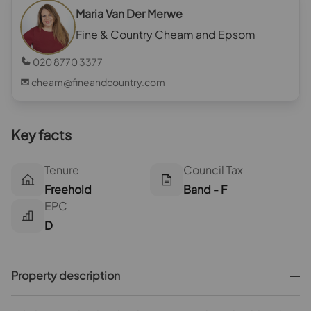
Maria Van Der Merwe
Fine & Country Cheam and Epsom
020 8770 3377
cheam@fineandcountry.com
Key facts
Tenure
Council Tax
Freehold
Band - F
EPC
D
Property description