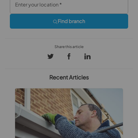
Enter your location
*
Find branch
Recent Articles