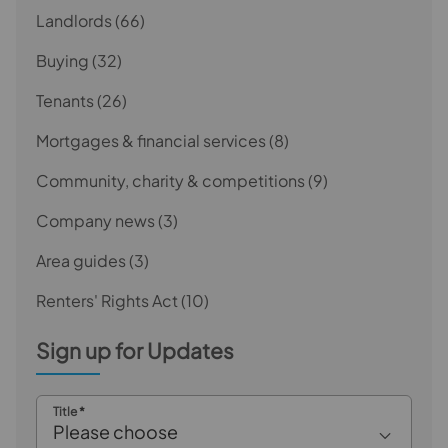
Landlords
(66)
Buying
(32)
Tenants
(26)
Mortgages & financial services
(8)
Community, charity & competitions
(9)
Company news
(3)
Area guides
(3)
Renters' Rights Act
(10)
Sign up for Updates
Title
*
Please choose