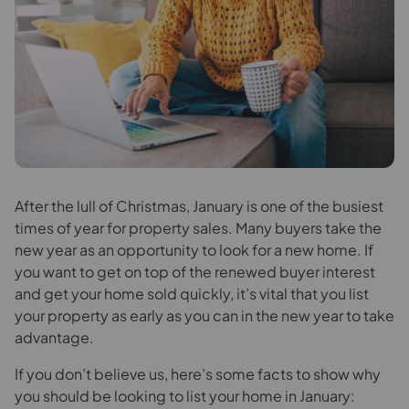
A
fter the lull of Christmas, January is one of the busiest
times of year for property sales. Many buyers take the
new year as an opportunity to look for a new home. If
you want to get on top of the renewed buyer interest
and get your home sold quickly, it’s vital that you list
your property as early as you can in the new year to take
advantage.
If you don’t believe us, here’s some facts to show why
you should be looking to list your home in January: