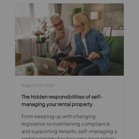
August 5th 2026
The hidden responsibilities of self-
managing your rental property
From keeping up with changing
legislation to maintaining compliance
and supporting tenants, self-managing a
rental property has become increasingly