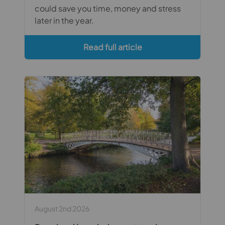
could save you time, money and stress
later in the year.
Read full article
August 2nd 2026