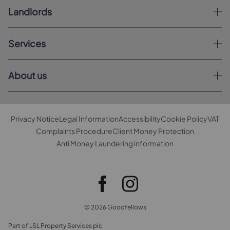
Landlords
Services
About us
Privacy Notice
Legal Information
Accessibility
Cookie Policy
VAT
Complaints Procedure
Client Money Protection
Anti Money Laundering information
© 2026 Goodfellows
Part of LSL Property Services plc