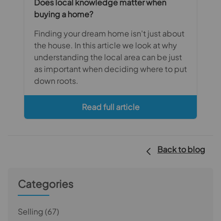
Does local knowledge matter when
buying a home?
Finding your dream home isn't just about
the house. In this article we look at why
understanding the local area can be just
as important when deciding where to put
down roots.
Read full article
Back to blog
Categories
Selling
(67)