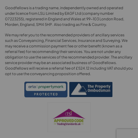
Goodfellows is a trading name, independently owned and operated
under licence from LSLi Limited by EAGF Ltd (company number
07223255), registered in England and Wales at 99-103 London Road,
Morden, England, SM4 5HP. Also trading as Fine & Country.
We may refer you to the recommended providers of ancillary services
such as Conveyancing, Financial Services, Insurance and Surveying. We
may receive a commission payment fee or other benefit (known as a
referral fee) for recommending their services. You are not under any
obligation to use the services of the recommended provider. The ancillary
service provider may be an associated business of Goodfellows.
Goodfellows will receive a referral fee of £524.12 including VAT should you
opt to use the conveyancing proposition offered.