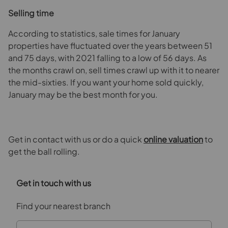
Selling time
According to statistics, sale times for January
properties have fluctuated over the years between 51
and 75 days, with 2021 falling to a low of 56 days. As
the months crawl on, sell times crawl up with it to nearer
the mid-sixties. If you want your home sold quickly,
January may be the best month for you.
Get in contact with us or do a quick
online valuation
to
get the ball rolling.
Get in touch with us
Find your nearest branch