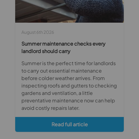
August 6th 2026
Summer maintenance checks every
landlord should carry
Summer is the perfect time for landlords
to carry out essential maintenance
before colder weather arrives. From
inspecting roofs and gutters to checking
gardens and ventilation, a little
preventative maintenance now can help
avoid costly repairs later.
Read full article