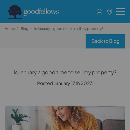
Home
Blog
Is January a good time to sell my property?
Back to Blog
Is January a good time to sell my property?
Posted January 17th 2023