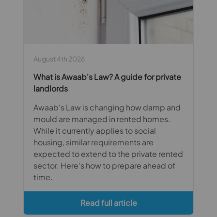
August 4th 2026
What is Awaab's Law? A guide for private
landlords
Awaab's Law is changing how damp and
mould are managed in rented homes.
While it currently applies to social
housing, similar requirements are
expected to extend to the private rented
sector. Here's how to prepare ahead of
time.
Read full article