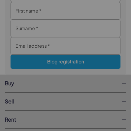
First name
*
Surname
*
Email address
*
Blog registration
Buy
Sell
Rent