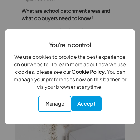
What are school catchment areas and
what do buyers need to know?
Discover how school catchment areas
work, how to work out what catchment
You're in control
area a property is in and how you can
apply all of this knowledge when looking
We use cookies to provide the best experience
for your next home.
on our website. To learn more about how we use
cookies, please see our
Cookie Policy
. You can
Read full article
manage your preferences now on this banner, or
via your browser at anytime.
Manage
Accept