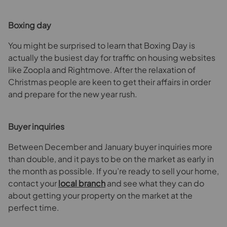
Boxing day
You might be surprised to learn that Boxing Day is
actually the busiest day for traffic on housing websites
like Zoopla and Rightmove. After the relaxation of
Christmas people are keen to get their affairs in order
and prepare for the new year rush.
Buyer inquiries
Between December and January buyer inquiries more
than double, and it pays to be on the market as early in
the month as possible. If you’re ready to sell your home,
contact your
local branch
and see what they can do
about getting your property on the market at the
perfect time.