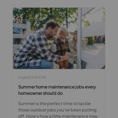
August 3rd 2026
Summer home maintenance jobs every
homeowner should do
Summer is the perfect time to tackle
those outdoor jobs you've been putting
off. Here's how a little maintenance now