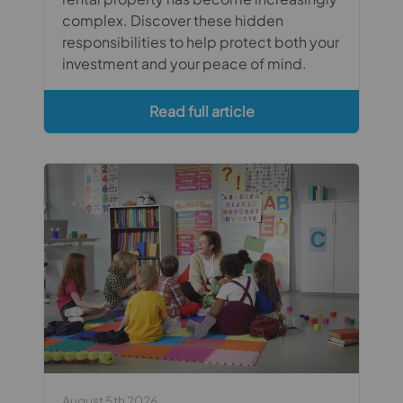
complex. Discover these hidden
responsibilities to help protect both your
investment and your peace of mind.
Read full article
August 5th 2026