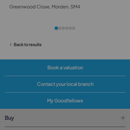
Greenwood Close, Morden, SM4
Back to results
Book a valuation
Contact your local branch
My Goodfellows
Buy