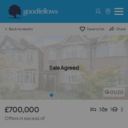
Back to results
Save to list
Share
Sale Agreed
01
/20
£700,000
3
1
2
Offers in excess of