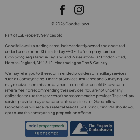
© 2026 Goodfellows
Part of LSL Property Services plc
Goodfellows is a trading name, independently owned and operated
under licence from LSLi Limited by EAGF Ltd (company number
07223255), registered in England and Wales at 99-103 London Road,
Morden, England, SM4 5HP. Also trading as Fine & Country.
We may refer you to the recommended providers of ancillary services
such as Conveyancing, Financial Services, Insurance and Surveying. We
may receive a commission payment fee or other benefit (known as a
referral fee) for recommending their services. You are not under any
obligation to use the services of the recommended provider. The ancillary
service provider may be an associated business of Goodfellows.
Goodfellows will receive a referral fee of £524.12 including VAT should you
opt to use the conveyancing proposition offered.