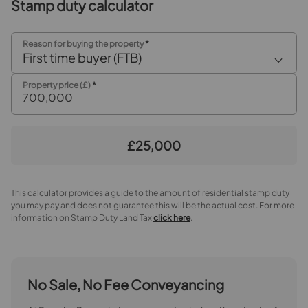
Stamp duty calculator
Garage
5.26m x 2.82m
Reason for buying the property
*
First time buyer (FTB)
Property price (£)
*
£25,000
This calculator provides a guide to the amount of residential stamp duty
you may pay and does not guarantee this will be the actual cost. For more
information on Stamp Duty Land Tax
click here
.
No Sale, No Fee Conveyancing