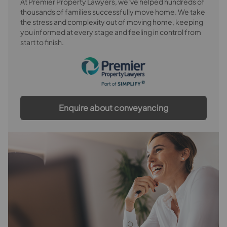
At Premier Property Lawyers, we’ve helped hundreds of
thousands of families successfully move home. We take
the stress and complexity out of moving home, keeping
you informed at every stage and feeling in control from
start to finish.
Enquire about conveyancing