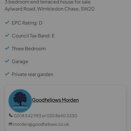
3 bedroom end terraced house for sale
Aylward Road, Wimbledon Chase, SW20
EPC Rating: D
Council Tax Band: E
Three Bedroom
Garage
Private rear garden
Goodfellows Morden
0208 542 1193 or 020 8640 3330
morden@goodfellows.co.uk