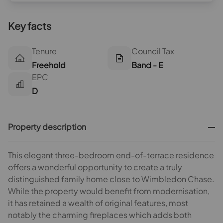
Key facts
Tenure
Council Tax
Freehold
Band - E
EPC
D
Property description
This elegant three-bedroom end-of-terrace residence
offers a wonderful opportunity to create a truly
distinguished family home close to Wimbledon Chase.
While the property would benefit from modernisation,
it has retained a wealth of original features, most
notably the charming fireplaces which adds both