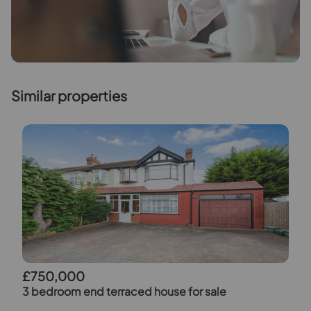
Similar properties
£750,000
3 bedroom end terraced house for sale