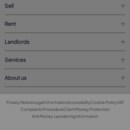
Sell
Rent
Landlords
Services
About us
Privacy Notice
Legal Information
Accessibility
Cookie Policy
VAT
Complaints Procedure
Client Money Protection
Anti Money Laundering information