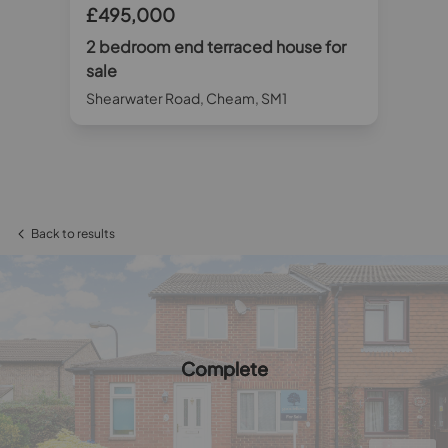
£495,000
£4
r
2 bedroom end terraced house for
2 
sale
sa
Shearwater Road, Cheam, SM1
Sta
Back to results
Complete