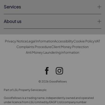
Services
About us
Privacy Notice
Legal Information
Accessibility
Cookie Policy
VAT
Complaints Procedure
Client Money Protection
Anti Money Laundering information
© 2026 Goodfellows
Part of LSL Property Services plc
Goodfellows is a trading name, independently owned and operated
under licence from LSLi Limited by EAGF Ltd (company number