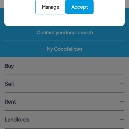
Manage
Accept
Book a valuation
Contact your local branch
My Goodfellows
Buy
Sell
Rent
Landlords