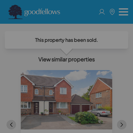
This property has been sold.
View similar properties