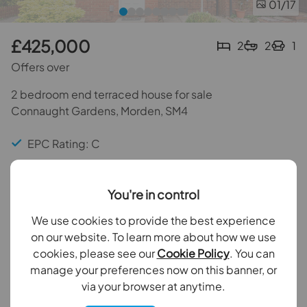
01
/17
£425,000
2
2
1
Offers over
2 bedroom end terraced house for sale
Connaught Gardens, Morden, SM4
EPC Rating: C
Council Tax Band: D
You're in control
Two Bedrooms
We use cookies to provide the best experience
Two Bathrooms
on our website. To learn more about how we use
cookies, please see our
Cookie Policy
. You can
Private rear garden
manage your preferences now on this banner, or
via your browser at anytime.
Back to results