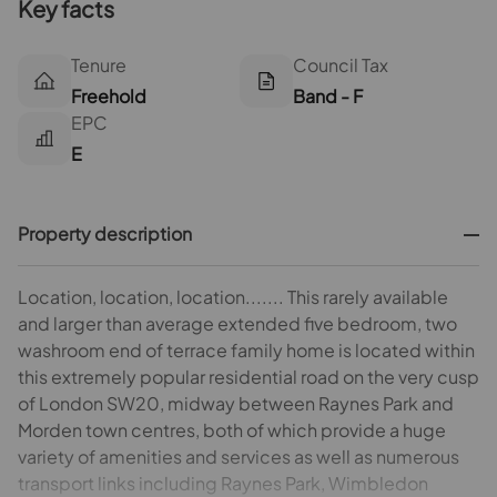
Key facts
Tenure
Council Tax
Freehold
Band - F
EPC
E
Property description
Location, location, location....... This rarely available
and larger than average extended five bedroom, two
washroom end of terrace family home is located within
this extremely popular residential road on the very cusp
of London SW20, midway between Raynes Park and
Morden town centres, both of which provide a huge
variety of amenities and services as well as numerous
transport links including Raynes Park, Wimbledon