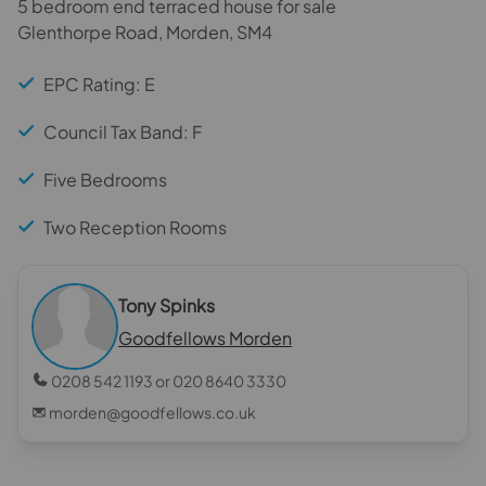
5 bedroom end terraced house for sale
Glenthorpe Road, Morden, SM4
EPC Rating: E
Council Tax Band: F
Five Bedrooms
Two Reception Rooms
Tony Spinks
Goodfellows Morden
0208 542 1193 or 020 8640 3330
morden@goodfellows.co.uk