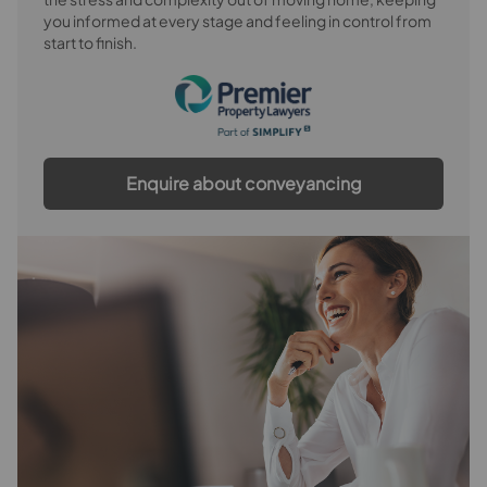
you informed at every stage and feeling in control from
Bedroom 3
start to finish.
Bedroom 4
Bedroom 5
Bathroom
Enquire about conveyancing
Separate WC
Outside
Rear Garden