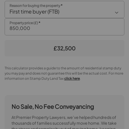
Reason for buying the property
*
Open plan family room / dining room
First time buyer (FTB)
Family Room
Property price (£)
*
Dining Room
Kitchen / Breakfast room
£32,500
Inner Hallway
This calculator provides a guide to the amount of residential stamp duty
Utility Room
you may pay and does not guarantee this will be the actual cost. For more
information on Stamp Duty Land Tax
click here
.
Shower Room
First Floor Landing
No Sale, No Fee Conveyancing
Bedroom 1
At Premier Property Lawyers, we’ve helped hundreds of
Bedroom 2
thousands of families successfully move home. We take
the stress and complexity out of moving home, keeping