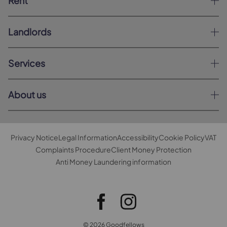
Rent
Landlords
Services
About us
Privacy Notice
Legal Information
Accessibility
Cookie Policy
VAT
Complaints Procedure
Client Money Protection
Anti Money Laundering information
© 2026 Goodfellows