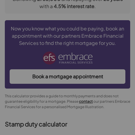
We may refer you to recommended providers of
with a
4.5
% interest rate
.
ancillary services such as Conveyancing, Financial
Services, Insurance and Surveying. We may receive a
commission payment fee or other benefit (known as a
Now you know what you could be paying, book an
referral fee) for recommending their services. You are
appointment with our partners Embrace Financial
not under any obligation to use the services of the
Services to find the right mortgage for you.
recommended provider. The ancillary service provider
may be an associated company of Goodfellows.
The property
Book a mortgage appointment
Front Garden
This calculator provides a guide to monthly payments and does not
Entrance Porch
guarantee eligibility for a mortgage. Please
contact
our partners Embrace
Financial Services for a personalised Mortgage Illustration.
Hallway
Stamp duty calculator
Lounge