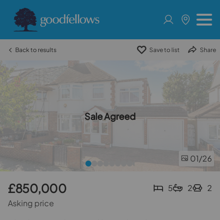
Back to results
Save to list
Share
Sale Agreed
01
/26
£850,000
5
2
2
Asking price