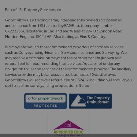
Part of LSL Property Services plc
Goodfellows is a trading name, independently owned and operated
under licence from LSLi Limited by EAGF Ltd (company number
07223255), registered in England and Wales at 99-103 London Road,
Morden, England, SM4 5HP. Also trading as Fine & Country.
We may refer you to the recommended providers of ancillary services
such as Conveyancing, Financial Services, Insurance and Surveying. We
may receive a commission payment fee or other benefit (known as a
referral fee) for recommending their services. You are not under any
obligation to use the services of the recommended provider. The ancillary
service provider may be an associated business of Goodfellows.
Goodfellows will receive a referral fee of £524.12 including VAT should you
opt to use the conveyancing proposition offered.