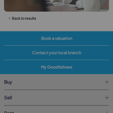
Back to results
Book a valuation
Contact your local branch
My Goodfellows
Buy
Sell