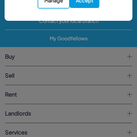
Manage
Accept
Book a valuation
Contact your local branch
My Goodfellows
Buy
Sell
Rent
Landlords
Services