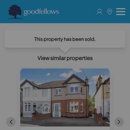
This property has been sold.
View similar properties