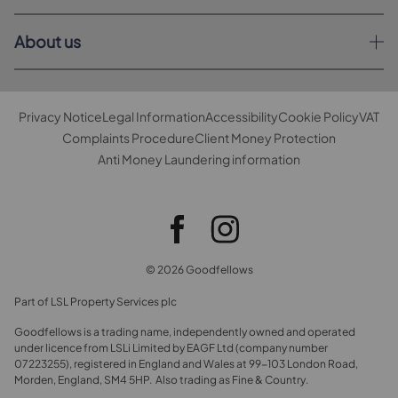
About us
Privacy Notice
Legal Information
Accessibility
Cookie Policy
VAT
Complaints Procedure
Client Money Protection
Anti Money Laundering information
© 2026 Goodfellows
Part of LSL Property Services plc
Goodfellows is a trading name, independently owned and operated
under licence from LSLi Limited by EAGF Ltd (company number
07223255), registered in England and Wales at 99-103 London Road,
Morden, England, SM4 5HP. Also trading as Fine & Country.