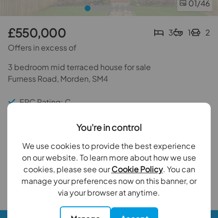
01
/46
£550,000
3
1
2
Offers in excess of
3 bedroom mid terraced house for sale
Furness Road, Morden, SM4
EPC Rating: C
Council Tax Band: C
You're in control
Three Bedrooms
We use cookies to provide the best experience
on our website. To learn more about how we use
Private rear garden
cookies, please see our
Cookie Policy
. You can
manage your preferences now on this banner, or
Back to results
via your browser at anytime.