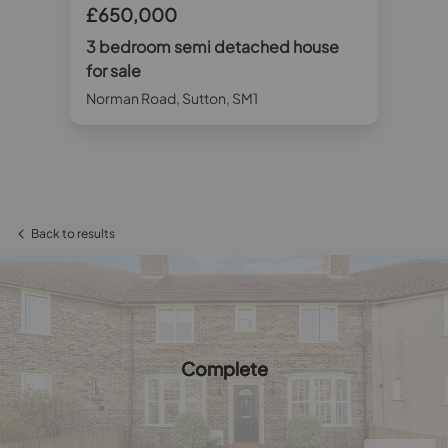
£650,000
£
3 bedroom semi detached house
3 
for sale
sa
Norman Road, Sutton, SM1
Hil
Back to results
Complete