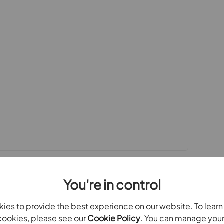
sted by us and no guarantee as to their operating
 photographs and measurements have been taken as a
or plans where included are not to scale and
quire clarification or further information on any
y if you are travelling some distance to view.
se mentioned are to be agreed with the seller.
Laundering Regulations 2019, we are required to
ve buyers. We use the services of a third party,
 directly at an agreed time to do this. They will
d current address of all buyers.There is a non-
AT. This does not increase if there is more than
collected in advance by Simplify as a single
You're in control
ies to provide the best experience on our website. To lear
oviders of ancillary services such as
ookies, please see our
Cookie Policy
. You can manage you
Insurance and Surveying. We may receive a