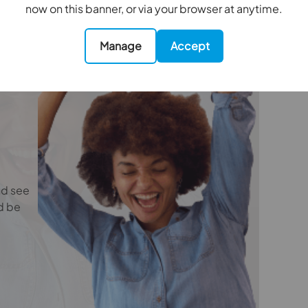
e
now on this banner, or via your browser at anytime.
nefit (known as a referral fee) for recommending
 obligation to use the services of the
ry service provider may be an associated
Manage
Accept
4.42m x 3.6m
5.4m x 3.43m
nd see
4.5m x 3.35m
d be
3.68m x 3.45m
2.16m x 1.93m
2.26m x 1.75m