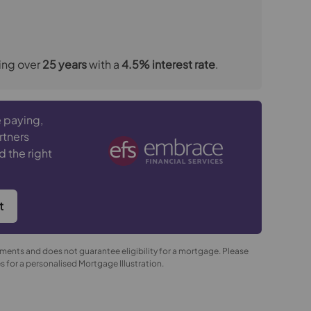
ing over
25
years
with a
4.5
% interest rate
.
 paying,
rtners
d the right
t
yments and does not guarantee eligibility for a mortgage. Please
 for a personalised Mortgage Illustration.