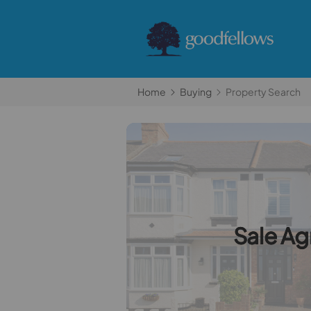
Home
Buying
Property Search
Sale A