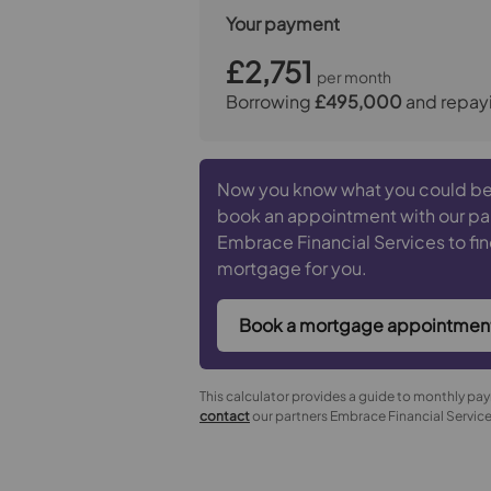
Your payment
£2,751
per month
Borrowing
£495,000
and repay
Now you know what you could be
book an appointment with our pa
Embrace Financial Services to fin
mortgage for you.
Book a mortgage appointmen
This calculator provides a guide to monthly pa
contact
our partners Embrace Financial Services