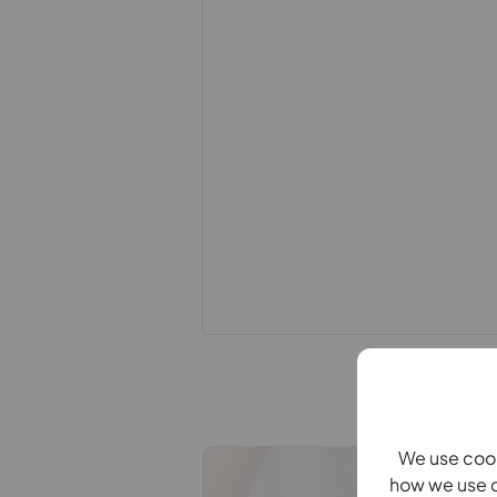
this specification have not been te
ability or efficiency is given. All
guide only and are not precise. Flo
accuracy is not guaranteed. If you re
points, please contact us, especiall
Fixtures and fittings other than tho
Buyers information
To conform with government Money 
confirm the identity of all prospecti
Lifetime Legal, who will contact you
need the full name, date of birth an
refundable charge of £99 including V
one individual selling. This will be 
payment.
Referral fees
We use cook
We may refer you to recommended pr
how we use c
Conveyancing, Financial Services, 