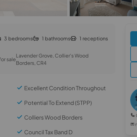
3
bedrooms
1
bathrooms
1
receptions
Lavender Grove, Collier's Wood
or sale
Borders, CR4
Excellent Condition Throughout
Potential To Extend (STPP)
Colliers Wood Borders
Council Tax Band D