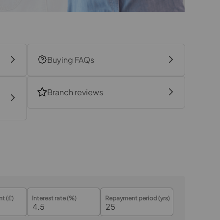
17.7m x 6.8m
Buying FAQs
Branch reviews
t (£)
Interest rate (%)
Repayment period (yrs)