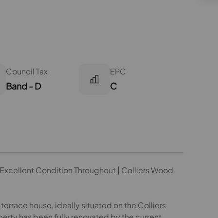
Council Tax
EPC
Band - D
C
 | Excellent Condition Throughout | Colliers Wood
rrace house, ideally situated on the Colliers
rty has been fully renovated by the current