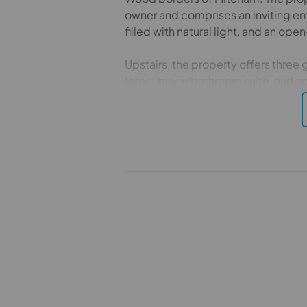
owner and comprises an inviting en
filled with natural light, and an op
Upstairs, the property offers thre
three-piece bathroom suite, and a
Further benefits include off-street 
extending to just under 60 feet, com
Lavender Avenue is a quiet cul-de
property is just under one mile fr
mainline station. Additional amenit
and Tandem Centre, offering a wide r
Leisure.
Important information for potential
We endeavour to make our particula
constitute or form part of an offer 
statements of representation or fac