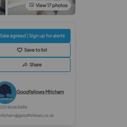
View 17 photos
Sale agreed | Sign up for alerts
Save to list
Share
Goodfellows Mitcham
020 8646 8686
mitcham@goodfellows.co.uk