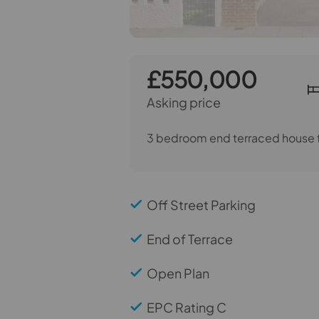
£550,000
Asking price
3 bedroom end terraced house f
Off Street Parking
End of Terrace
Open Plan
EPC Rating C