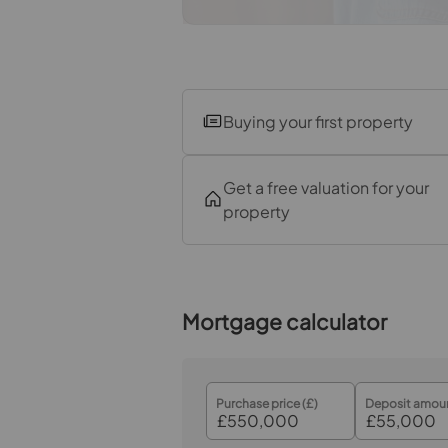
Garden
Buying your first property
Get a free valuation for your
property
Mortgage calculator
Purchase price (£)
Deposit amoun