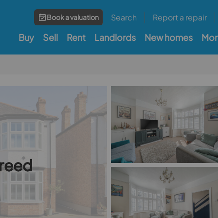
Search
Report a repair
Book a valuation
Buy
Sell
Rent
Landlords
New homes
Mor
greed