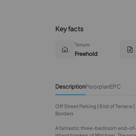
Key facts
Tenure
Freehold
Description
Floorplan
EPC
Off Street Parking | End of Terrace
Borders
A fantastic three-bedroom end-of-te
Wood borders of Mitcham. The prope