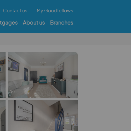
Contact us
My Goodfellows
tgages
About us
Branches