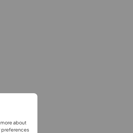
n more about
r preferences