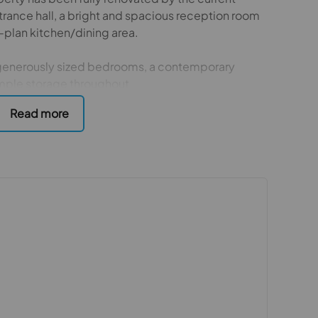
trance hall, a bright and spacious reception room
en-plan kitchen/dining area.
e generously sized bedrooms, a contemporary
mple storage throughout.
parking to the front and a large rear garden
plete with a substantial shed at the rear.
-sac located moments from Lavender Park. The
om Colliers Wood Underground Station and Tooting
ies include close proximity to Figge’s Marsh Park
ange of retail outlets, as well as David Lloyd
 purchasers
rs accurate and reliable, however, they do not
or any contract and none is to be relied upon as
t. The services, systems and appliances listed in