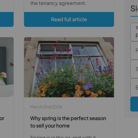
the tenancy agreement.
Si
Read full article
T
March 2nd 2026
or
Why spring is the perfect season
to sell your home
Spring is in the air, and with it