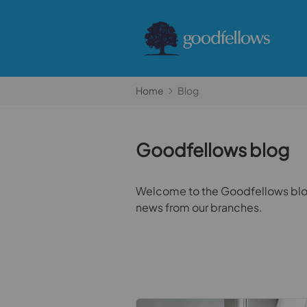
Home
Blog
Goodfellows blog
Welcome to the Goodfellows blog.
news from our branches.