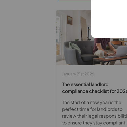
January 21st 2026
The essential landlord
compliance checklist for 202
The start of a new year is the
perfect time for landlords to
review their legal responsibilit
to ensure they stay compliant.