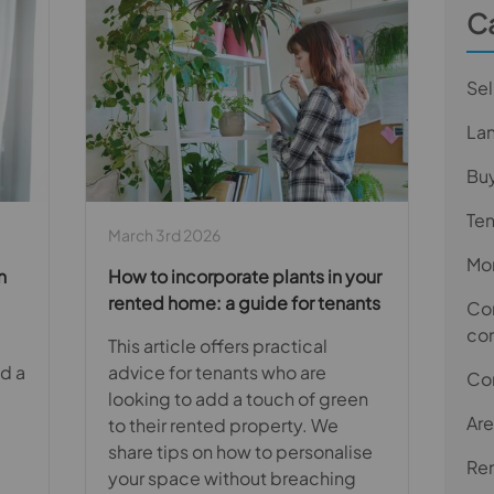
C
Sel
La
Bu
Te
March 3rd 2026
Mor
n
How to incorporate plants in your
rented home: a guide for tenants
Com
co
This article offers practical
ed a
advice for tenants who are
Co
looking to add a touch of green
Are
to their rented property. We
share tips on how to personalise
Ren
your space without breaching