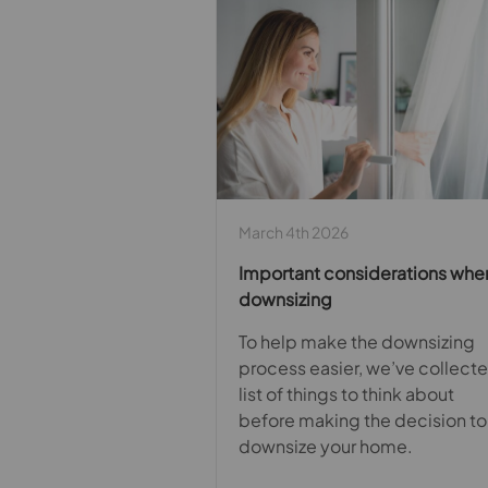
March 4th 2026
Important considerations whe
downsizing
To help make the downsizing
process easier, we’ve collect
list of things to think about
before making the decision to
downsize your home.