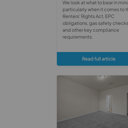
We look at what to bear in min
particularly when it comes to 
Renters’ Rights Act, EPC
obligations, gas safety check
and other key compliance
requirements.
Read full article