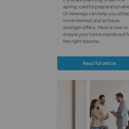
spring, careful preparation ah
of viewings can help you attra
more interest and achieve
stronger offers. Here is how to
ensure your home stands out f
the right reasons.
Read full article