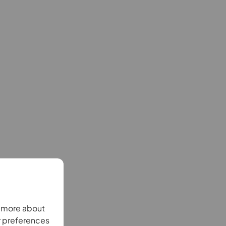
n more about
r preferences