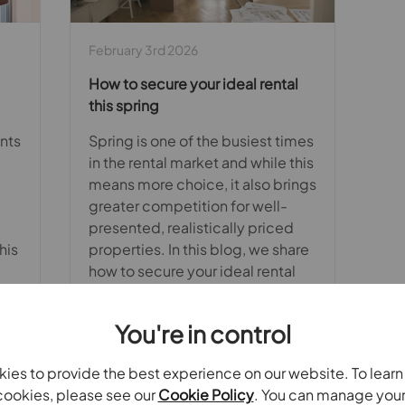
February 3rd 2026
How to secure your ideal rental
this spring
nts
Spring is one of the busiest times
in the rental market and while this
means more choice, it also brings
greater competition for well-
presented, realistically priced
his
properties. In this blog, we share
how to secure your ideal rental
with confidence.
You're in control
ies to provide the best experience on our website. To lear
Read full article
ookies, please see our
Cookie Policy
. You can manage you