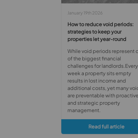
January 19th 2026
How to reduce void periods:
strategies to keep your
properties let year-round
While void periods represent 
of the biggest financial
challenges for landlords.Every
week a property sits empty
results in lost income and
additional costs, yet many voi
are preventable with proactiv
and strategic property
management.
Read full article