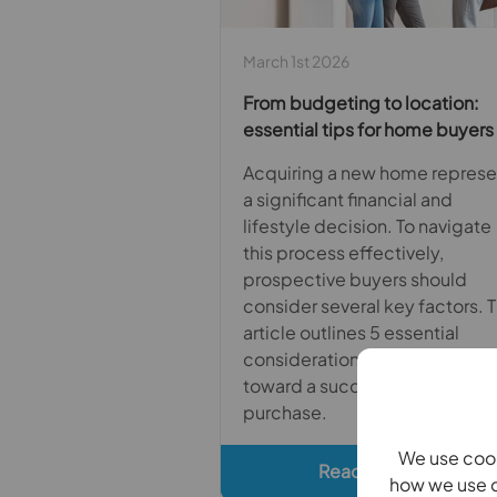
March 1st 2026
From budgeting to location:
essential tips for home buyers
Acquiring a new home represe
a significant financial and
lifestyle decision. To navigate
this process effectively,
prospective buyers should
consider several key factors. T
article outlines 5 essential
considerations to guide you
toward a successful home
purchase.
We use cook
Read full article
how we use c