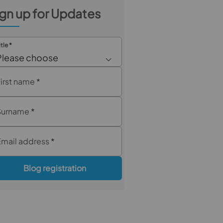
gn up for Updates
itle
*
Please choose
First name
*
Surname
*
Email address
*
Blog registration