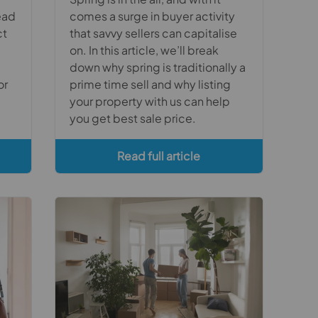
ead
comes a surge in buyer activity
ct
that savvy sellers can capitalise
on. In this article, we’ll break
down why spring is traditionally a
or
prime time sell and why listing
your property with us can help
you get best sale price.
Read full article