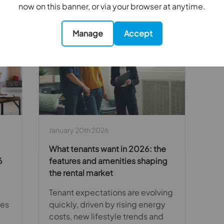
now on this banner, or via your browser at anytime.
Manage
Accept
January 20th 2026
What tenants want in 2026: the
6
features and amenities shaping
the rental market
Tenant expectations are evolving
ies
quickly, driven by rising energy
costs, new lifestyle trends and