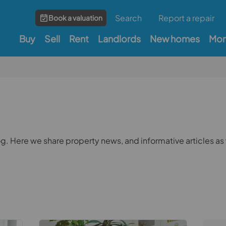
Search
Report a repair
Book a valuation
Buy
Sell
Rent
Landlords
New homes
Mor
 Here we share property news, and informative articles as 