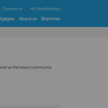
Contact us
My Goodfellows
tgages
About us
Branches
well as the latest community