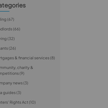
ategories
ling
(67)
ndlords
(66)
ying
(32)
nants
(26)
tgages & financial services
(8)
munity, charity &
mpetitions
(9)
mpany news
(3)
a guides
(3)
ters' Rights Act
(10)