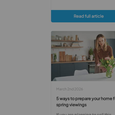
Read full article
March 2nd 2026
5 ways to prepare your home f
spring viewings
If you are planning to sell this