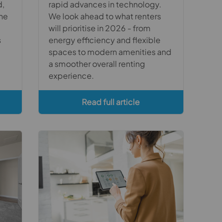
d,
rapid advances in technology.
the
We look ahead to what renters
will prioritise in 2026 - from
s
energy efficiency and flexible
spaces to modern amenities and
a smoother overall renting
experience.
Read full article