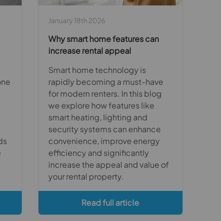
January 18th 2026
Why smart home features can
increase rental appeal
Smart home technology is
one
rapidly becoming a must-have
for modern renters. In this blog
we explore how features like
smart heating, lighting and
security systems can enhance
ds
convenience, improve energy
e
efficiency and significantly
increase the appeal and value of
your rental property.
Read full article