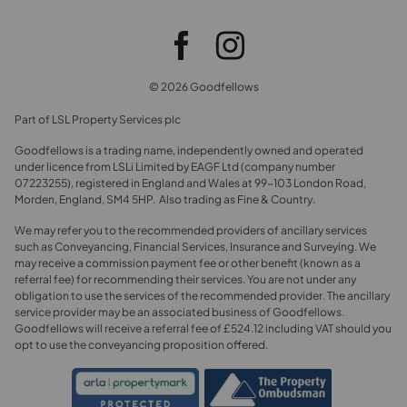
© 2026 Goodfellows
Part of LSL Property Services plc
Goodfellows is a trading name, independently owned and operated
under licence from LSLi Limited by EAGF Ltd (company number
07223255), registered in England and Wales at 99-103 London Road,
Morden, England, SM4 5HP. Also trading as Fine & Country.
We may refer you to the recommended providers of ancillary services
such as Conveyancing, Financial Services, Insurance and Surveying. We
may receive a commission payment fee or other benefit (known as a
referral fee) for recommending their services. You are not under any
obligation to use the services of the recommended provider. The ancillary
service provider may be an associated business of Goodfellows.
Goodfellows will receive a referral fee of £524.12 including VAT should you
opt to use the conveyancing proposition offered.