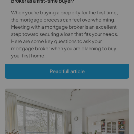
broker as a first-time buyer?
When you’re buying a property for the first time,
the mortgage process can feel overwhelming.
Meeting with a mortgage broker is an excellent
step toward securing a loan that fits your needs.
Here are some key questions to ask your
mortgage broker when you are planning to buy
your first home.
Read full article