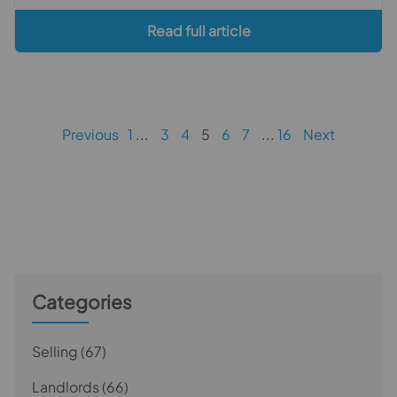
Read full article
Previous
1
3
4
5
6
7
16
Next
Categories
Selling
(67)
Landlords
(66)