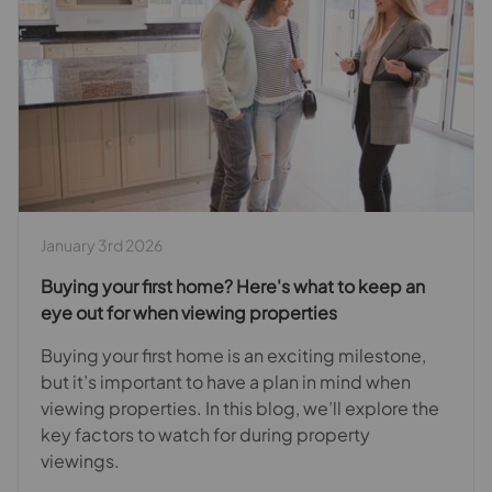
January 3rd 2026
Buying your first home? Here's what to keep an
eye out for when viewing properties
Buying your first home is an exciting milestone,
but it’s important to have a plan in mind when
viewing properties. In this blog, we’ll explore the
key factors to watch for during property
viewings.