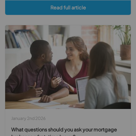
Read full article
January 2nd 2026
What questions should you ask your mortgage