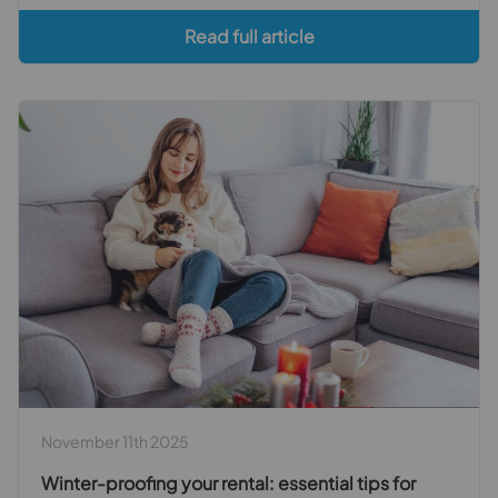
Read full article
November 11th 2025
Winter-proofing your rental: essential tips for