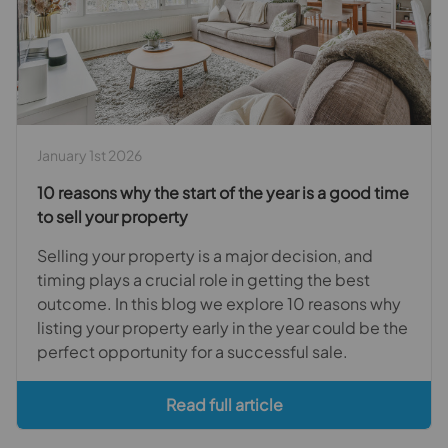
January 1st 2026
10 reasons why the start of the year is a good time
to sell your property
Selling your property is a major decision, and
timing plays a crucial role in getting the best
outcome. In this blog we explore 10 reasons why
listing your property early in the year could be the
perfect opportunity for a successful sale.
Read full article