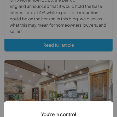
England announced that it would hold the base
interest rate at 4% while a possible reduction
could be on the horizon.In this blog, we discuss
what this may mean for homeowners, buyers, and
sellers.
Read full article
You're in control