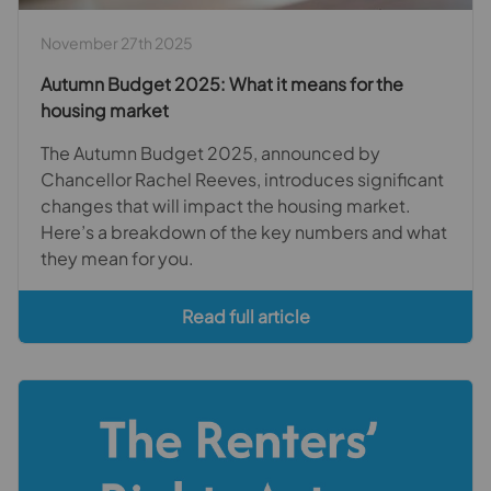
November 27th 2025
Autumn Budget 2025: What it means for the
housing market
The Autumn Budget 2025, announced by
Chancellor Rachel Reeves, introduces significant
changes that will impact the housing market.
Here’s a breakdown of the key numbers and what
they mean for you.
Read full article