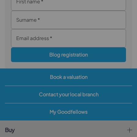
First name
*
Surname
*
Email address
*
Blog registration
Book a valuation
Contact your local branch
My Goodfellows
Buy