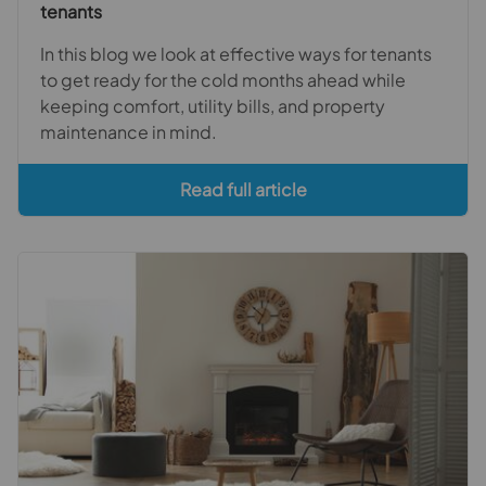
tenants
In this blog we look at effective ways for tenants
to get ready for the cold months ahead while
keeping comfort, utility bills, and property
maintenance in mind.
Read full article