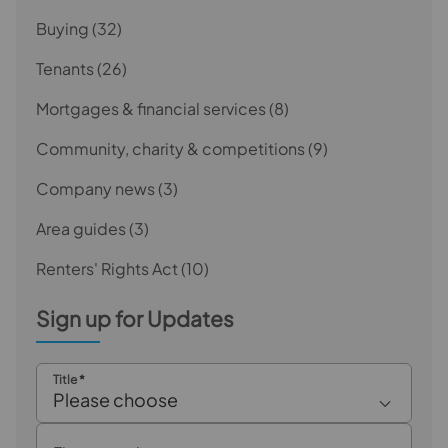
Buying
(32)
Tenants
(26)
Mortgages & financial services
(8)
Community, charity & competitions
(9)
Company news
(3)
Area guides
(3)
Renters' Rights Act
(10)
Sign up for Updates
Title
*
Please choose