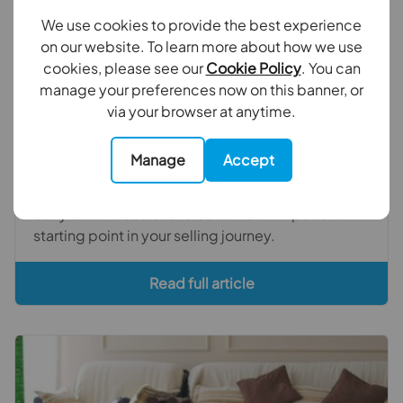
We use cookies to provide the best experience
on our website. To learn more about how we use
cookies, please see our
Cookie Policy
. You can
November 13th 2025
manage your preferences now on this banner, or
via your browser at anytime.
The power of pricing your house right
In this blog we explore why pricing your house
Manage
Accept
correctly from the outset is so crucial to a smooth
sale and why getting the right estate agents to
carry out an accurate valuation is an important
starting point in your selling journey.
Read full article