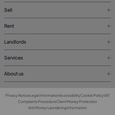
Sell
Rent
Landlords
Services
About us
Privacy Notice
Legal Information
Accessibility
Cookie Policy
VAT
Complaints Procedure
Client Money Protection
Anti Money Laundering information