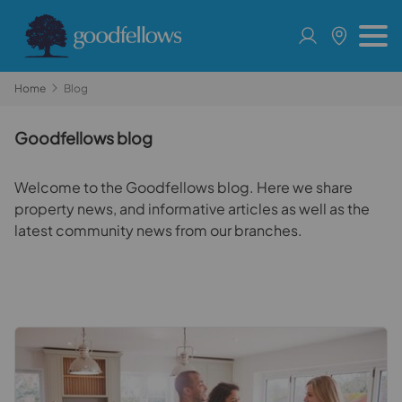
Home
Blog
Goodfellows blog
Welcome to the Goodfellows blog. Here we share
property news, and informative articles as well as the
latest community news from our branches.