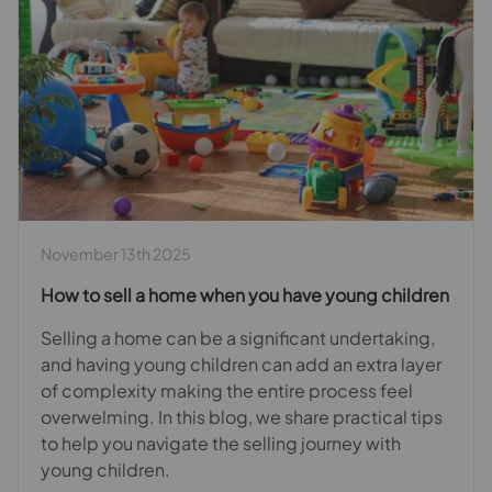
November 13th 2025
How to sell a home when you have young children
Selling a home can be a significant undertaking,
and having young children can add an extra layer
of complexity making the entire process feel
overwelming. In this blog, we share practical tips
to help you navigate the selling journey with
young children.