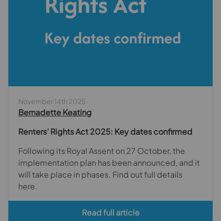
November 14th 2025
Bernadette Keating
Renters’ Rights Act 2025: Key dates confirmed
Following its Royal Assent on 27 October, the
implementation plan has been announced, and it
will take place in phases. Find out full details
here.
Read full article