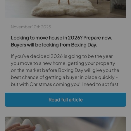
November 10th 2025
Looking to move house in 2026? Prepare now.
Buyers will be looking from Boxing Day.
If you’ve decided 2026 is going to be the year
you move to a new home, getting your property
on the market before Boxing Day will give you the
best chance of getting a buyer in place quickly -
but with Christmas coming you’ll need to act fast.
Read full article