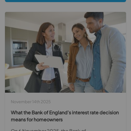
November 14th 2025
What the Bank of England’s interest rate decision
means for homeowners
On 6 November 2025, the Bank of