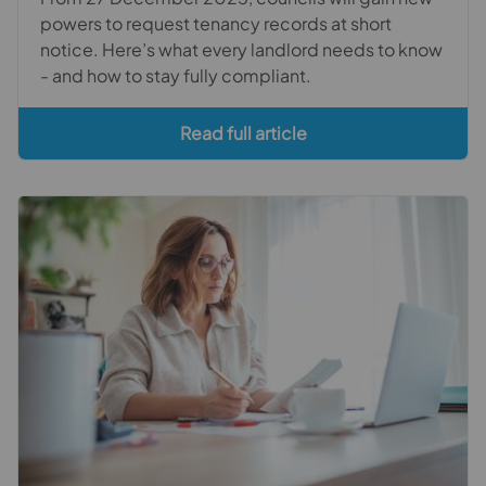
powers to request tenancy records at short
notice. Here’s what every landlord needs to know
- and how to stay fully compliant.
Read full article