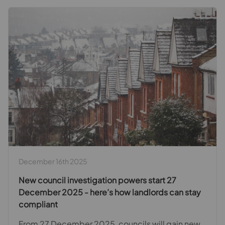
December 16th 2025
New council investigation powers start 27
December 2025 - here’s how landlords can stay
compliant
From 27 December 2025, councils will gain new