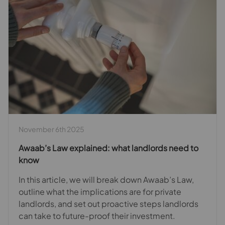
November 6th 2025
Awaab’s Law explained: what landlords need to
know
In this article, we will break down Awaab’s Law,
outline what the implications are for private
landlords, and set out proactive steps landlords
can take to future-proof their investment.