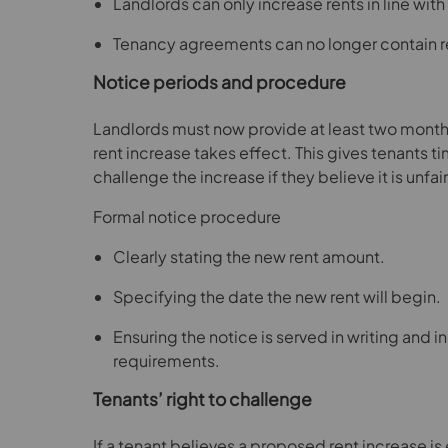
Landlords can only increase rents in line with
Tenancy agreements can no longer contain r
Notice periods and procedure
Landlords must now provide at least two months
rent increase takes effect. This gives tenants t
challenge the increase if they believe it is unfair
Formal notice procedure
Clearly stating the new rent amount.
Specifying the date the new rent will begin.
Ensuring the notice is served in writing and 
requirements.
Tenants’ right to challenge
If a tenant believes a proposed rent increase is 