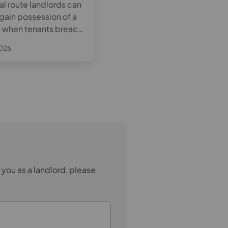
al route landlords can
limits to rents in advance will
egain possession of a
apply both before a tenancy
 when tenants breach
begins and during the tenan
nancy agreement. This
itself. Understanding these
2026
April 8th 2026
plains how Section 8
changes will be essential for
hen it can be used,
landlords to remain complian
 landlords need to
 you as a landlord, please
.