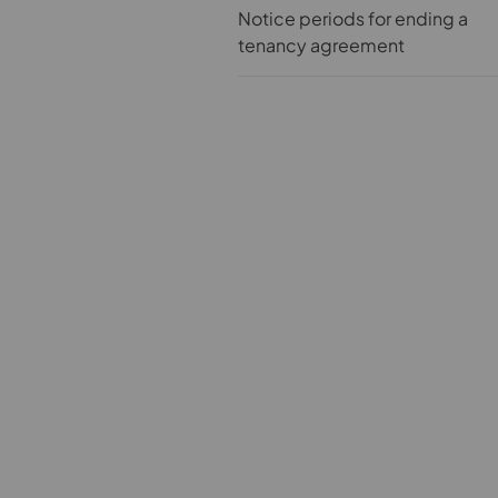
Notice periods for ending a
tenancy agreement