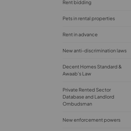
Rent bidding
Pets in rental properties
Rent in advance
New anti-discrimination laws
Decent Homes Standard &
Awaab's Law
Private Rented Sector
Database and Landlord
Ombudsman
New enforcement powers