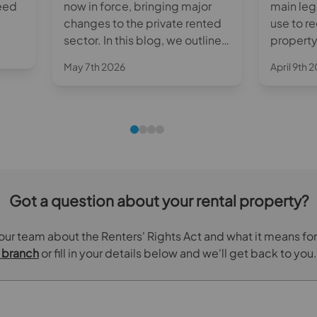
need
now in force, bringing major
main leg
changes to the private rented
use to r
ith
sector. In this blog, we outline
property
the key reforms and what they
their te
May 7th 2026
April 9th 
mean for landlords in practice.
guide ex
works, w
and what
know.
Got a question about your rental property?
 our team about the Renters' Rights Act and what it means for
s branch
or fill in your details below and we'll get back to you