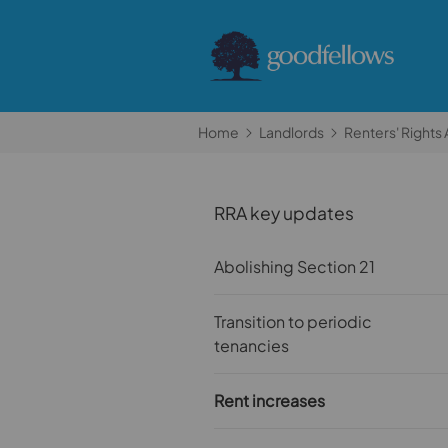
Home
Landlords
Renters' Rights 
RRA key updates
Abolishing Section 21
Transition to periodic
tenancies
Rent increases