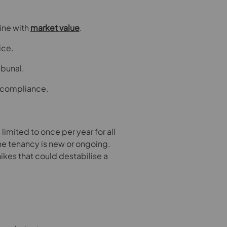
line with
market value
.
ice.
ibunal.
 compliance.
 limited to once per year for all
he tenancy is new or ongoing.
ikes that could destabilise a