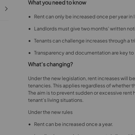
What you need to know
Rent can only be increased once per year in 
Landlords must give two months’ written not
Tenants can challenge increases through a tr
Transparency and documentation are key to
What’s changing?
Under the new legislation, rent increases will be
tenancies. This applies regardless of whether t
The aim is to prevent sudden or excessive rent h
tenant’s living situations.
Under the new rules
Rent can be increased once a year.