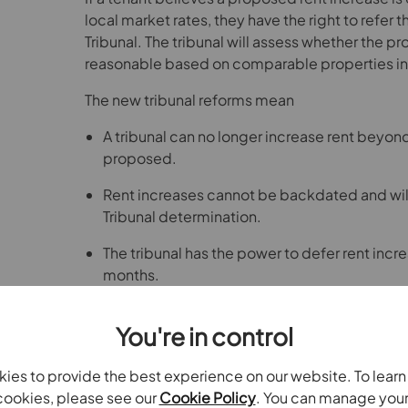
local market rates, they have the right to refer th
Tribunal. The tribunal will assess whether the pr
reasonable based on comparable properties in 
The new tribunal reforms mean
A tribunal can no longer increase rent beyond 
proposed.
Rent increases cannot be backdated and will
Tribunal determination.
The tribunal has the power to defer rent incre
months.
What this means for landlords
You're in control
Landlords and letting agents should take a tra
approach to rent reviews and increases, and kee
ies to provide the best experience on our website. To lear
and any correspondence related to rent changes
ookies, please see our
Cookie Policy
. You can manage you