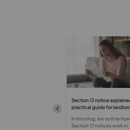
ecent Homes Standard:
Section 13 notice explaine
s it and how can
practical guide for landlor
ords ensure compliance?
In this blog, we outline how
s blog, we discuss the
Section 13 notices work in