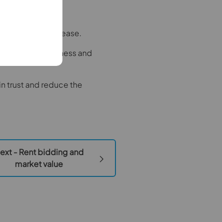
nale for any increase.
sure competitiveness and
n trust and reduce the
ext - Rent bidding and
market value