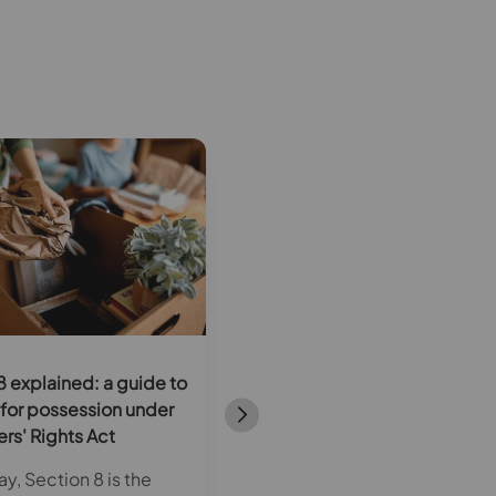
8 explained: a guide to
Rent in advance under the
for possession under
Renters’ Rights Act: what
ers' Rights Act
landlords need to know
y, Section 8 is the
From 1 May 2026, new legal