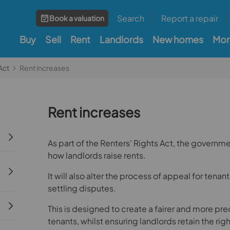
Search
Report a repair
Book a valuation
Buy
Sell
Rent
Landlords
New homes
Mor
Act
Rent increases
Rent increases
As part of the Renters' Rights Act, the governme
how landlords raise rents.
It will also alter the process of appeal for tenant
settling disputes.
This is designed to create a fairer and more pr
tenants, whilst ensuring landlords retain the right 