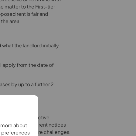
e matter to the First-tier
oposed rent is fair and
the area.
what the landlord initially
 apply from the date of
ases by up to a further 2
nsparent and proactive
p a record of all rent notices
n more about
, in case of future challenges.
r preferences