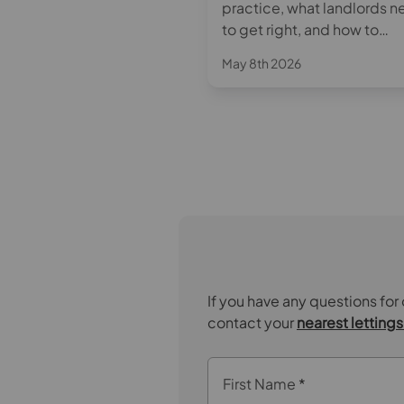
sion of the Decent
practice, what landlords 
 Standard to private
to get right, and how to
s under the Renters'
approach rent increases w
May 8th 2026
 Bill and its impact on
confidence.
y 28th 2025
ords. Learn about key
equirements and
able steps to stay
iant, protect your
s, and your investment.
If you have any questions for
contact your
nearest letting
First Name
*