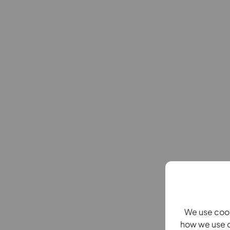
We use cook
how we use c