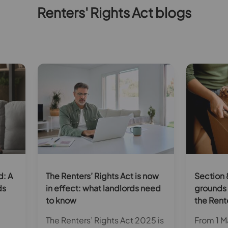
Renters' Rights Act blogs
d: A
The Renters’ Rights Act is now
Section 
ds
in effect: what landlords need
grounds 
to know
the Rent
The Renters’ Rights Act 2025 is
From 1 Ma