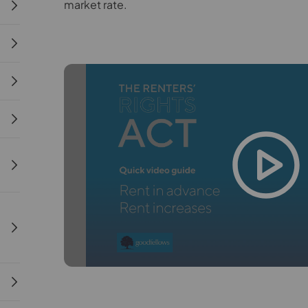
market rate.