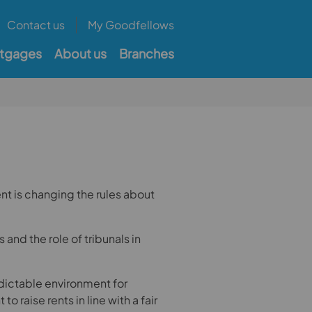
Contact us
My Goodfellows
tgages
About us
Branches
nt is changing the rules about
s and the role of tribunals in
edictable environment for
to raise rents in line with a fair