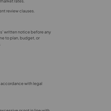
 market rates.
ent review clauses.
’ written notice before any
ime to plan, budget, or
.
in accordance with legal
excessive or not in line with