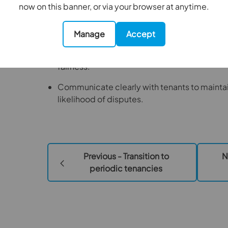
now on this banner, or via your browser at anytime.
To prepare for the changes
Manage
Accept
Review rents annually and document the ratio
Benchmark against local market rates to en
fairness.
Communicate clearly with tenants to maintai
likelihood of disputes.
Previous - Transition to
N
periodic tenancies