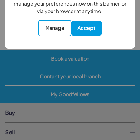
manage your preferences now on this banner, or
Council Tax Band: F
via your browser at anytime.
EPC Rating: E
Manage
Accept
Back to results
Book a valuation
Contact your local branch
My Goodfellows
Buy
Sell