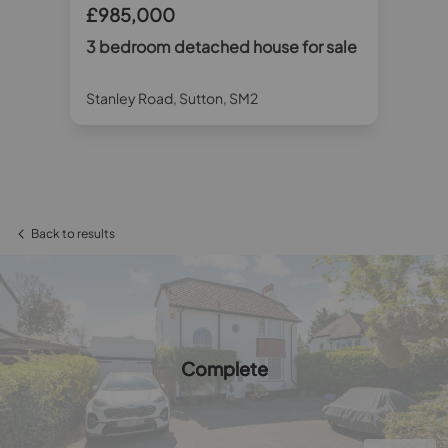
£985,000
£
r
3 bedroom detached house for sale
3 
sa
Stanley Road, Sutton, SM2
Ty
Back to results
Complete