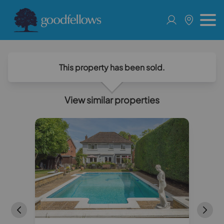
This property has been sold.
View similar properties