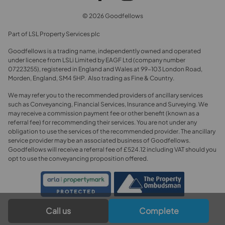
© 2026 Goodfellows
Part of LSL Property Services plc
Goodfellows is a trading name, independently owned and operated
under licence from LSLi Limited by EAGF Ltd (company number
07223255), registered in England and Wales at 99-103 London Road,
Morden, England, SM4 5HP. Also trading as Fine & Country.
We may refer you to the recommended providers of ancillary services
such as Conveyancing, Financial Services, Insurance and Surveying. We
may receive a commission payment fee or other benefit (known as a
referral fee) for recommending their services. You are not under any
obligation to use the services of the recommended provider. The ancillary
service provider may be an associated business of Goodfellows.
Goodfellows will receive a referral fee of £524.12 including VAT should you
opt to use the conveyancing proposition offered.
Call us
Complete