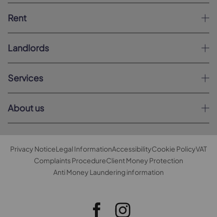
Rent
Landlords
Services
About us
Privacy Notice
Legal Information
Accessibility
Cookie Policy
VAT
Complaints Procedure
Client Money Protection
Anti Money Laundering information