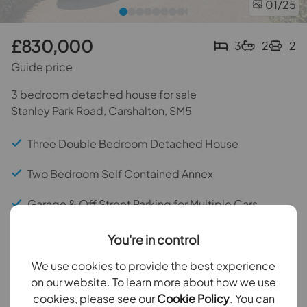
01
/25
£830,000
3
2
2
Guide price
3 bedroom detached house for sale
Stanley Park Road, Carshalton, SM5
Three Double Bedroom Detached House
Two Bedroom Self Contained Annex
Garage & Off Street Parking for Multiple Cars
Doorstep of Stanley Park Infant & Junior Schools
You're in control
Potential to Extend (STPP)
We use cookies to provide the best experience
on our website. To learn more about how we use
Within 0.3 Miles of Carshalton Beeches Station
cookies, please see our
Cookie Policy
. You can