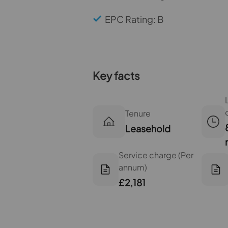
EPC Rating: B
Key facts
Tenure
Leasehold
Service charge (Per
annum)
£2,181