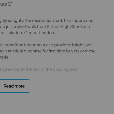
hure
ghly sought after residential road, this superb one
d just a short walk from Sutton High Street and
rect links into Central London.
tic condition throughout and provides bright, well
t an ideal purchase for first time buyers or those
rade.
d parking to the rear of the building and
wide range of local amenities, shops, restaurants
ent combines excellent transport connections
in a prime location and an internal viewing is highly