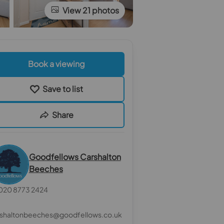
View 21 photos
Book a viewing
Save to list
Share
Goodfellows Carshalton
Beeches
020 8773 2424
rshaltonbeeches@goodfellows.co.uk