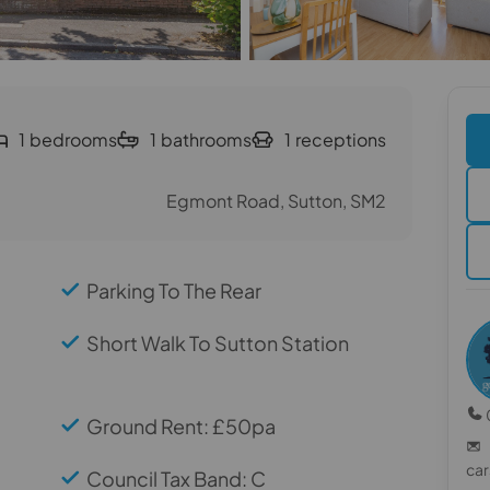
1
bedrooms
1
bathrooms
1
receptions
Egmont Road, Sutton, SM2
Parking To The Rear
Short Walk To Sutton Station
Ground Rent: £50pa
ca
Council Tax Band: C