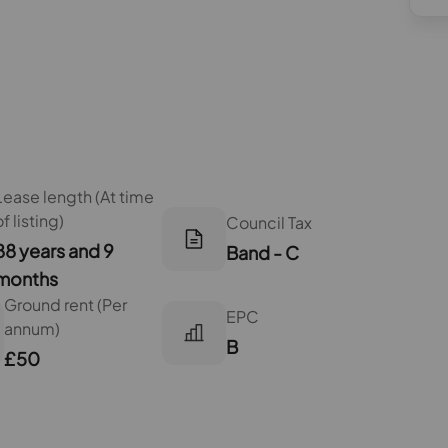
Lease length (At time
of listing)
Council Tax
88 years and 9
Band - C
months
Ground rent (Per
EPC
annum)
B
£50