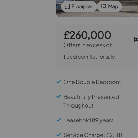
Floorplan
Map
£260,000
Offers in excess of
1 bedroom flat for sale
One Double Bedroom
Beautifully Presented
Throughout
Leasehold 89 years
Service Charge: £2,181