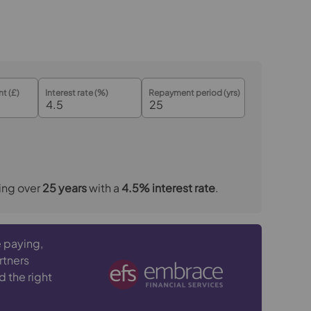
t (£)
Interest rate (%)
Repayment period (yrs)
ing over
25
years
with a
4.5
% interest rate
.
 paying,
rtners
d the right