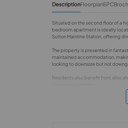
Description
Floorplan
EPC
Broc
Situated on the second floor of a hi
bedroom apartment is ideally locate
Sutton Mainline Station, offering di
The property is presented in fantas
maintained accommodation, making i
looking to downsize but not downg
Residents also benefit from allocate
communal gardens.
Conveniently positioned close to a 
and green open spaces, the apartm
with a desirable residential setting.
This is a truly impressive apartment 