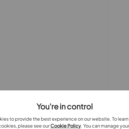
it has to offer.
 purchasers
rs accurate and reliable, however, they do not
or any contract and none is to be relied upon as
t. The services, systems and appliances listed in
sted by us and no guarantee as to their operating
 photographs and measurements have been taken as a
or plans where included are not to scale and
quire clarification or further information on any
y if you are travelling some distance to view.
se mentioned are to be agreed with the seller.
Laundering Regulations 2019, we are required to
ve buyers. We use the services of a third party,
You're in control
 directly at an agreed time to do this. They will
d current address of all buyers.There is a non-
ies to provide the best experience on our website. To lear
AT. This does not increase if there is more than
ookies, please see our
Cookie Policy
. You can manage you