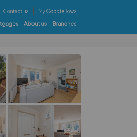
Contact us
My Goodfellows
tgages
About us
Branches