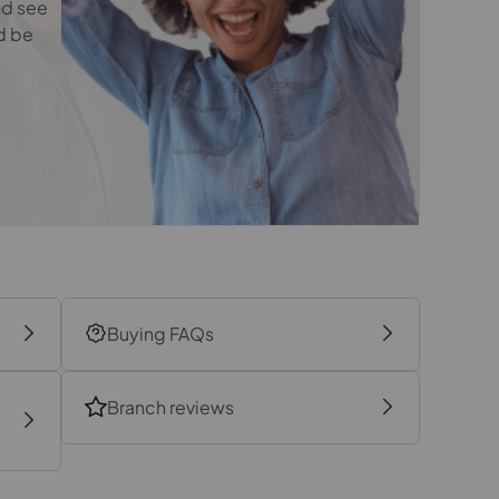
nd see
4.04m x 3.38m
d be
2.1m x 1.83m
Buying FAQs
Branch reviews