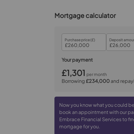
Mortgage calculator
Purchase price (£)
Deposit amoun
Your payment
£1,301
per month
Borrowing
£234,000
and repay
Now you know what you could be
book an appointment with our pa
Embrace Financial Services to fin
mortgage for you.