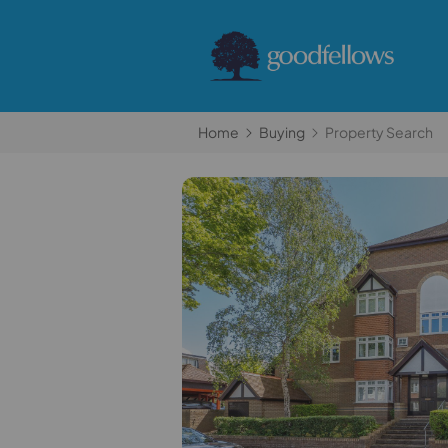
Home
Buying
Property Search