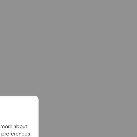
n more about
r preferences