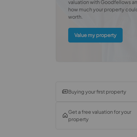
Bedroom
valuation with Goodfellows a
how much your property coul
Bathroom
worth.
Value my property
Buying your first property
Get a free valuation for your
property