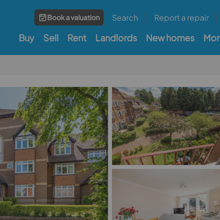
Search
Report a repair
Book a valuation
Buy
Sell
Rent
Landlords
New homes
Mor