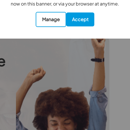
collected in advance by Simplify as a single
now on this banner, or via your browser at anytime.
Manage
Accept
oviders of ancillary services such as
Insurance and Surveying. We may receive a
nefit (known as a referral fee) for recommending
 obligation to use the services of the
e
ry service provider may be an associated
4.55m x 3.33m
3.78m x 1.75m