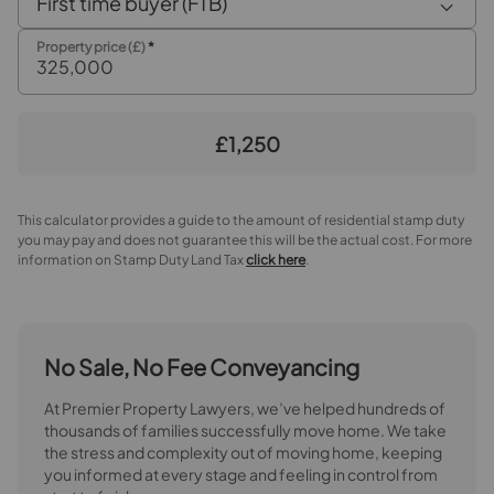
First time buyer (FTB)
Property price (£)
*
£1,250
This calculator provides a guide to the amount of residential stamp duty
you may pay and does not guarantee this will be the actual cost. For more
information on Stamp Duty Land Tax
click here
.
No Sale, No Fee Conveyancing
At Premier Property Lawyers, we’ve helped hundreds of
thousands of families successfully move home. We take
the stress and complexity out of moving home, keeping
you informed at every stage and feeling in control from