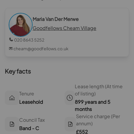
Maria Van Der Merwe
Goodfellows Cheam Village
020 8643 5252
cheam@goodfellows.co.uk
Key facts
Lease length (At time
Tenure
of listing)
Leasehold
899 years and 5
months
Service charge (Per
Council Tax
annum)
Band - C
£552