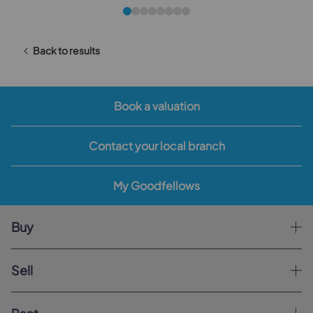
Back to results
Book a valuation
Contact your local branch
My Goodfellows
Buy
Sell