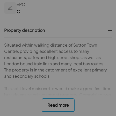
EPC
C
Property description
Situated within walking distance of Sutton Town
Centre, providing excellent access to many
restaurants, cafes and high street shops as well as
London bound train links and many local bus routes.
The property is in the catchment of excellent primary
and secondary schools.
This split level maisonette would make a great first time
buy, downsize or investment property. Comprising two
bedrooms, spacious lounge/diner, kitchen and modern
bathroom.