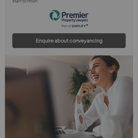
start to finish.
Enquire about conveyancing