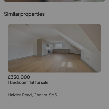
Similar properties
£330,000
1 bedroom flat for sale
Malden Road, Cheam, SM3