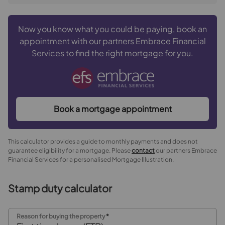
Now you know what you could be paying, book an
appointment with our partners Embrace Financial
Services to find the right mortgage for you.
Book a mortgage appointment
This calculator provides a guide to monthly payments and does not
guarantee eligibility for a mortgage. Please
contact
our partners Embrace
Financial Services for a personalised Mortgage Illustration.
Stamp duty calculator
Reason for buying the property
*