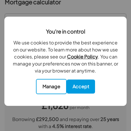
Bathroom
2.2m x 1.8m
Mortgage calculator
Outside
Purchase price (£)
You're in control
Deposit amount (£)
We use cookies to provide the best experience
on our website. To learn more about how we use
Interest rate (%)
cookies, please see our
Cookie Policy
. You can
manage your preferences now on this banner, or
via your browser at anytime.
Repayment period (yrs)
Manage
Accept
Your payment
£1,626
per month
Borrowing
£292,500
and repaying over
25
years
with a
4.5
% interest rate
.