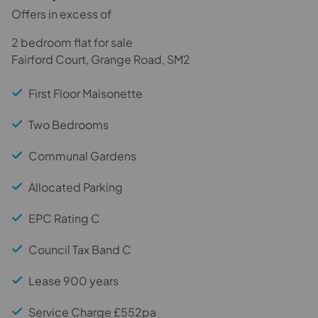
Offers in excess of
2 bedroom flat for sale
Fairford Court, Grange Road, SM2
First Floor Maisonette
Two Bedrooms
Communal Gardens
Allocated Parking
EPC Rating C
Council Tax Band C
Lease 900 years
Service Charge £552pa