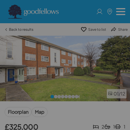
Back to results
Save to list
Share
01
/12
Floorplan
Map
£325,000
2
1
1