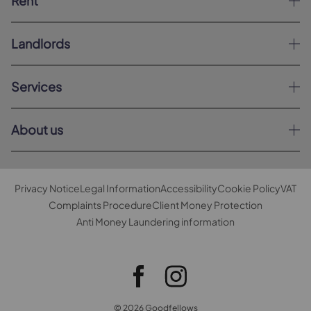
Rent
Landlords
Services
About us
Privacy Notice
Legal Information
Accessibility
Cookie Policy
VAT
Complaints Procedure
Client Money Protection
Anti Money Laundering information
© 2026 Goodfellows