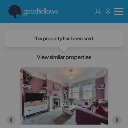
This property has been sold.
View similar properties