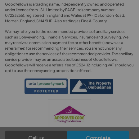
Goodfellows is a trading name, independently owned and operated
under licence from LSLi Limited by EAGF Ltd (company number
07223255), registered in England and Wales at 99-103 London Road,
Morden, England, SM4 5HP. Also trading as Fine & Country.
We may refer you to the recommended providers of ancillary services
such as Conveyancing, Financial Services, Insurance and Surveying. We
may receive a commission payment fee or other benefit (known as a
referral fee) for recommending their services. You are not under any
obligation to use the services of the recommended provider. The ancillary
service provider may be an associated business of Goodfellows.
Goodfellows will receive a referral fee of £524.12 including VAT should you
opt to use the conveyancing proposition offered.
Call us
Complete