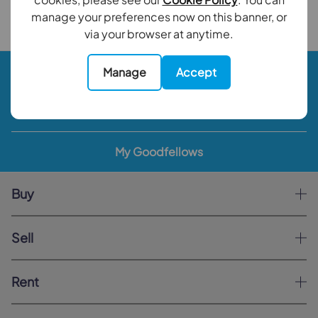
Back to results
manage your preferences now on this banner, or
via your browser at anytime.
Book a valuation
Manage
Accept
Contact your local branch
My Goodfellows
Buy
Sell
Rent