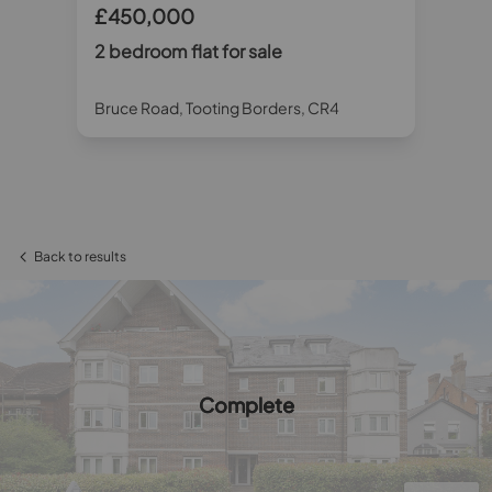
£450,000
£
2 bedroom flat for sale
2 
Bruce Road, Tooting Borders, CR4
Whi
Back to results
Complete