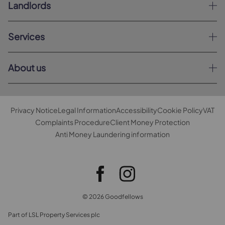
Landlords
Services
About us
Privacy Notice
Legal Information
Accessibility
Cookie Policy
VAT
Complaints Procedure
Client Money Protection
Anti Money Laundering information
© 2026 Goodfellows
Part of LSL Property Services plc