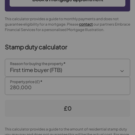
This calculator provides a guide to monthly payments and does not
guarantee eligibility for a mortgage. Please
contact
our partners Embrace
Financial Services for a personalised Mortgage Illustration.
Stamp duty calculator
Reason for buying the property
*
First time buyer (FTB)
Property price (£)
*
£0
This calculator provides a guide to the amount of residential stamp duty
you may pay and does not guarantee this will be the actual cost. For more