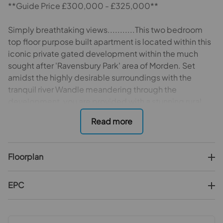
**Guide Price £300,000 - £325,000**
Simply breathtaking views...........This two bedroom
top floor purpose built apartment is located within this
iconic private gated development within the much
sought after 'Ravensbury Park' area of Morden. Set
amidst the highly desirable surroundings with the
tranquil river Wandle meandering through the
development, you are provided with a stunning rural
retreat whilst being ideally located for commuters and
buy to let investors alike with the numerous transport
links including the ever popular Morden northern line
underground station, Morden South train station,
Floorplan
nearby tram stop and numerous bus routes as well as a
vast selection of amenities to be found within nearby
Morden town centre providing a rarely found
EPC
combination of convenience with peace and
tranquillity. Occupying the preferred position within
the development, this particular flat boasts views over