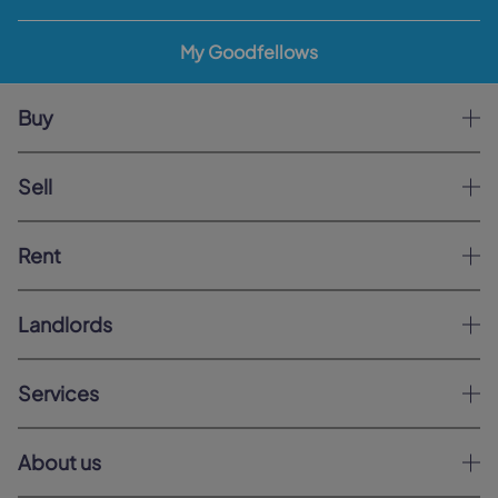
My Goodfellows
Buy
Sell
Rent
Landlords
Services
About us