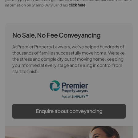
information on Stamp Duty Land Tax
click here
.
No Sale, No Fee Conveyancing
At Premier Property Lawyers, we’ve helped hundreds of
thousands of families successfully move home. We take
the stress and complexity out of moving home, keeping
you informed at every stage and feeling in control from
start to finish.
Enquire about conveyancing