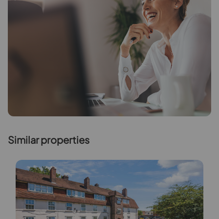
Similar properties