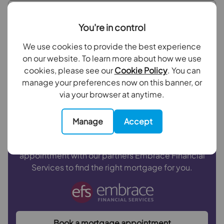
Repayment period (yrs)
Bedroom 1
You're in control
Bedroom 2
We use cookies to provide the best experience
Your payment
on our website. To learn more about how we use
Bathroom
£1,401
cookies, please see our
Cookie Policy
. You can
per month
manage your preferences now on this banner, or
Outside
via your browser at anytime.
Borrowing
£252,000
and repaying over
25
years
with a
4.5
% interest rate
.
Manage
Accept
Now you know what you could be paying, book an
appointment with our partners Embrace Financial
Services to find the right mortgage for you.
Book a mortgage appointment