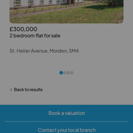
£300,000
2 bedroom flat for sale
St. Helier Avenue, Morden, SM4
Back to results
Book a valuation
Contact your local branch