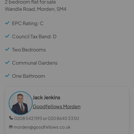
2 bedroom flat for sale
Wandle Road, Morden, SM4
EPC Rating: C
Council Tax Band: D
Two Bedrooms
Communal Gardens
One Bathroom
Jack Jenkins
Goodfellows Morden
0208 542 1193 or 020 8640 3330
morden@goodfellows.co.uk