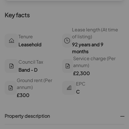
Key facts
Lease length (At time
Tenure
of listing)
Leasehold
92 years and 9
months
Service charge (Per
Council Tax
annum)
Band - D
£2,300
Ground rent (Per
EPC
annum)
C
£300
Property description