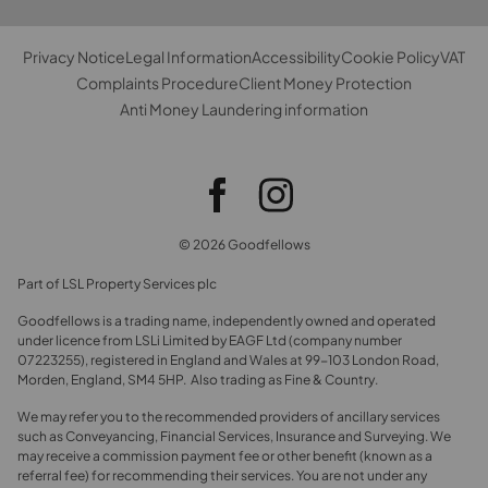
Privacy Notice
Legal Information
Accessibility
Cookie Policy
VAT
Complaints Procedure
Client Money Protection
Anti Money Laundering information
© 2026 Goodfellows
Part of LSL Property Services plc
Goodfellows is a trading name, independently owned and operated
under licence from LSLi Limited by EAGF Ltd (company number
07223255), registered in England and Wales at 99-103 London Road,
Morden, England, SM4 5HP. Also trading as Fine & Country.
We may refer you to the recommended providers of ancillary services
such as Conveyancing, Financial Services, Insurance and Surveying. We
may receive a commission payment fee or other benefit (known as a
referral fee) for recommending their services. You are not under any