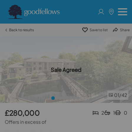
Back to results
Save to list
Share
Sale Agreed
01
/42
£280,000
2
1
0
Offers in excess of