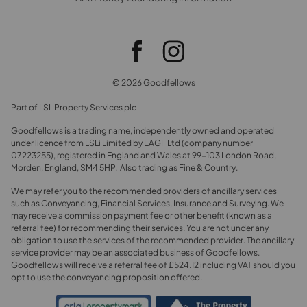
© 2026 Goodfellows
Part of LSL Property Services plc
Goodfellows is a trading name, independently owned and operated
under licence from LSLi Limited by EAGF Ltd (company number
07223255), registered in England and Wales at 99-103 London Road,
Morden, England, SM4 5HP. Also trading as Fine & Country.
We may refer you to the recommended providers of ancillary services
such as Conveyancing, Financial Services, Insurance and Surveying. We
may receive a commission payment fee or other benefit (known as a
referral fee) for recommending their services. You are not under any
obligation to use the services of the recommended provider. The ancillary
service provider may be an associated business of Goodfellows.
Goodfellows will receive a referral fee of £524.12 including VAT should you
opt to use the conveyancing proposition offered.