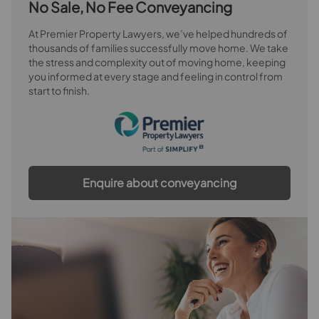
No Sale, No Fee Conveyancing
At Premier Property Lawyers, we’ve helped hundreds of
thousands of families successfully move home. We take
the stress and complexity out of moving home, keeping
you informed at every stage and feeling in control from
start to finish.
Enquire about conveyancing