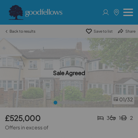
Back to results
Save to list
Share
Sale Agreed
01
/32
£525,000
3
1
2
Offers in excess of