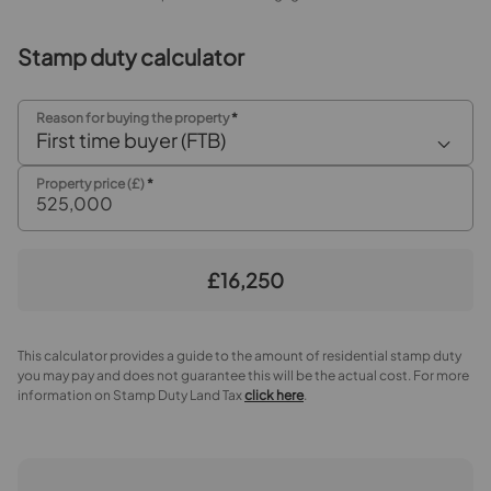
Stamp duty calculator
Reason for buying the property
*
First time buyer (FTB)
Property price (£)
*
£16,250
This calculator provides a guide to the amount of residential stamp duty
you may pay and does not guarantee this will be the actual cost. For more
information on Stamp Duty Land Tax
click here
.