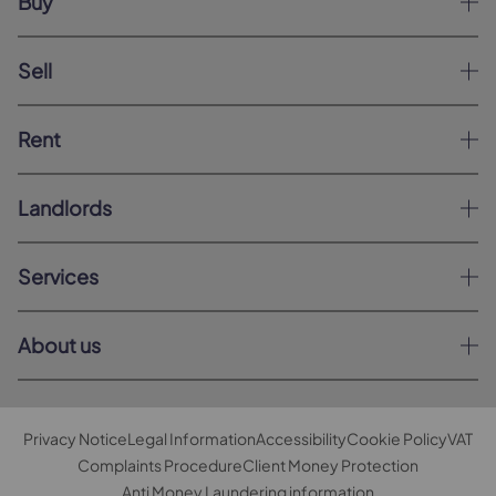
Buy
Sell
Rent
Landlords
Services
About us
Privacy Notice
Legal Information
Accessibility
Cookie Policy
VAT
Complaints Procedure
Client Money Protection
Anti Money Laundering information