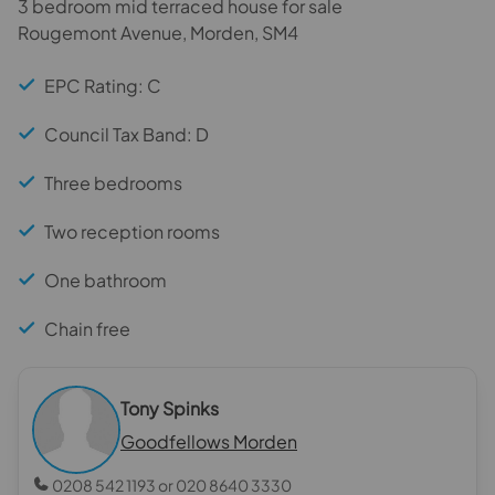
3 bedroom mid terraced house for sale
Rougemont Avenue, Morden, SM4
EPC Rating: C
Council Tax Band: D
Three bedrooms
Two reception rooms
One bathroom
Chain free
Tony Spinks
Goodfellows Morden
0208 542 1193 or 020 8640 3330