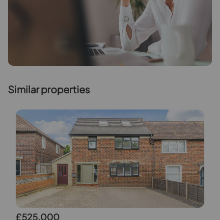
Similar properties
£525,000