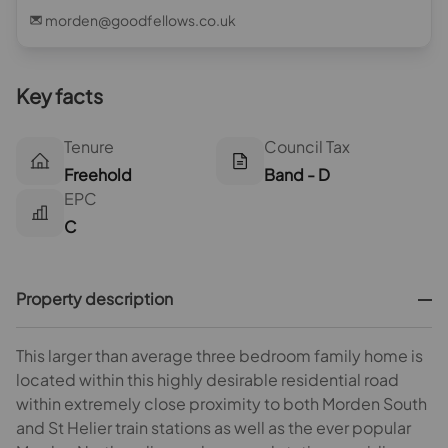
morden@goodfellows.co.uk
Key facts
Tenure
Council Tax
Freehold
Band - D
EPC
C
Property description
This larger than average three bedroom family home is
located within this highly desirable residential road
within extremely close proximity to both Morden South
and St Helier train stations as well as the ever popular