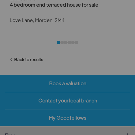
4 bedroom end terraced house for sale
Love Lane, Morden, SM4
Back to results
Book a valuation
Contact your local branch
My Goodfellows