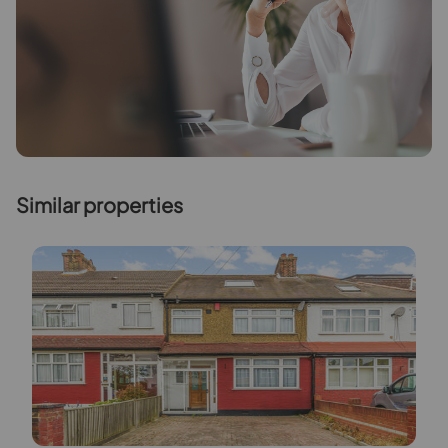
Similar properties