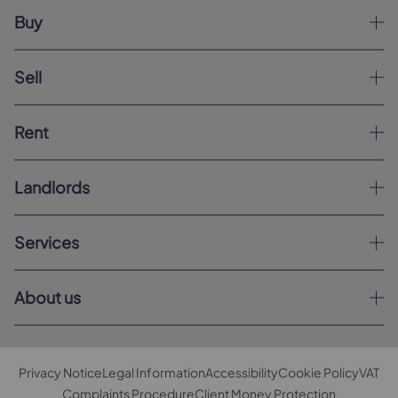
Buy
Sell
Rent
Landlords
Services
About us
Privacy Notice
Legal Information
Accessibility
Cookie Policy
VAT
Complaints Procedure
Client Money Protection