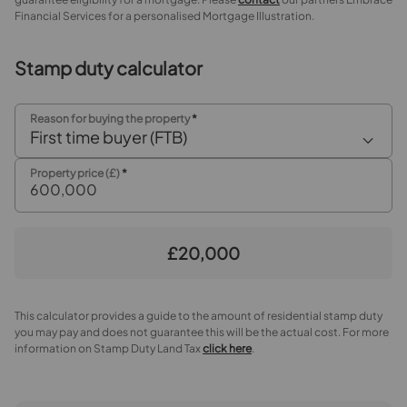
Shower Room
Financial Services for a personalised Mortgage Illustration.
Separate WC
Stamp duty calculator
Outside
Reason for buying the property
*
Rear Garden
First time buyer (FTB)
Property price (£)
*
£20,000
This calculator provides a guide to the amount of residential stamp duty
you may pay and does not guarantee this will be the actual cost. For more
information on Stamp Duty Land Tax
click here
.