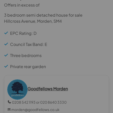
Offers in excess of
3 bedroom semi detached house for sale
Hillcross Avenue, Morden, SM4
EPC Rating: D
Council Tax Band: E
Three bedrooms
Private rear garden
Goodfellows Morden
0208 542 1193 or 020 8640 3330
morden@goodfellows.co.uk