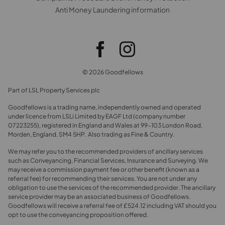
Anti Money Laundering information
© 2026 Goodfellows
Part of LSL Property Services plc
Goodfellows is a trading name, independently owned and operated
under licence from LSLi Limited by EAGF Ltd (company number
07223255), registered in England and Wales at 99-103 London Road,
Morden, England, SM4 5HP. Also trading as Fine & Country.
We may refer you to the recommended providers of ancillary services
such as Conveyancing, Financial Services, Insurance and Surveying. We
may receive a commission payment fee or other benefit (known as a
referral fee) for recommending their services. You are not under any
obligation to use the services of the recommended provider. The ancillary
service provider may be an associated business of Goodfellows.
Goodfellows will receive a referral fee of £524.12 including VAT should you
opt to use the conveyancing proposition offered.