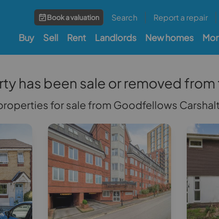
Search
Report a repair
Book a valuation
Buy
Sell
Rent
Landlords
New homes
Mor
rty has been sale or removed from
r properties for sale from Goodfellows Carsha