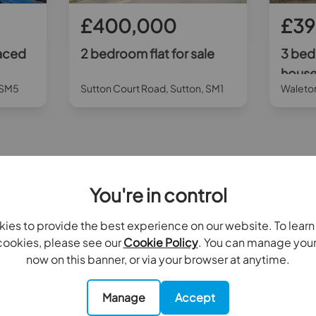
£400,000
£39
aced
2 bedroom flat for sale
3 bed
house 
, SM5
Sutton Court Road, Sutton, SM1
Waleto
All properties for sale by Goodfellows Carshalton Beeches
You're in control
ies to provide the best experience on our website. To lear
Contact your local branch
ookies, please see our
Cookie Policy
. You can manage you
now on this banner, or via your browser at anytime.
Manage
Accept
Rent
Landlords
Serv