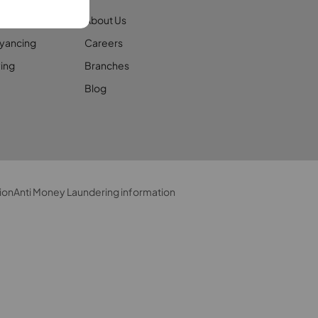
ages
About Us
yancing
Careers
ing
Branches
Blog
ion
Anti Money Laundering information