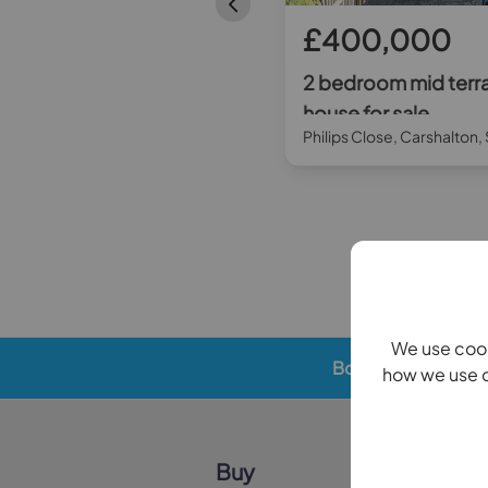
£280,000
£400,000
2 bedroom flat for sale
2 bedroom mid terr
house for sale
Throwley Way, Sutton, SM1
Philips Close, Carshalton
We use cook
Book a valuation
how we use c
Buy
Sell