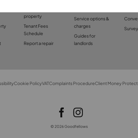
perty
Find a rental
Landlord services
Mortg
property
Service options &
Conve
rty
Tenant Fees
charges
Survey
Schedule
Guides for
t
Report a repair
landlords
sibility
Cookie Policy
VAT
Complaints Procedure
Client Money Protect
© 2026 Goodfellows