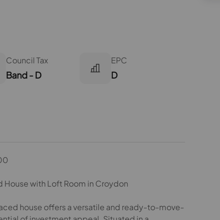
Council Tax
EPC
Band - D
D
00
 House with Loft Room in Croydon
raced house offers a versatile and ready-to-move-
ntial of investment appeal. Situated in a