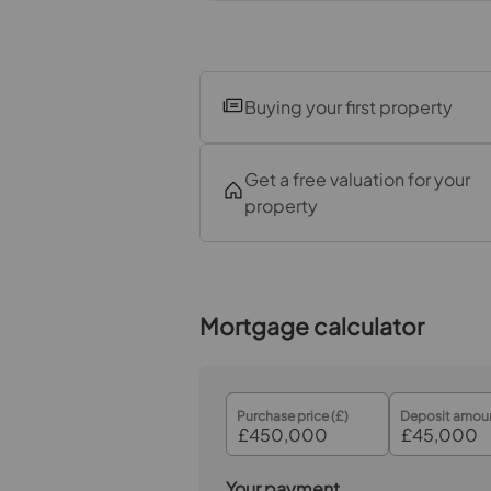
Bedroom 3
Bedroom 4
Buying your first property
Bathroom
Garden
Get a free valuation for your
property
Garage
Mortgage calculator
Purchase price (£)
Deposit amoun
Your payment