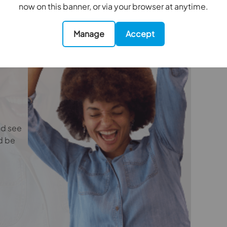
e
now on this banner, or via your browser at anytime.
oviders of ancillary services such as
Insurance and Surveying. We may receive a
nefit (known as a referral fee) for recommending
Manage
Accept
 obligation to use the services of the
ry service provider may be an associated
4.24m x 3.23m
nd see
d be
3.63m x 3m
6.12m x 1.93m
5.23m x 4.6m
4.32m x 3m