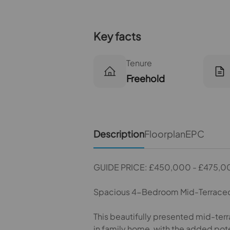
Key facts
Tenure
Freehold
Description
Floorplan
EPC
GUIDE PRICE: £450,000 - £475,0
Spacious 4-Bedroom Mid-Terraced
This beautifully presented mid-ter
in family home, with the added pote