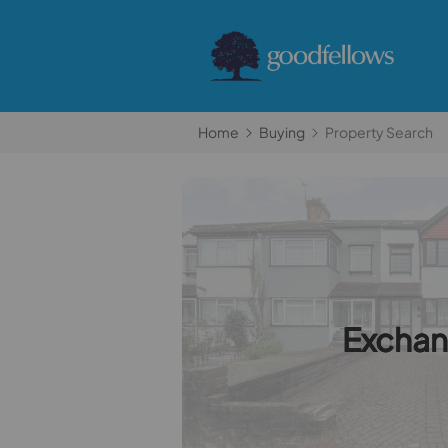
Home
Buying
Property Search
Excha