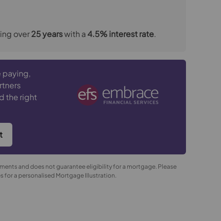
ing over
25
years
with a
4.5
% interest rate
.
 paying,
rtners
d the right
t
yments and does not guarantee eligibility for a mortgage. Please
 for a personalised Mortgage Illustration.