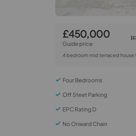
£450,000
Guide price
4 bedroom mid terraced house f
Four Bedrooms
Off Steet Parking
EPC Rating D
No Onward Chain