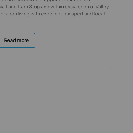
ia Lane Tram Stop and within easy reach of Valley
modern living with excellent transport and local
aid out across multiple levels, featuring four
rsatile loft room, ideal as an additional
 The property benefits from a large rear extension,
ng area that opens seamlessly onto a generous
 entertaining.
ge, providing ample storage and parking, and
hroughout.
d convenience, this home also presents a strong
or a property with flexible living accommodation
 purchasers
rs accurate and reliable, however, they do not