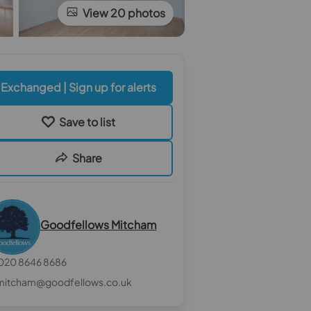
View 20 photos
Exchanged | Sign up for alerts
Save to list
Share
Goodfellows Mitcham
020 8646 8686
mitcham@goodfellows.co.uk