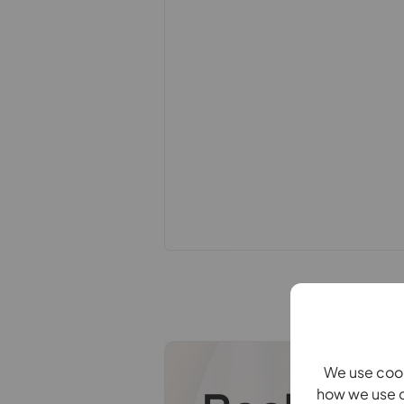
constitute or form part of an offer 
statements of representation or fac
this specification have not been te
ability or efficiency is given. All
guide only and are not precise. Flo
accuracy is not guaranteed. If you re
points, please contact us, especiall
Fixtures and fittings other than tho
Buyers information
To conform with government Money 
confirm the identity of all prospecti
Lifetime Legal, who will contact you
need the full name, date of birth an
refundable charge of £99 including V
one individual selling. This will be 
payment.
We use cook
how we use c
Referral fees