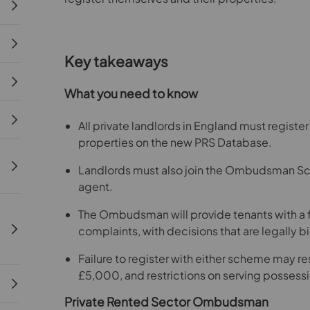
Key takeaways
What you need to know
All private landlords in England must registe
properties on the new PRS Database.
Landlords must also join the Ombudsman Sche
agent.
The Ombudsman will provide tenants with a fr
complaints, with decisions that are legally b
Failure to register with either scheme may resu
£5,000, and restrictions on serving possessi
Private Rented Sector Ombudsman