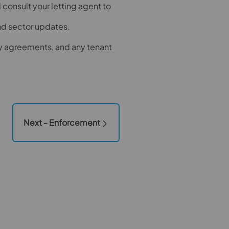
onsult your letting agent to
and sector updates.
y agreements, and any tenant
Next - Enforcement