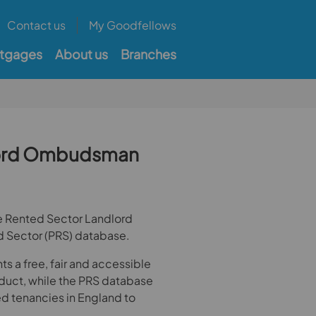
Contact us
My Goodfellows
tgages
About us
Branches
dlord Ombudsman
te Rented Sector Landlord
d Sector (PRS) database.
 a free, fair and accessible
nduct, while the PRS database
ted tenancies in England to