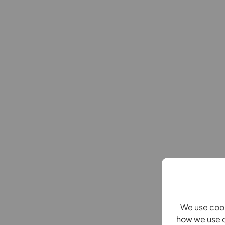
We use cook
how we use c