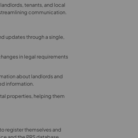
 landlords, tenants, and local
 streamlining communication.
nd updates through a single,
hanges in legal requirements
ormation about landlords and
ed information.
ental properties, helping them
d to register themselves and
ice and the PRS database,