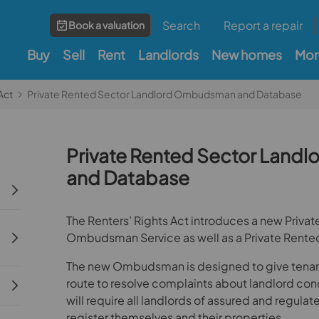
Search
Report a repair
Book a valuation
Buy
Sell
Rent
Landlords
New homes
Mor
Act
Private Rented Sector Landlord Ombudsman and Database
Private Rented Sector Lan
and Database
The Renters’ Rights Act introduces a new Priva
Ombudsman Service as well as a Private Rente
The new Ombudsman is designed to give tenants
route to resolve complaints about landlord co
will require all landlords of assured and regula
register themselves and their properties.