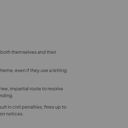
r both themselves and their
me, even if they use a letting
ee, impartial route to resolve
inding.
lt in civil penalties, fines up to
on notices.