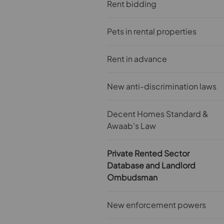
Rent bidding
Pets in rental properties
Rent in advance
New anti-discrimination laws
Decent Homes Standard &
Awaab's Law
Private Rented Sector
Database and Landlord
Ombudsman
New enforcement powers