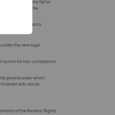
ers. Landlords who fail to
PRS) Database or the
sequences.
ombudsman may lead to
ce under the new legal
nt action for non-compliance
f the ground under which
4 (tenant anti-social
rements of the Renters’ Rights