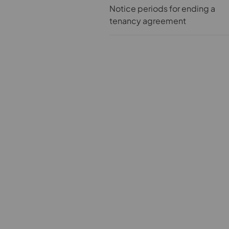
Notice periods for ending a
tenancy agreement