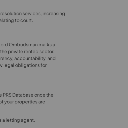
esolution services, increasing
lating to court.
ndlord Ombudsman marks a
 the private rented sector.
rency, accountability, and
 legal obligations for
the PRS Database once the
f your properties are
a letting agent.