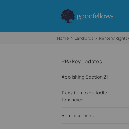
Home
Landlords
Renters' Rights 
RRA key updates
Abolishing Section 21
Transition to periodic
tenancies
Rent increases