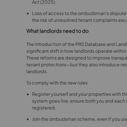
Act (2025).
Loss of access to the ombudsman’s dispute r
the risk of unresolved tenant complaints esca
What landlords need to do
The introduction of the PRS Database and La
significant shift in how landlords operate within
These reforms are designed to improve transpa
tenant protections—but they also introduce new
landlords.
To comply with the new rules
Register yourself and your properties with 
system goes live, ensure both you and each o
registered.
Join the ombudsman scheme, even if you use 