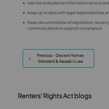
Use the ombudsman information service and c
keep up to date with legal responsibilities 
Keep documentation of registration, tenanc
communications to support compliance.
Previous - Decent Homes
Standard & Awaab's Law
Renters' Rights Act blogs