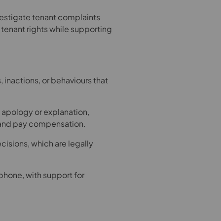
estigate tenant complaints
t tenant rights while supporting
 inactions, or behaviours that
 apology or explanation,
n and pay compensation.
sions, which are legally
phone, with support for