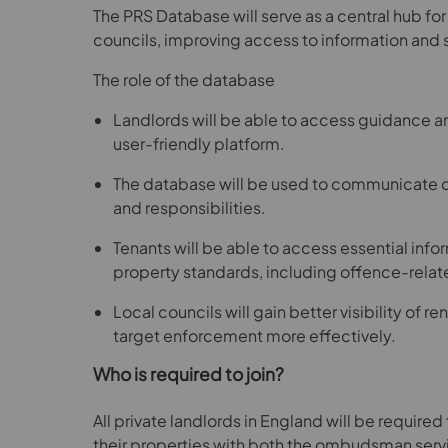
The PRS Database will serve as a central hub for
councils, improving access to information and
The role of the database
Landlords will be able to access guidance a
user-friendly platform.
The database will be used to communicate c
and responsibilities.
Tenants will be able to access essential inf
property standards, including offence-relat
Local councils will gain better visibility of r
target enforcement more effectively.
Who is required to join?
All private landlords in England will be require
their properties with both the ombudsman serv