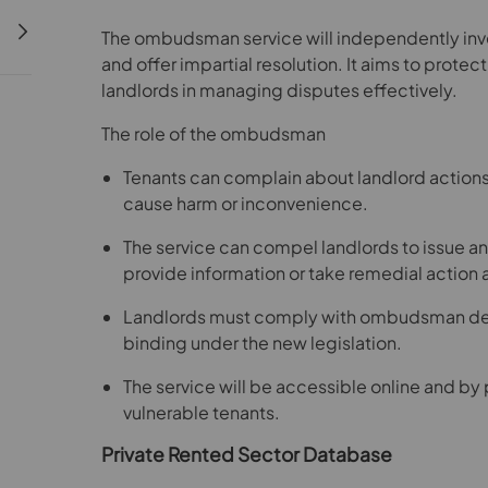
The ombudsman service will independently inv
and offer impartial resolution. It aims to protec
landlords in managing disputes effectively.
The role of the ombudsman
Tenants can complain about landlord actions,
cause harm or inconvenience.
The service can compel landlords to issue an
provide information or take remedial actio
Landlords must comply with ombudsman deci
binding under the new legislation.
The service will be accessible online and by 
vulnerable tenants.
Private Rented Sector Database